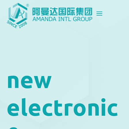
new
electronic