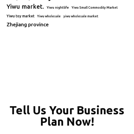
Yiwu market.
Yiwu nightlife
Yiwu Small Commodity Market
Yiwu toy market
Yiwu wholesale
yiwu wholesale market
Zhejiang province
Tell Us Your Business
Plan Now!