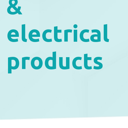
&
electrical
products