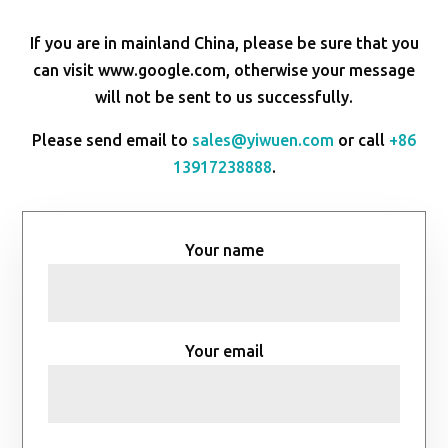
If you are in mainland China, please be sure that you
can visit www.google.com, otherwise your message
will not be sent to us successfully.
Please send email to
sales@yiwuen.com
or call
+86
13917238888
.
Your name
Your email