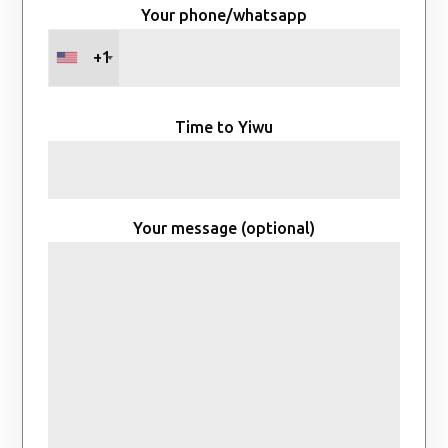
Your phone/whatsapp
+1
Time to Yiwu
Your message (optional)