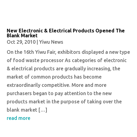
New Electronic & Electrical Products Opened The
Blank Market
Oct 29, 2010
|
Yiwu News
On the 16th Yiwu Fair, exhibitors displayed a new type
of food waste processor As categories of electronic
& electrical products are gradually increasing, the
market of common products has become
extraordinarily competitive. More and more
purchasers began to pay attention to the new
products market in the purpose of taking over the
blank market […]
read more