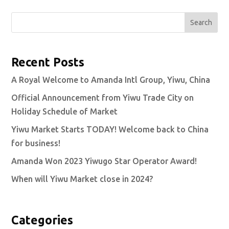
Search
Recent Posts
A Royal Welcome to Amanda Intl Group, Yiwu, China
Official Announcement from Yiwu Trade City on
Holiday Schedule of Market
Yiwu Market Starts TODAY! Welcome back to China
for business!
Amanda Won 2023 Yiwugo Star Operator Award!
When will Yiwu Market close in 2024?
Categories