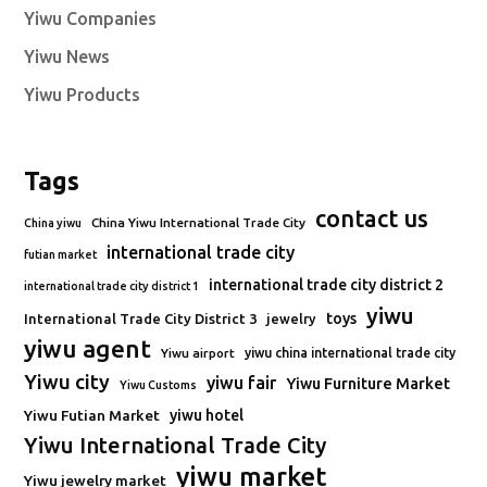
Yiwu Companies
Yiwu News
Yiwu Products
Tags
contact us
China Yiwu International Trade City
China yiwu
international trade city
futian market
international trade city district 2
international trade city district 1
yiwu
toys
International Trade City District 3
jewelry
yiwu agent
Yiwu airport
yiwu china international trade city
Yiwu city
yiwu fair
Yiwu Furniture Market
Yiwu Customs
Yiwu Futian Market
yiwu hotel
Yiwu International Trade City
yiwu market
Yiwu jewelry market