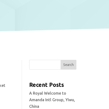
Search
Recent Posts
ket
A Royal Welcome to
Amanda Intl Group, Yiwu,
China