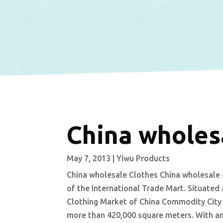
China wholes
May 7, 2013
|
Yiwu Products
China wholesale Clothes China wholesale 
of the International Trade Mart. Situate
Clothing Market of China Commodity City c
more than 420,000 square meters. With an