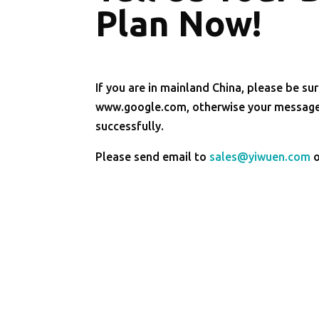
Plan Now!
If you are in mainland China, please be sur
www.google.com, otherwise your message 
successfully.
Please send email to
sales@yiwuen.com
o