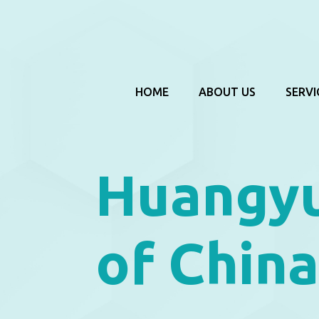
HOME
ABOUT US
SERVI
Huangyu
of Chin