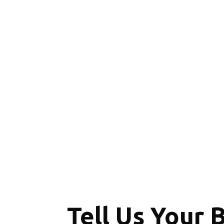
Tell Us Your 