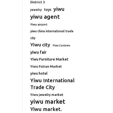
District 3
yiwu
toys
jewelry
yiwu agent
Yiwu airport
yiwu china international trade
city
Yiwu city
Yiwu Customs
yiwu fair
Yiwu Furniture Market
Yiwu Futian Market
yiwu hotel
Yiwu International
Trade City
Yiwu jewelry market
yiwu market
Yiwu market.