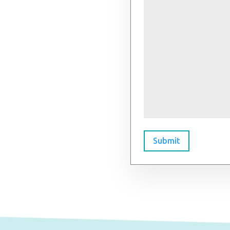
Submit