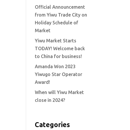
Official Announcement
from Yiwu Trade City on
Holiday Schedule of
Market
Yiwu Market Starts
TODAY! Welcome back
to China for business!
Amanda Won 2023
Yiwugo Star Operator
Award!
When will Yiwu Market
close in 2024?
Categories