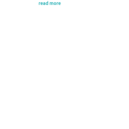
read more