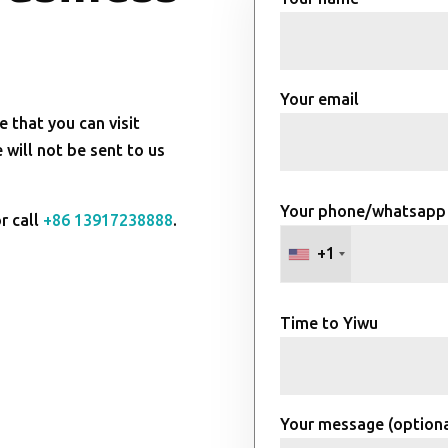
Your email
e that you can visit
will not be sent to us
Your phone/whatsapp
r call
+86 13917238888
.
+1
Time to Yiwu
Your message (optiona