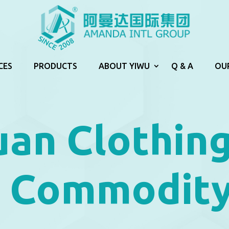
CES
PRODUCTS
ABOUT YIWU
Q & A
OU
an Clothin
a Commodity