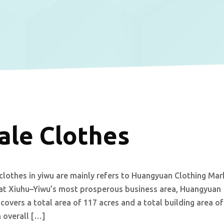
ale Clothes
clothes in yiwu are mainly refers to Huangyuan Clothing Mar
d at Xiuhu–Yiwu’s most prosperous business area, Huangyuan
overs a total area of 117 acres and a total building area of
 overall […]