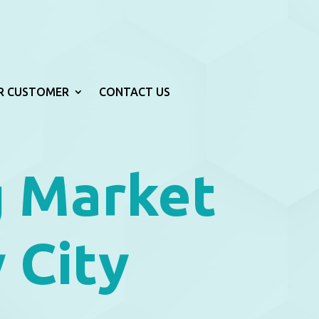
R CUSTOMER
CONTACT US
g Market
 City