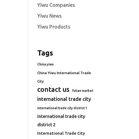
Yiwu Companies
Yiwu News
Yiwu Products
Tags
China yiwu
China Yiwu International Trade
City
contact us
futian market
international trade city
international trade city district 1
international trade city
district 2
International Trade City