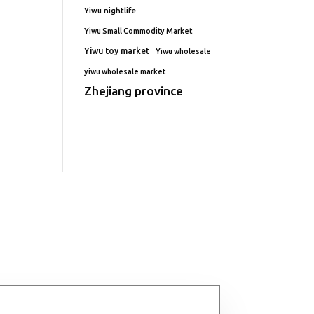
Yiwu nightlife
Yiwu Small Commodity Market
Yiwu toy market
Yiwu wholesale
yiwu wholesale market
Zhejiang province