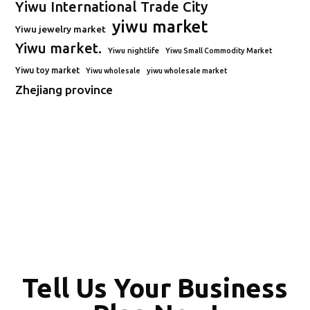
Yiwu International Trade City
yiwu market
Yiwu jewelry market
Yiwu market.
Yiwu nightlife
Yiwu Small Commodity Market
Yiwu toy market
Yiwu wholesale
yiwu wholesale market
Zhejiang province
Tell Us Your Business