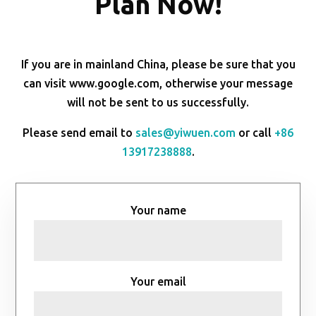
Plan Now!
If you are in mainland China, please be sure that you
can visit www.google.com, otherwise your message
will not be sent to us successfully.
Please send email to
sales@yiwuen.com
or call
+86
13917238888
.
Your name
Your email