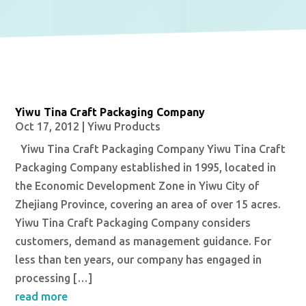
Yiwu Tina Craft Packaging Company
Oct 17, 2012
|
Yiwu Products
Yiwu Tina Craft Packaging Company Yiwu Tina Craft
Packaging Company established in 1995, located in
the Economic Development Zone in Yiwu City of
Zhejiang Province, covering an area of over 15 acres.
Yiwu Tina Craft Packaging Company considers
customers, demand as management guidance. For
less than ten years, our company has engaged in
processing […]
read more