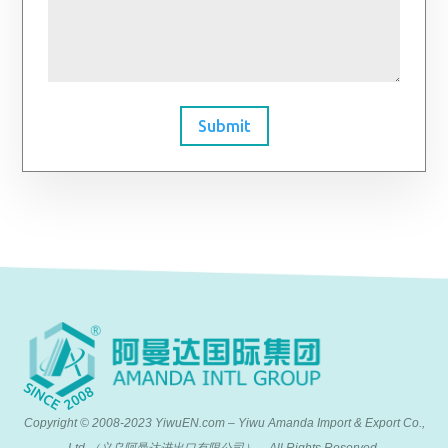
Submit
Copyright © 2008-2023 YiwuEN.com – Yiwu Amanda Import & Export Co.,