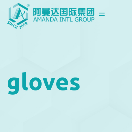
gloves