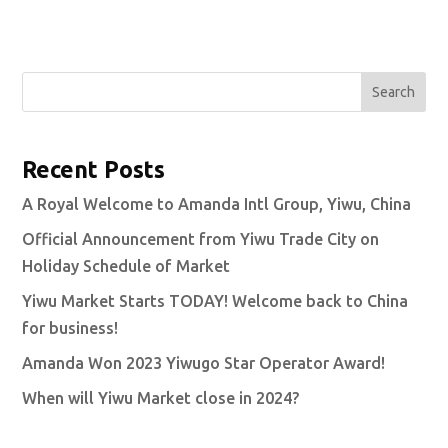
Search
Recent Posts
A Royal Welcome to Amanda Intl Group, Yiwu, China
Official Announcement from Yiwu Trade City on
Holiday Schedule of Market
Yiwu Market Starts TODAY! Welcome back to China
for business!
Amanda Won 2023 Yiwugo Star Operator Award!
When will Yiwu Market close in 2024?