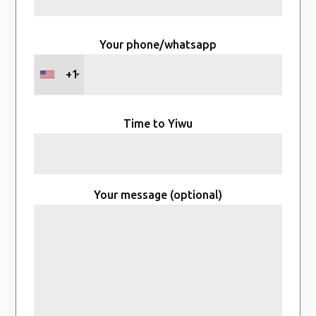
Your phone/whatsapp
+1
Time to Yiwu
Your message (optional)