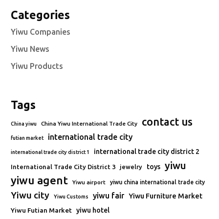
Categories
Yiwu Companies
Yiwu News
Yiwu Products
Tags
contact us
China Yiwu International Trade City
China yiwu
international trade city
futian market
international trade city district 2
international trade city district 1
yiwu
toys
International Trade City District 3
jewelry
yiwu agent
Yiwu airport
yiwu china international trade city
Yiwu city
yiwu fair
Yiwu Furniture Market
Yiwu Customs
Yiwu Futian Market
yiwu hotel