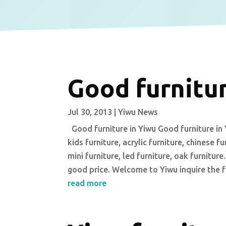
Good furnitur
Jul 30, 2013
|
Yiwu News
Good furniture in Yiwu Good furniture in Y
kids furniture, acrylic furniture, chinese f
mini furniture, led furniture, oak furnitu
good price. Welcome to Yiwu inquire the f
read more