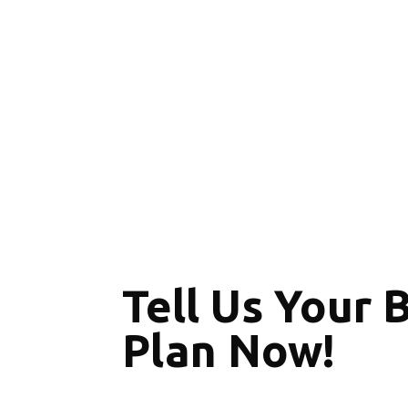
Tell Us Your 
Plan Now!