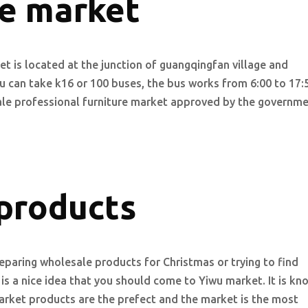
re market
et is located at the junction of guangqingfan village and
you can take k16 or 100 buses, the bus works from 6:00 to 17:
cale professional furniture market approved by the governme
products
paring wholesale products for Christmas or trying to find
 is a nice idea that you should come to Yiwu market. It is k
rket products are the prefect and the market is the most