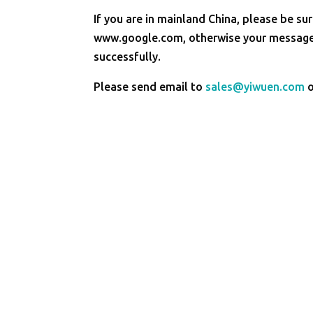
If you are in mainland China, please be sur
www.google.com, otherwise your message 
successfully.
Please send email to
sales@yiwuen.com
o