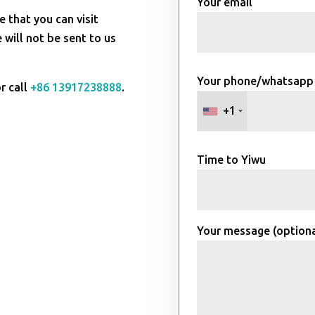
Your email
e that you can visit
will not be sent to us
Your phone/whatsapp
r call
+86 13917238888
.
+1
Time to Yiwu
Your message (optiona