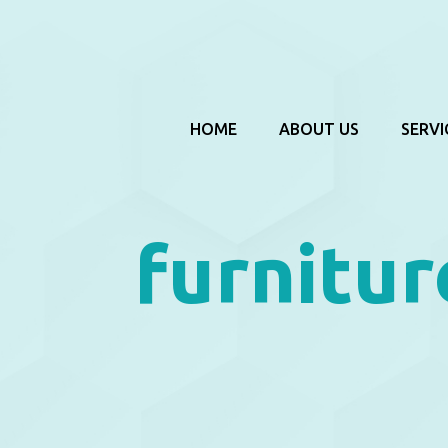
HOME
ABOUT US
SERVI
furnitur