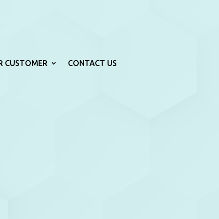
R CUSTOMER
CONTACT US