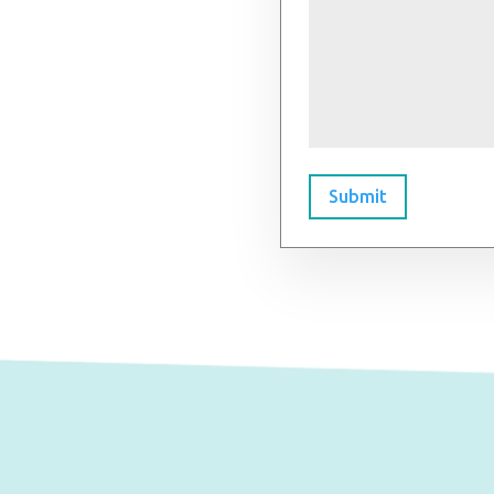
Submit