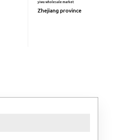
yiwu wholesale market
Zhejiang province