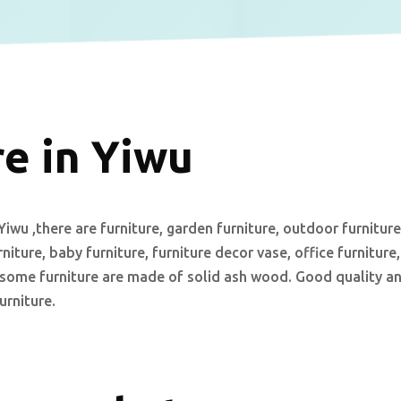
e in Yiwu
iwu ,there are furniture, garden furniture, outdoor furniture
urniture, baby furniture, furniture decor vase, office furniture,
re.some furniture are made of solid ash wood. Good quality a
urniture.