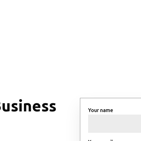
Business
Your name