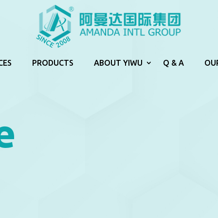
CES
PRODUCTS
ABOUT YIWU
Q & A
OU
e