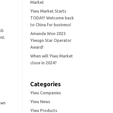
Market
Yiwu Market Starts
TODAY! Welcome back
to China for business!
50.
Amanda Won 2023
nt.
Yiwugo Star Operator
Award!
When will Yiwu Market
close in 2024?
Categories
Yiwu Companies
Yiwu News
nown
Yiwu Products