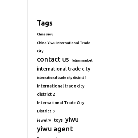
Tags
China yiwu
China Yiwu International Trade
City
contact us
futian market
international trade city
international trade city district 1
international trade city
district 2
International Trade City
District 3
yiwu
toys
jewelry
yiwu agent