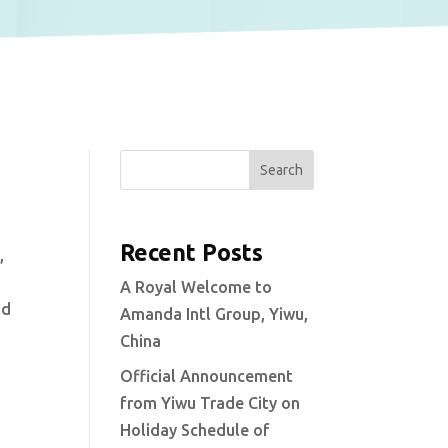
Search
Recent Posts
,
A Royal Welcome to
nd
Amanda Intl Group, Yiwu,
China
Official Announcement
from Yiwu Trade City on
Holiday Schedule of