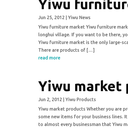
Yiwu furnitu
Jun 25, 2012
|
Yiwu News
Yiwu furniture market Yiwu furniture mark
longhui village. If you want to be there, 
Yiwu furniture market is the only large-s
There are products of […]
read more
Yiwu market 
Jun 2, 2012
|
Yiwu Products
Yiwu market products Whether you are pre
some new items for your business lines. It
to almost every businessman that Yiwu ma