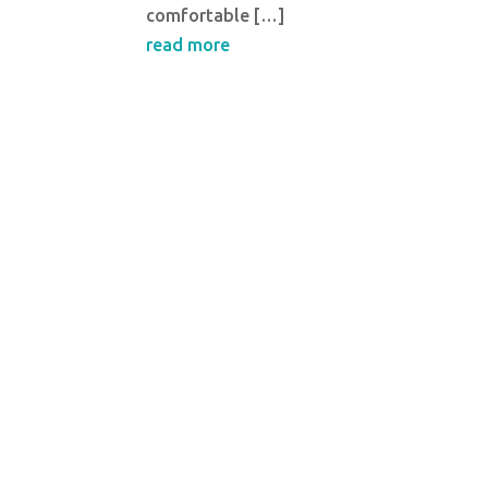
comfortable […]
read more