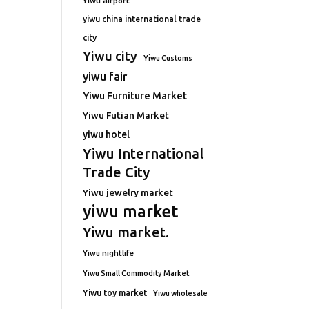
Yiwu airport
yiwu china international trade
city
Yiwu city
Yiwu Customs
yiwu fair
Yiwu Furniture Market
Yiwu Futian Market
yiwu hotel
Yiwu International
Trade City
Yiwu jewelry market
yiwu market
Yiwu market.
Yiwu nightlife
Yiwu Small Commodity Market
Yiwu toy market
Yiwu wholesale