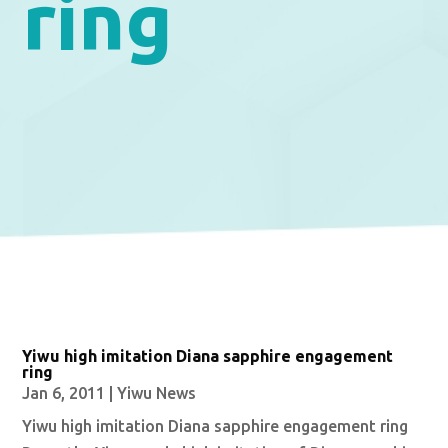
ring
Yiwu high imitation Diana sapphire engagement
ring
Jan 6, 2011
|
Yiwu News
Yiwu high imitation Diana sapphire engagement ring