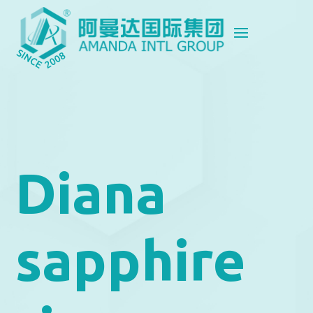
Diana
sapphire