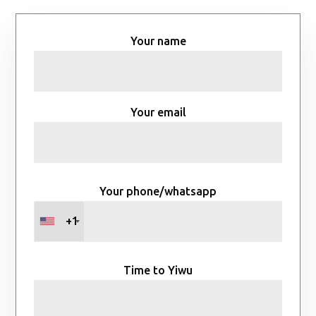
Your name
Your email
Your phone/whatsapp
+1
Time to Yiwu