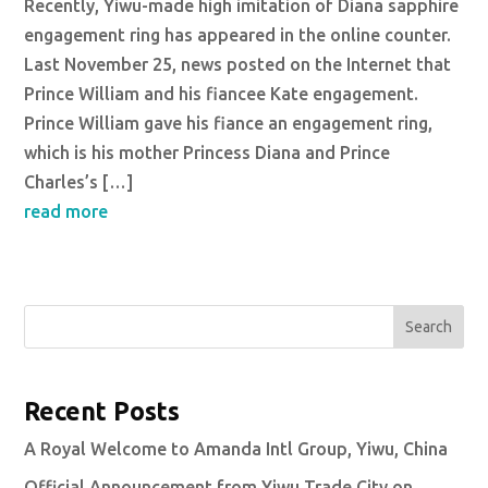
Recently, Yiwu-made high imitation of Diana sapphire
engagement ring has appeared in the online counter.
Last November 25, news posted on the Internet that
Prince William and his fiancee Kate engagement.
Prince William gave his fiance an engagement ring,
which is his mother Princess Diana and Prince
Charles’s […]
read more
Search
Recent Posts
A Royal Welcome to Amanda Intl Group, Yiwu, China
Official Announcement from Yiwu Trade City on