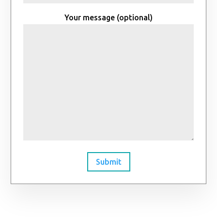
Your message (optional)
Submit