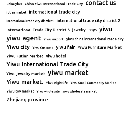
contact us
China Yiwu International Trade City
China yiwu
international trade city
futian market
international trade city district 2
international trade city district 1
yiwu
toys
International Trade City District 3
jewelry
yiwu agent
Yiwu airport
yiwu china international trade city
Yiwu city
yiwu fair
Yiwu Furniture Market
Yiwu Customs
Yiwu Futian Market
yiwu hotel
Yiwu International Trade City
yiwu market
Yiwu jewelry market
Yiwu market.
Yiwu nightlife
Yiwu Small Commodity Market
Yiwu toy market
Yiwu wholesale
yiwu wholesale market
Zhejiang province