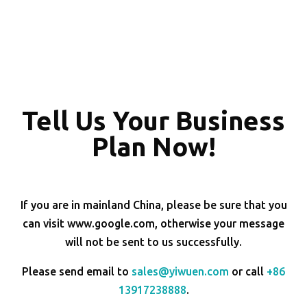
Tell Us Your Business
Plan Now!
If you are in mainland China, please be sure that you
can visit www.google.com, otherwise your message
will not be sent to us successfully.
Please send email to
sales@yiwuen.com
or call
+86
13917238888
.