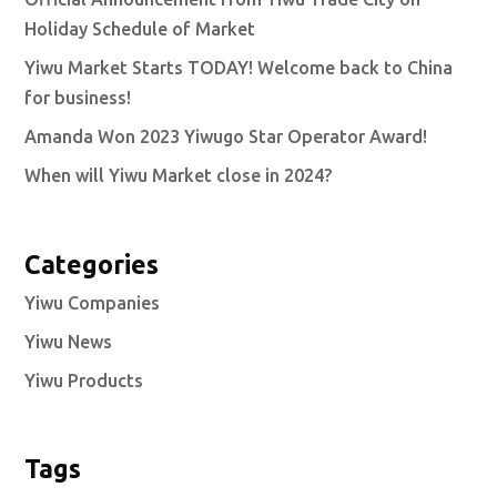
Holiday Schedule of Market
Yiwu Market Starts TODAY! Welcome back to China
for business!
Amanda Won 2023 Yiwugo Star Operator Award!
When will Yiwu Market close in 2024?
Categories
Yiwu Companies
Yiwu News
Yiwu Products
Tags