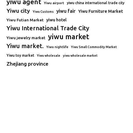
yiwu agent
Yiwu airport
yiwu china international trade city
Yiwu city
yiwu fair
Yiwu Furniture Market
Yiwu Customs
Yiwu Futian Market
yiwu hotel
Yiwu International Trade City
yiwu market
Yiwu jewelry market
Yiwu market.
Yiwu nightlife
Yiwu Small Commodity Market
Yiwu toy market
Yiwu wholesale
yiwu wholesale market
Zhejiang province