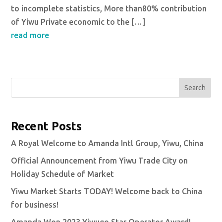
to incomplete statistics, More than80% contribution
of Yiwu Private economic to the […]
read more
Search
Recent Posts
A Royal Welcome to Amanda Intl Group, Yiwu, China
Official Announcement from Yiwu Trade City on
Holiday Schedule of Market
Yiwu Market Starts TODAY! Welcome back to China
for business!