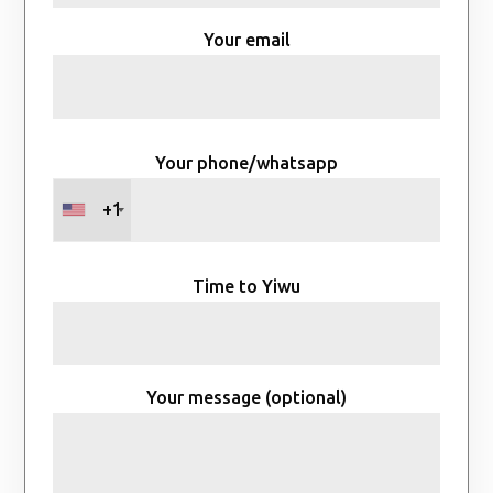
Your email
Your phone/whatsapp
+1
Time to Yiwu
Your message (optional)