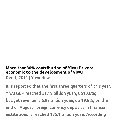
More than80% contribution of Yiwu Private
economic to the development of yiwu
Dec 1, 2011
|
Yiwu News
It is reported that the first three quarters of this year,
Yiwu GDP reached 51.19 billion yuan, up10.6%;
budget revenue is 6.93 billion yuan, up 19.9%, on the
end of August foreign currency deposits in financial
institutions is reached 175.1 billion yuan. According