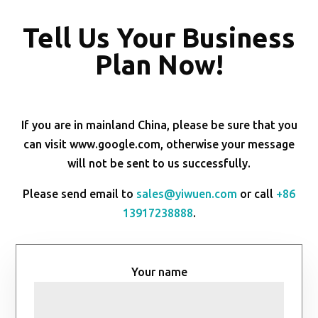
Tell Us Your Business
Plan Now!
If you are in mainland China, please be sure that you
can visit www.google.com, otherwise your message
will not be sent to us successfully.
Please send email to
sales@yiwuen.com
or call
+86
13917238888
.
Your name