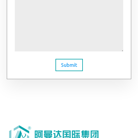
Submit