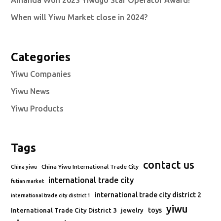
Amanda Won 2023 Yiwugo Star Operator Award!
When will Yiwu Market close in 2024?
Categories
Yiwu Companies
Yiwu News
Yiwu Products
Tags
contact us
China Yiwu International Trade City
China yiwu
international trade city
futian market
international trade city district 2
international trade city district 1
yiwu
toys
International Trade City District 3
jewelry