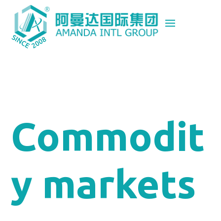
Commodit
y markets