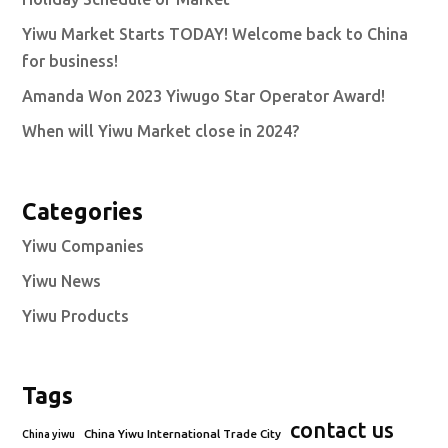
Yiwu Market Starts TODAY! Welcome back to China
for business!
Amanda Won 2023 Yiwugo Star Operator Award!
When will Yiwu Market close in 2024?
Categories
Yiwu Companies
Yiwu News
Yiwu Products
Tags
contact us
China Yiwu International Trade City
China yiwu