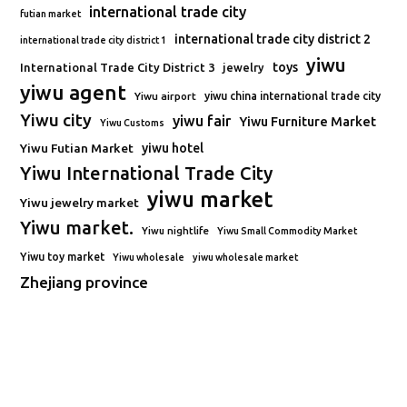
international trade city
futian market
international trade city district 2
international trade city district 1
yiwu
toys
International Trade City District 3
jewelry
yiwu agent
Yiwu airport
yiwu china international trade city
Yiwu city
yiwu fair
Yiwu Furniture Market
Yiwu Customs
Yiwu Futian Market
yiwu hotel
Yiwu International Trade City
yiwu market
Yiwu jewelry market
Yiwu market.
Yiwu nightlife
Yiwu Small Commodity Market
Yiwu toy market
Yiwu wholesale
yiwu wholesale market
Zhejiang province