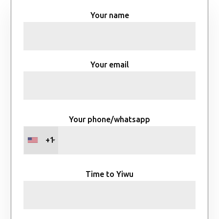
Your name
Your email
Your phone/whatsapp
+1
Time to Yiwu