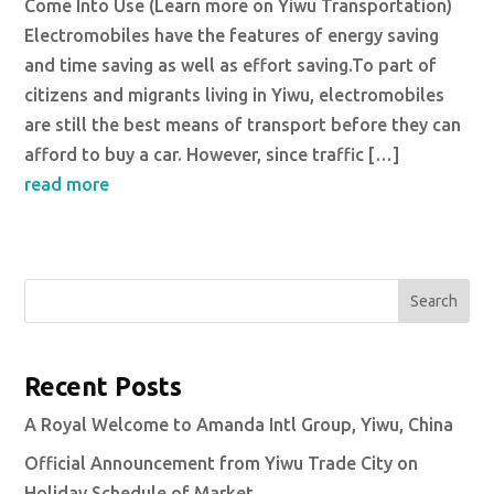
Come Into Use (Learn more on Yiwu Transportation)
Electromobiles have the features of energy saving
and time saving as well as effort saving.To part of
citizens and migrants living in Yiwu, electromobiles
are still the best means of transport before they can
afford to buy a car. However, since traffic […]
read more
Search
Recent Posts
A Royal Welcome to Amanda Intl Group, Yiwu, China
Official Announcement from Yiwu Trade City on
Holiday Schedule of Market