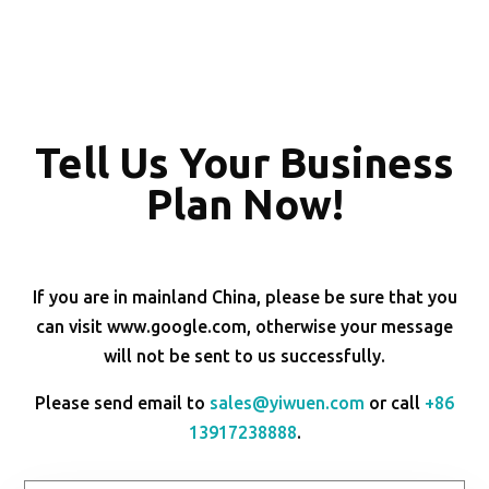
Tell Us Your Business
Plan Now!
If you are in mainland China, please be sure that you
can visit www.google.com, otherwise your message
will not be sent to us successfully.
Please send email to
sales@yiwuen.com
or call
+86
13917238888
.