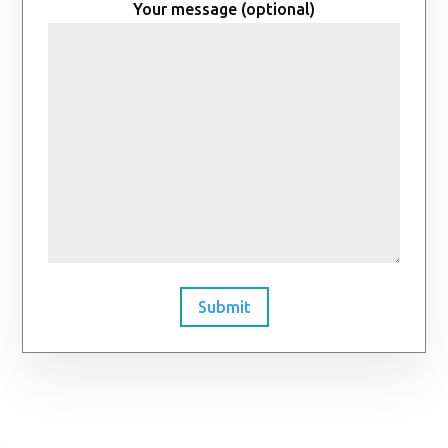
Your message (optional)
Submit