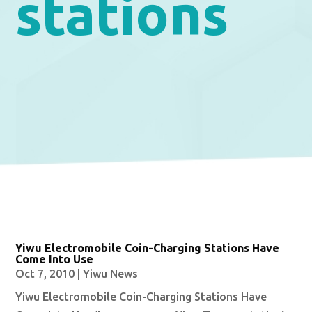
stations
Yiwu Electromobile Coin-Charging Stations Have
Come Into Use
Oct 7, 2010
|
Yiwu News
Yiwu Electromobile Coin-Charging Stations Have