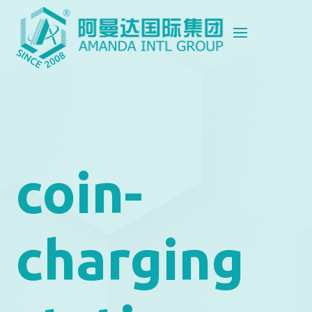
coin-
charging