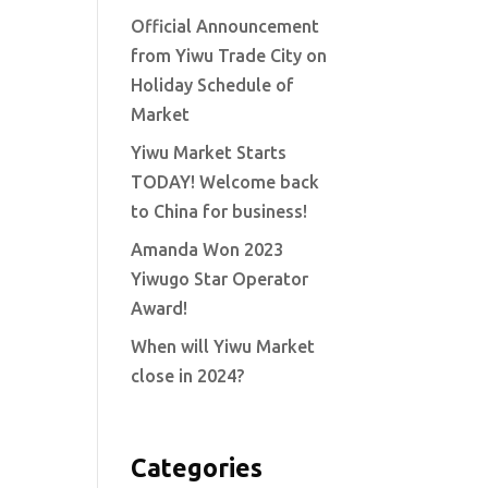
Official Announcement
from Yiwu Trade City on
Holiday Schedule of
Market
Yiwu Market Starts
TODAY! Welcome back
to China for business!
Amanda Won 2023
Yiwugo Star Operator
Award!
When will Yiwu Market
close in 2024?
Categories