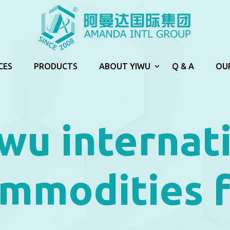
CES
PRODUCTS
ABOUT YIWU
Q & A
OU
wu internat
mmodities f