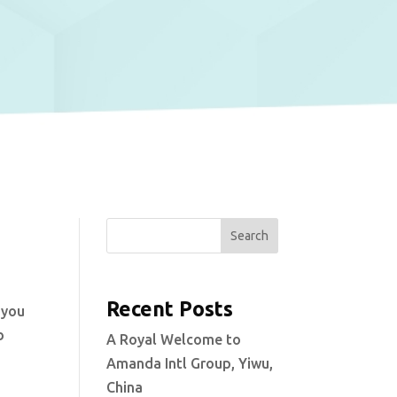
Search
Recent Posts
 you
b
A Royal Welcome to
Amanda Intl Group, Yiwu,
China