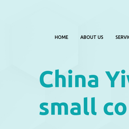
HOME
ABOUT US
SERVI
China Yi
small co