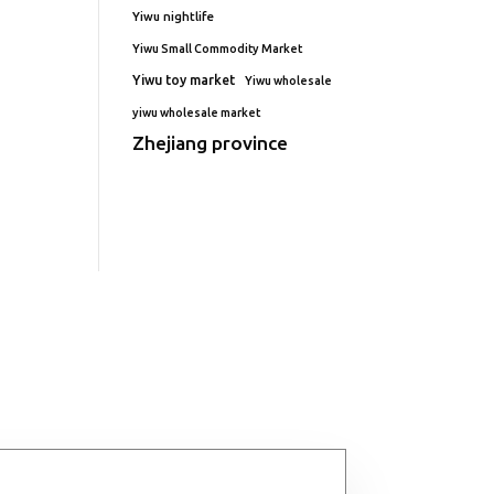
Yiwu nightlife
Yiwu Small Commodity Market
Yiwu toy market
Yiwu wholesale
yiwu wholesale market
Zhejiang province