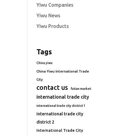
Yiwu Companies
Yiwu News
Yiwu Products
Tags
China yiwu
China Yiwu International Trade
City
contact us
futian market
international trade city
international trade city district 1
international trade city
district 2
International Trade City