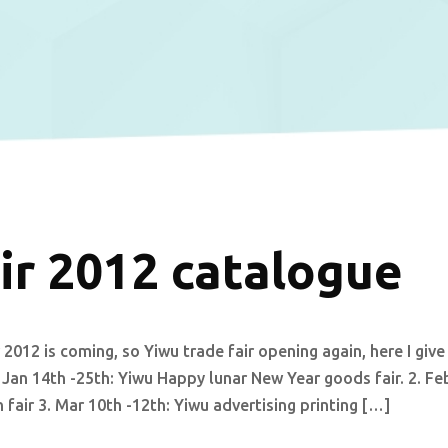
ir 2012 catalogue
2012 is coming, so Yiwu trade fair opening again, here I give
 Jan 14th -25th: Yiwu Happy lunar New Year goods fair. 2. Fe
fair 3. Mar 10th -12th: Yiwu advertising printing […]