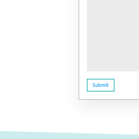
Submit