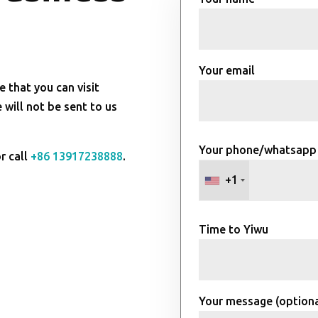
Your email
e that you can visit
will not be sent to us
Your phone/whatsapp
r call
+86 13917238888
.
+1
Time to Yiwu
Your message (optiona