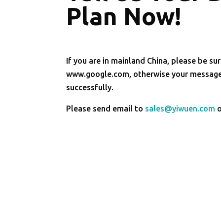
Plan Now!
If you are in mainland China, please be sur
www.google.com, otherwise your message 
successfully.
Please send email to
sales@yiwuen.com
o