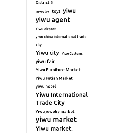
District 3
yiwu
toys
jewelry
yiwu agent
Yiwu airport
yiwu china international trade
city
Yiwu city
Yiwu Customs
yiwu fair
Yiwu Furniture Market
Yiwu Futian Market
yiwu hotel
Yiwu International
Trade City
Yiwu jewelry market
yiwu market
Yiwu market.