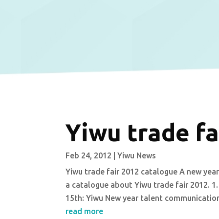
Yiwu trade fa
Feb 24, 2012
|
Yiwu News
Yiwu trade fair 2012 catalogue A new year 
a catalogue about Yiwu trade fair 2012. 1.
15th: Yiwu New year talent communication 
read more