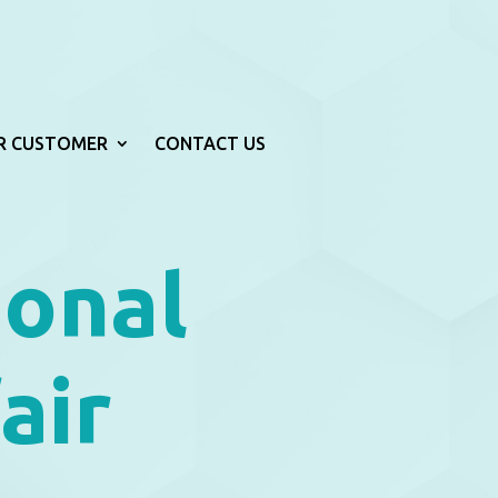
R CUSTOMER
CONTACT US
ional
air