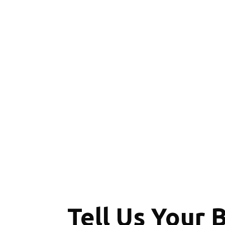
Tell Us Your 