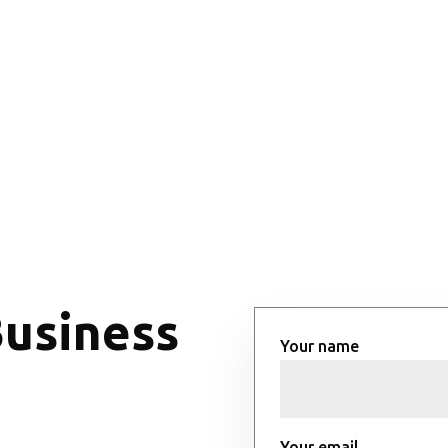
Business
Your name
Your email