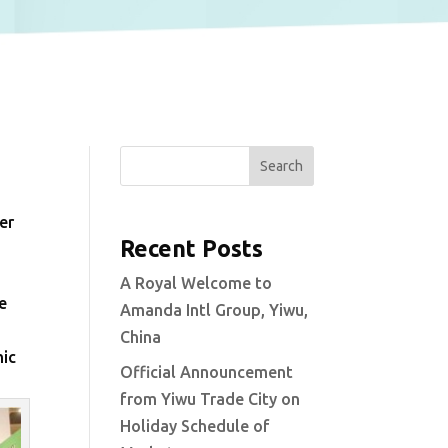
Search
er
Recent Posts
A Royal Welcome to
e
Amanda Intl Group, Yiwu,
China
mic
Official Announcement
from Yiwu Trade City on
Holiday Schedule of