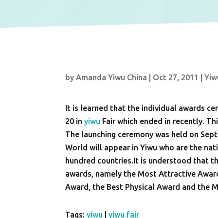
by
Amanda Yiwu China
|
Oct 27, 2011
|
Yiw
It is learned that the individual awards 
20 in
yiwu
Fair which ended in recently. Thi
The launching ceremony was held on Sept
World will appear in Yiwu who are the na
hundred countries.It is understood that t
awards, namely the Most Attractive Award
Award, the Best Physical Award and the 
Tags:
yiwu
|
yiwu fair