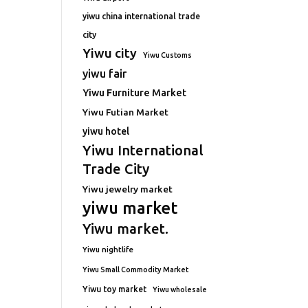
yiwu china international trade
city
Yiwu city
Yiwu Customs
yiwu fair
Yiwu Furniture Market
Yiwu Futian Market
yiwu hotel
Yiwu International
Trade City
Yiwu jewelry market
yiwu market
Yiwu market.
Yiwu nightlife
Yiwu Small Commodity Market
Yiwu toy market
Yiwu wholesale