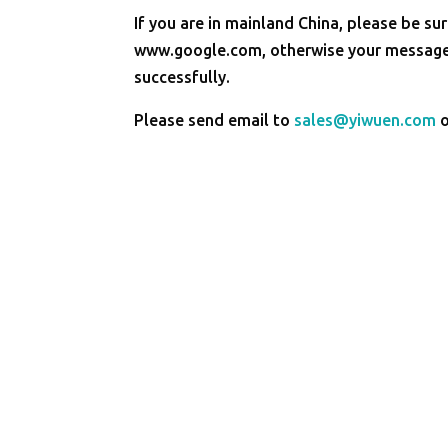
If you are in mainland China, please be sur
www.google.com, otherwise your message 
successfully.
Please send email to
sales@yiwuen.com
o