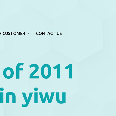
R CUSTOMER
CONTACT US
 of 2011
in yiwu