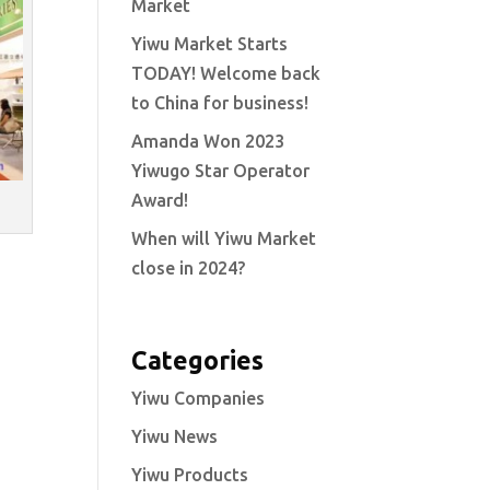
Market
Yiwu Market Starts
TODAY! Welcome back
to China for business!
Amanda Won 2023
Yiwugo Star Operator
Award!
When will Yiwu Market
close in 2024?
Categories
Yiwu Companies
Yiwu News
Yiwu Products