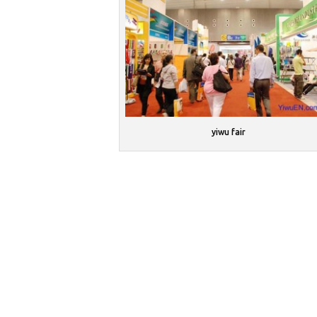
yiwu fair