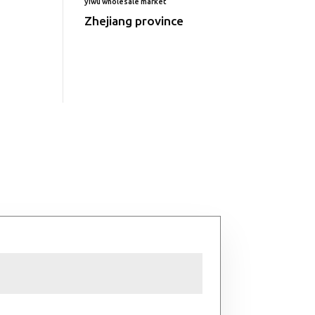
yiwu wholesale market
Zhejiang province