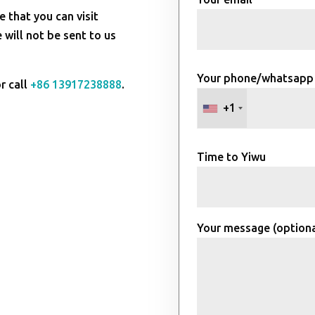
e that you can visit
will not be sent to us
Your phone/whatsapp
r call
+86 13917238888
.
+1
Time to Yiwu
Your message (optiona