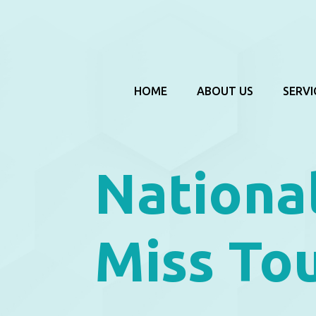
HOME
ABOUT US
SERVI
Nationa
Miss To