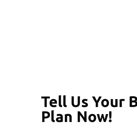
Tell Us Your 
Plan Now!