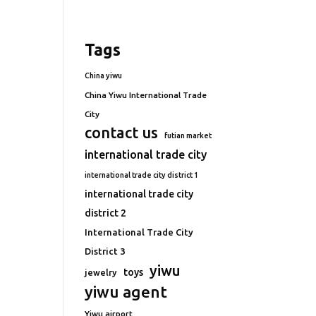
Tags
China yiwu
China Yiwu International Trade
City
contact us
futian market
international trade city
international trade city district 1
international trade city
district 2
International Trade City
District 3
yiwu
toys
jewelry
yiwu agent
Yiwu airport