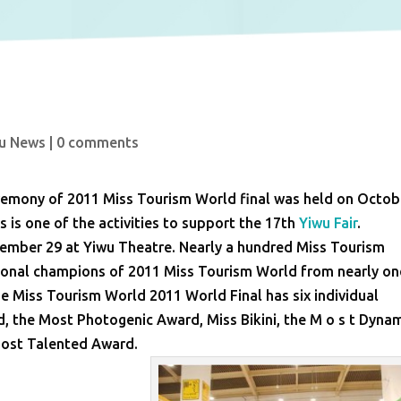
u News
|
0 comments
ceremony of 2011 Miss Tourism World final was held on Octob
s is one of the activities to support the 17th
Yiwu Fair
.
ember 29 at Yiwu Theatre. Nearly a hundred Miss Tourism
tional champions of 2011 Miss Tourism World from nearly on
he Miss Tourism World 2011 World Final has six individual
, the Most Photogenic Award, Miss Bikini, the M o s t Dyna
Most Talented Award.