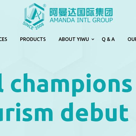
CES
PRODUCTS
ABOUT YIWU
Q & A
OU
l champions
urism debut 