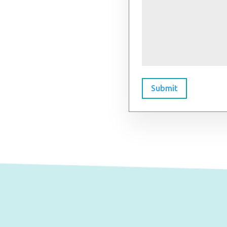
Submit