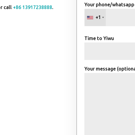
Your phone/whatsapp
r call
+86 13917238888
.
+1
Time to Yiwu
Your message (optiona