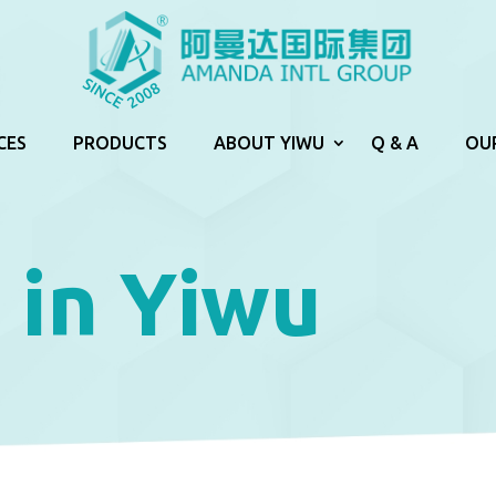
CES
PRODUCTS
ABOUT YIWU
Q & A
OU
 in Yiwu