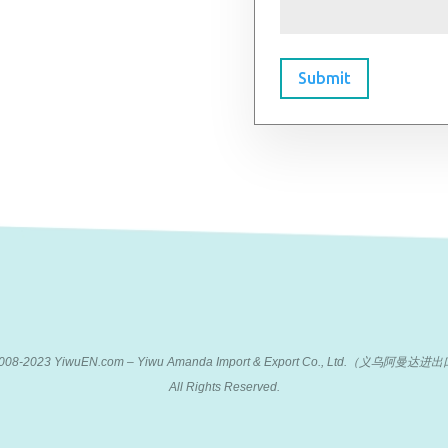
Submit
 2008-2023 YiwuEN.com – Yiwu Amanda Import & Export Co., Ltd.（义乌阿
All Rights Reserved.