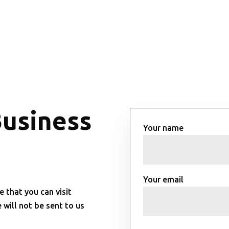
Business
Your name
Your email
e that you can visit
will not be sent to us