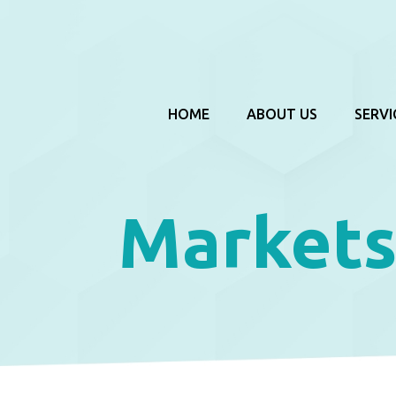
HOME
ABOUT US
SERVI
Markets