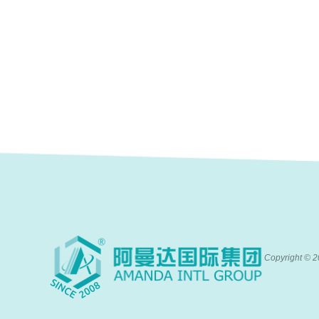
Copyright ©