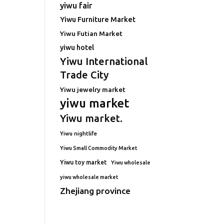
yiwu fair
Yiwu Furniture Market
Yiwu Futian Market
yiwu hotel
Yiwu International
Trade City
Yiwu jewelry market
yiwu market
Yiwu market.
Yiwu nightlife
Yiwu Small Commodity Market
Yiwu toy market
Yiwu wholesale
yiwu wholesale market
Zhejiang province