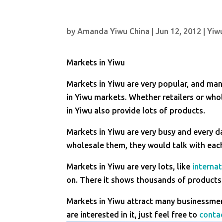
by
Amanda Yiwu China
|
Jun 12, 2012
|
Yiw
Markets in Yiwu
Markets in Yiwu are very popular, and ma
in Yiwu markets. Whether retailers or whol
in Yiwu also provide lots of products.
Markets in Yiwu are very busy and every 
wholesale them, they would talk with eac
Markets in Yiwu are very lots, like
internat
on. There it shows thousands of products 
Markets in Yiwu attract many businessmen
are interested in it, just feel free to
conta