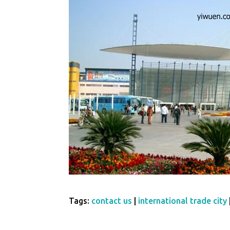
Tags:
contact us
|
international trade city