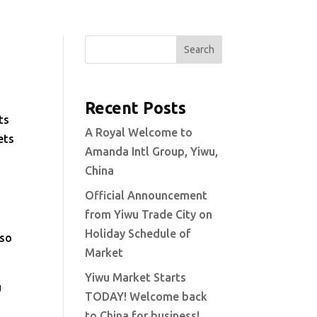
Search
Recent Posts
ts
A Royal Welcome to
ets
Amanda Intl Group, Yiwu,
China
Official Announcement
from Yiwu Trade City on
Holiday Schedule of
 so
Market
Yiwu Market Starts
u
TODAY! Welcome back
to China for business!