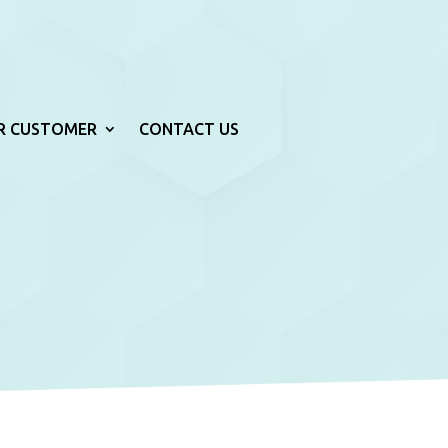
R CUSTOMER
CONTACT US