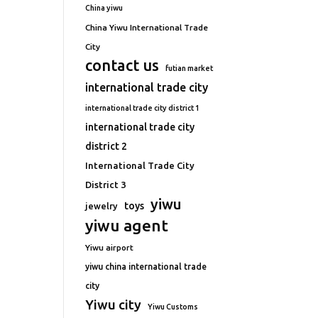
China yiwu
China Yiwu International Trade
City
contact us
futian market
international trade city
international trade city district 1
international trade city
district 2
International Trade City
District 3
yiwu
toys
jewelry
yiwu agent
Yiwu airport
yiwu china international trade
city
Yiwu city
Yiwu Customs