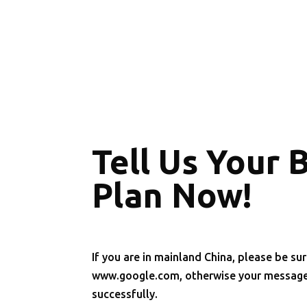
Tell Us Your 
Plan Now!
If you are in mainland China, please be sur
www.google.com, otherwise your message 
successfully.