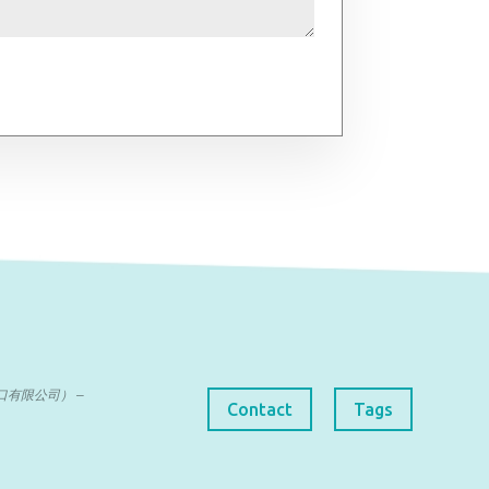
曼达进出口有限公司） –
Contact
Tags