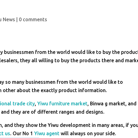
u News
|
0 comments
ny businessmen from the world would like to buy the produc
esalers, they all willing to buy the products there and mark
day so many businessmen from the world would like to
h other about the exactly product information.
ional trade city
,
Yiwu furniture market
, Binwa g market, and
and they are of different ranges and designs.
, and they show the Yiwu development in many areas, if yo
ct us
. Our No 1
Yiwu agent
will always on your side.