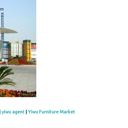
|
yiwu agent
|
Yiwu Furniture Market