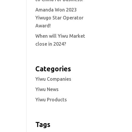
Amanda Won 2023
Yiwugo Star Operator
Award!
When will Yiwu Market
close in 2024?
Categories
Yiwu Companies
Yiwu News
Yiwu Products
Tags