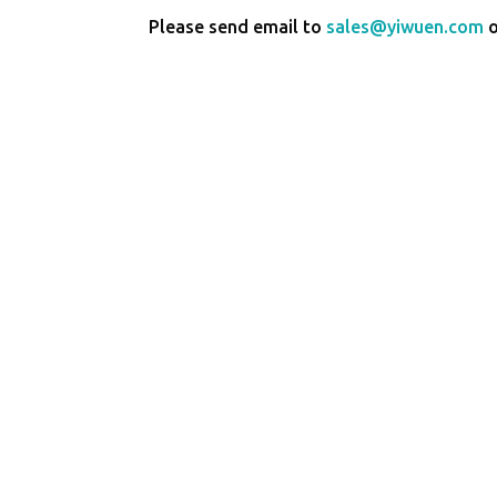
Please send email to
sales@yiwuen.com
o