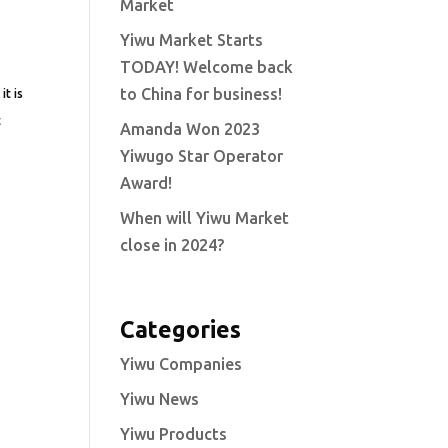
Market
Yiwu Market Starts
TODAY! Welcome back
to China for business!
it is
t
Amanda Won 2023
Yiwugo Star Operator
Award!
When will Yiwu Market
close in 2024?
Categories
Yiwu Companies
Yiwu News
Yiwu Products