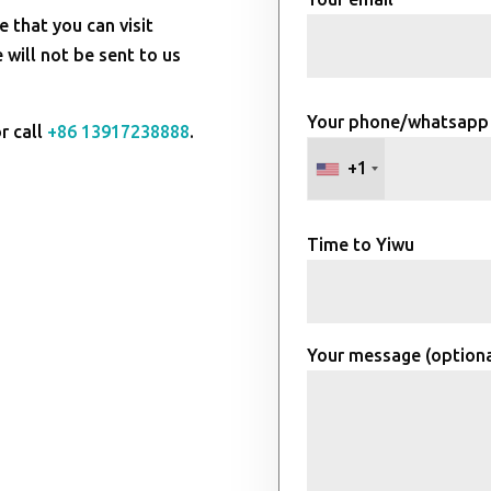
e that you can visit
will not be sent to us
Your phone/whatsapp
r call
+86 13917238888
.
+1
Time to Yiwu
Your message (optiona