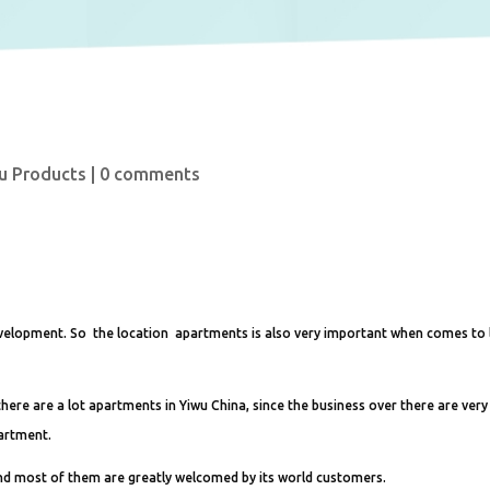
u Products
|
0 comments
development. So the location apartments is also very important when comes to l
here are a lot apartments in Yiwu China, since the business over there are very
partment.
and most of them are greatly welcomed by its world customers.