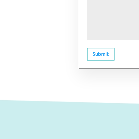
Submit