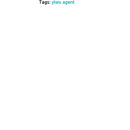
Tags:
yiwu agent