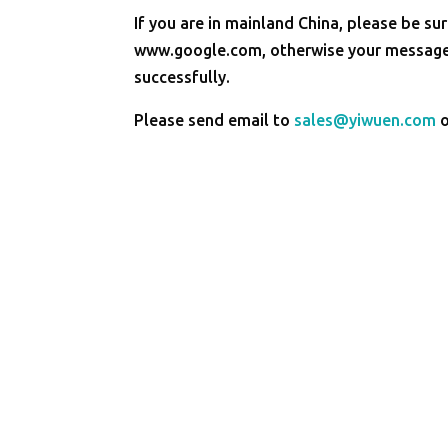
If you are in mainland China, please be sur
www.google.com, otherwise your message 
successfully.
Please send email to
sales@yiwuen.com
o