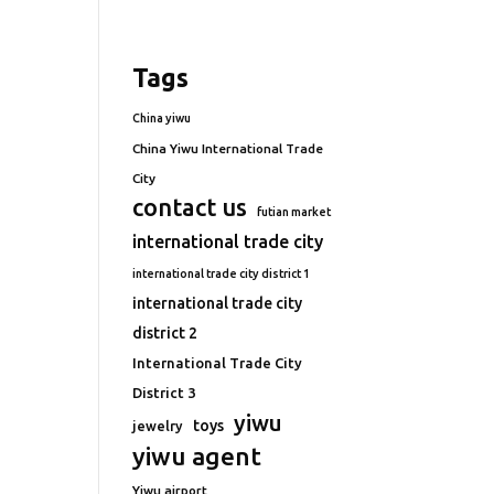
Tags
China yiwu
China Yiwu International Trade
City
contact us
futian market
international trade city
international trade city district 1
international trade city
district 2
International Trade City
District 3
yiwu
toys
jewelry
yiwu agent
Yiwu airport