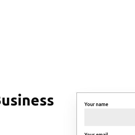
Business
Your name
Your email