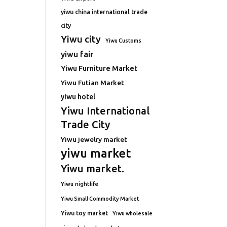
yiwu china international trade
city
Yiwu city
Yiwu Customs
yiwu fair
Yiwu Furniture Market
Yiwu Futian Market
yiwu hotel
Yiwu International
Trade City
Yiwu jewelry market
yiwu market
Yiwu market.
Yiwu nightlife
Yiwu Small Commodity Market
Yiwu toy market
Yiwu wholesale