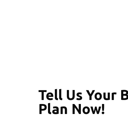
Tell Us Your 
Plan Now!