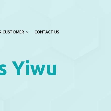
R CUSTOMER
CONTACT US
s Yiwu