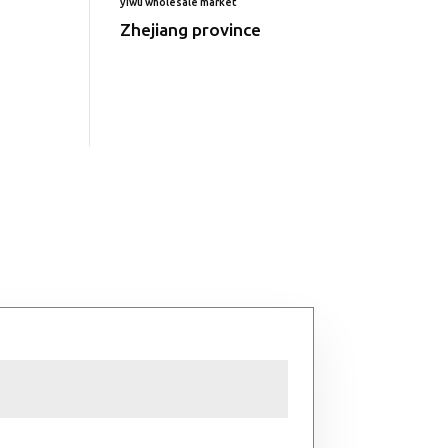
yiwu wholesale market
Zhejiang province