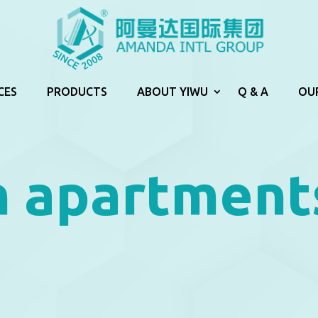
CES
PRODUCTS
ABOUT YIWU
Q & A
OU
n apartment