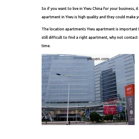
So if you want to live in Yiwu China for your business,
apartment in Yiwu is high quality and they could make y
The location apartments Yiwu apartment is important for
still difficult to find a right apartment, why not conta
time.