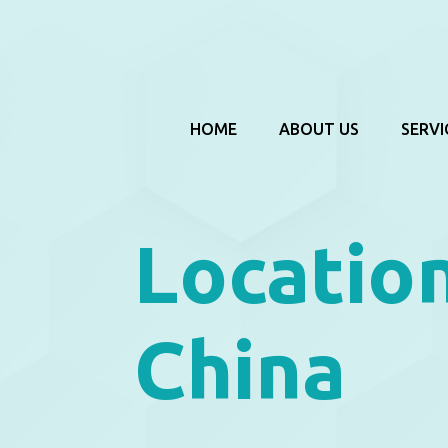
HOME
ABOUT US
SERVI
Locatio
China