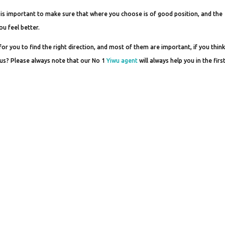
 it is important to make sure that where you choose is of good position, and the
ou feel better.
 you to find the right direction, and most of them are important, if you think 
ct us? Please always note that our No 1
Yiwu agent
will always help you in the firs