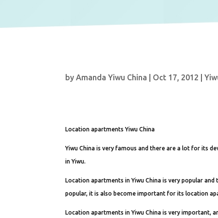
by
Amanda Yiwu China
|
Oct 17, 2012
|
Yiw
Location apartments Yiwu China
Yiwu China is very famous and there are a lot for its 
in Yiwu.
Location apartments in Yiwu China is very popular and t
popular, it is also become important for its location a
Location apartments in Yiwu China is very important, 