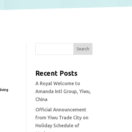
Search
Recent Posts
A Royal Welcome to
iving
Amanda Intl Group, Yiwu,
China
Official Announcement
from Yiwu Trade City on
Holiday Schedule of