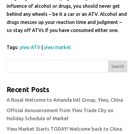
influence of alcohol or drugs, you should never get
behind any wheels – be it a car or an ATV. Alcohol and
drugs messes up your reaction time and judgment –
so stay off ATVs if you have consumed either one.
Tags:
yiwu ATV
|
yiwu market
Search
Recent Posts
A Royal Welcome to Amanda Intl Group, Yiwu, China
Official Announcement from Yiwu Trade City on
Holiday Schedule of Market
Yiwu Market Starts TODAY! Welcome back to China