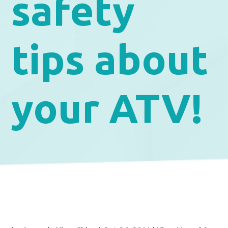
safety
tips about
your ATV!