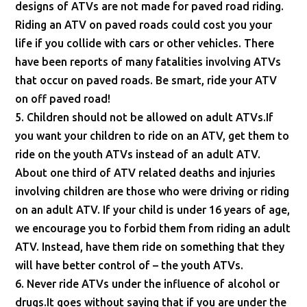
designs of ATVs are not made for paved road riding.
Riding an ATV on paved roads could cost you your
life if you collide with cars or other vehicles. There
have been reports of many fatalities involving ATVs
that occur on paved roads. Be smart, ride your ATV
on off paved road!
5. Children should not be allowed on adult ATVs.If
you want your children to ride on an ATV, get them to
ride on the youth ATVs instead of an adult ATV.
About one third of ATV related deaths and injuries
involving children are those who were driving or riding
on an adult ATV. If your child is under 16 years of age,
we encourage you to forbid them from riding an adult
ATV. Instead, have them ride on something that they
will have better control of – the youth ATVs.
6. Never ride ATVs under the influence of alcohol or
drugs.It goes without saying that if you are under the