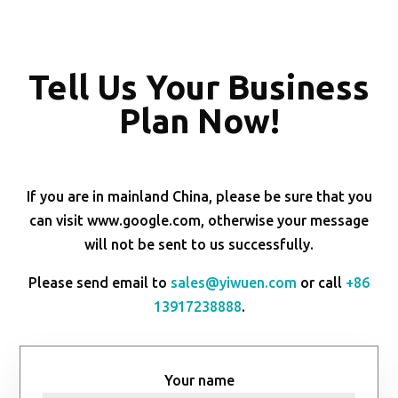
Tell Us Your Business
Plan Now!
If you are in mainland China, please be sure that you
can visit www.google.com, otherwise your message
will not be sent to us successfully.
Please send email to
sales@yiwuen.com
or call
+86
13917238888
.
Your name