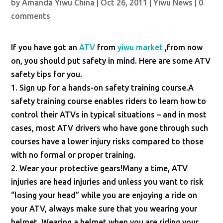
by
Amanda Yiwu China
|
Oct 26, 2011
|
Yiwu News
|
0
comments
If you have got an
ATV
from
yiwu market
,from now
on, you should put safety in mind. Here are some ATV
safety tips for you.
1. Sign up for a hands-on safety training course.A
safety training course enables riders to learn how to
control their ATVs in typical situations – and in most
cases, most ATV drivers who have gone through such
courses have a lower injury risks compared to those
with no formal or proper training.
2. Wear your protective gears!Many a time, ATV
injuries are head injuries and unless you want to risk
“losing your head” while you are enjoying a ride on
your ATV, always make sure that you wearing your
helmet. Wearing a helmet when you are riding your