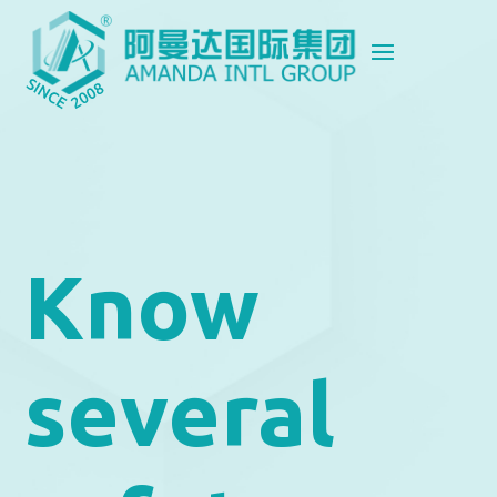
Know
several