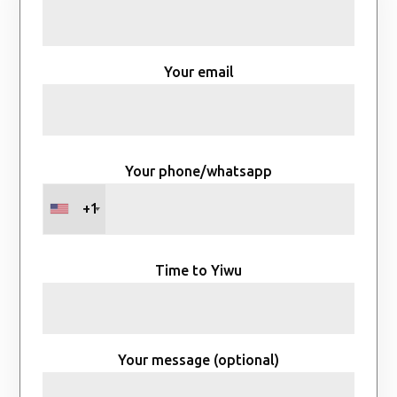
Your email
Your phone/whatsapp
+1
Time to Yiwu
Your message (optional)