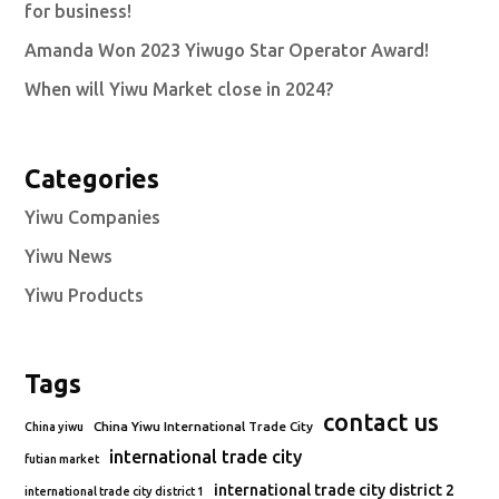
for business!
Amanda Won 2023 Yiwugo Star Operator Award!
When will Yiwu Market close in 2024?
Categories
Yiwu Companies
Yiwu News
Yiwu Products
Tags
contact us
China Yiwu International Trade City
China yiwu
international trade city
futian market
international trade city district 2
international trade city district 1