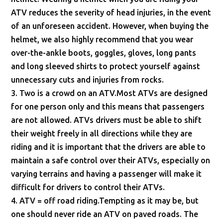
ATV reduces the severity of head injuries, in the event
of an unforeseen accident. However, when buying the
helmet, we also highly recommend that you wear
over-the-ankle boots, goggles, gloves, long pants
and long sleeved shirts to protect yourself against
unnecessary cuts and injuries from rocks.
3. Two is a crowd on an ATV.Most ATVs are designed
for one person only and this means that passengers
are not allowed. ATVs drivers must be able to shift
their weight freely in all directions while they are
riding and it is important that the drivers are able to
maintain a safe control over their ATVs, especially on
varying terrains and having a passenger will make it
difficult for drivers to control their ATVs.
4. ATV = off road riding.Tempting as it may be, but
one should never ride an ATV on paved roads. The