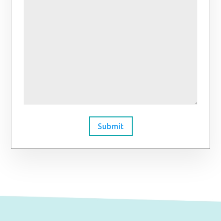
Submit