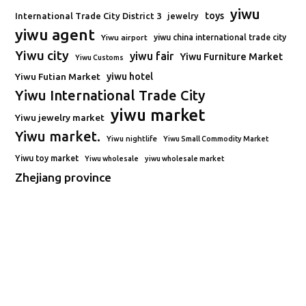
yiwu
toys
International Trade City District 3
jewelry
yiwu agent
Yiwu airport
yiwu china international trade city
Yiwu city
yiwu fair
Yiwu Furniture Market
Yiwu Customs
Yiwu Futian Market
yiwu hotel
Yiwu International Trade City
yiwu market
Yiwu jewelry market
Yiwu market.
Yiwu nightlife
Yiwu Small Commodity Market
Yiwu toy market
Yiwu wholesale
yiwu wholesale market
Zhejiang province