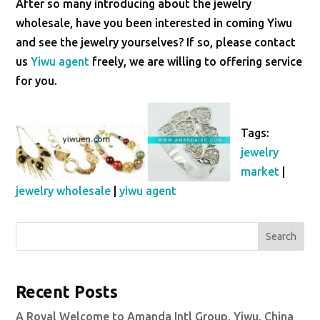
After so many introducing about the jewelry
wholesale, have you been interested in coming Yiwu
and see the jewelry yourselves? If so, please contact
us
Yiwu agent
freely, we are willing to offering service
for you.
Tags:
jewelry
market
|
jewelry wholesale
|
yiwu agent
Search
Recent Posts
A Royal Welcome to Amanda Intl Group, Yiwu, China