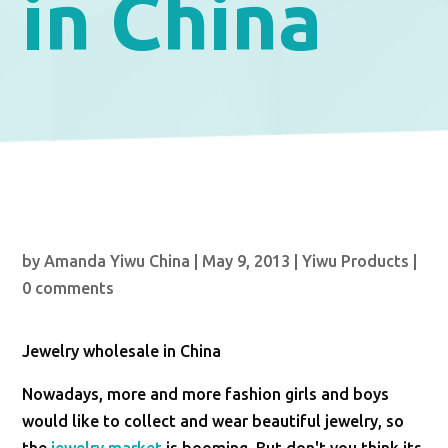
in China
by
Amanda Yiwu China
|
May 9, 2013
|
Yiwu Products
|
0 comments
Jewelry wholesale in China
Nowadays, more and more fashion girls and boys
would like to collect and wear beautiful jewelry, so