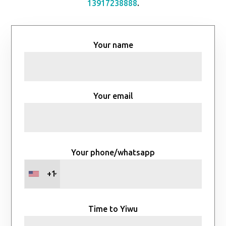
13917238888
.
Your name
Your email
Your phone/whatsapp
+1
Time to Yiwu