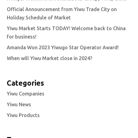
Official Announcement from Yiwu Trade City on
Holiday Schedule of Market
Yiwu Market Starts TODAY! Welcome back to China
for business!
Amanda Won 2023 Yiwugo Star Operator Award!
When will Yiwu Market close in 2024?
Categories
Yiwu Companies
Yiwu News
Yiwu Products