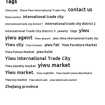
Tags
contact us
China Yiwu International Trade City
China yiwu
international trade city
futian market
international trade city district 2
international trade city district 1
yiwu
toys
International Trade City District 3
jewelry
yiwu agent
Yiwu airport
yiwu china international trade city
Yiwu city
yiwu fair
Yiwu Furniture Market
Yiwu Customs
Yiwu Futian Market
yiwu hotel
Yiwu International Trade City
yiwu market
Yiwu jewelry market
Yiwu market.
Yiwu nightlife
Yiwu Small Commodity Market
Yiwu toy market
Yiwu wholesale
yiwu wholesale market
Zhejiang province