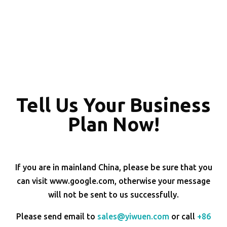
Tell Us Your Business
Plan Now!
If you are in mainland China, please be sure that you
can visit www.google.com, otherwise your message
will not be sent to us successfully.
Please send email to
sales@yiwuen.com
or call
+86