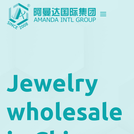
Jewelry
wholesale