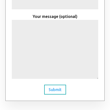
Your message (optional)
Submit