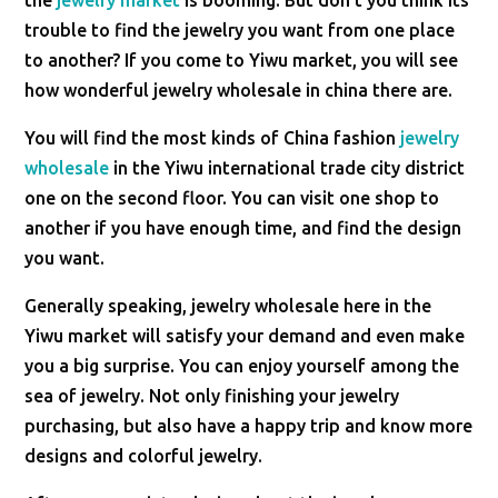
the
jewelry market
is booming. But don't you think its
trouble to find the jewelry you want from one place
to another? If you come to Yiwu market, you will see
how wonderful jewelry wholesale in china there are.
You will find the most kinds of China fashion
jewelry
wholesale
in the Yiwu international trade city district
one on the second floor. You can visit one shop to
another if you have enough time, and find the design
you want.
Generally speaking, jewelry wholesale here in the
Yiwu market will satisfy your demand and even make
you a big surprise. You can enjoy yourself among the
sea of jewelry. Not only finishing your jewelry
purchasing, but also have a happy trip and know more
designs and colorful jewelry.