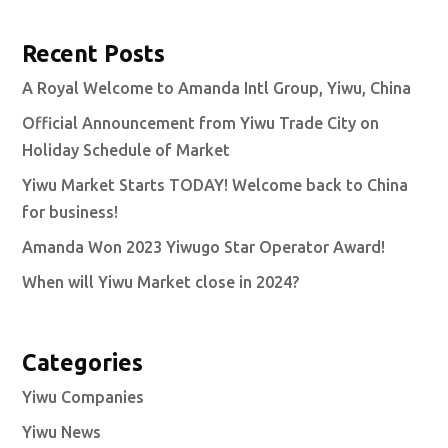
Recent Posts
A Royal Welcome to Amanda Intl Group, Yiwu, China
Official Announcement from Yiwu Trade City on
Holiday Schedule of Market
Yiwu Market Starts TODAY! Welcome back to China
for business!
Amanda Won 2023 Yiwugo Star Operator Award!
When will Yiwu Market close in 2024?
Categories
Yiwu Companies
Yiwu News