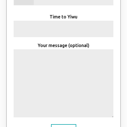
Time to Yiwu
Your message (optional)