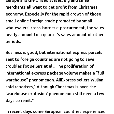
Europe and the United States. Big and small
merchants all want to get profit from Christmas
economy. Especially for the rapid growth of those
small online foreign trade promoted by small
wholesalers’ cross-border e-procurement, the sales
nearly amount to a quarter’s sales amount of other
periods.
Business is good, but international express parcels
sent to foreign countries are not going to save
troubles fot sellers at all. The proliferation of
international express package volume makes a “full
warehouse” phenomenon. AliExpress sellers Wujian
told reporters,” Although Christmas is over, the
‘warehouse explosion’ phenomenon still need a few
days to remit.”
In recent days some European countries experienced