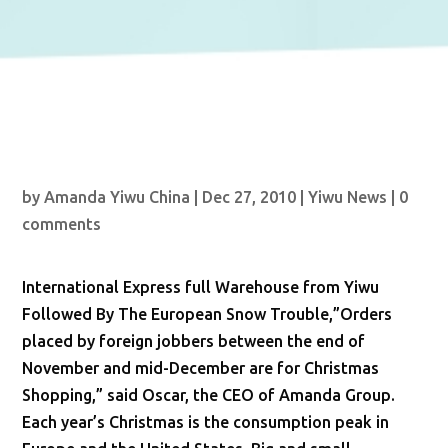
by
Amanda Yiwu China
|
Dec 27, 2010
|
Yiwu News
|
0
comments
International Express full Warehouse from Yiwu
Followed By The European Snow Trouble,”Orders
placed by foreign jobbers between the end of
November and mid-December are for Christmas
Shopping,” said Oscar, the CEO of Amanda Group.
Each year’s Christmas is the consumption peak in