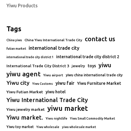
Yiwu Products
Tags
contact us
China Yiwu International Trade City
China yiwu
international trade city
futian market
international trade city district 2
international trade city district 1
yiwu
toys
International Trade City District 3
jewelry
yiwu agent
Yiwu airport
yiwu china international trade city
Yiwu city
yiwu fair
Yiwu Furniture Market
Yiwu Customs
Yiwu Futian Market
yiwu hotel
Yiwu International Trade City
yiwu market
Yiwu jewelry market
Yiwu market.
Yiwu nightlife
Yiwu Small Commodity Market
Yiwu toy market
Yiwu wholesale
yiwu wholesale market