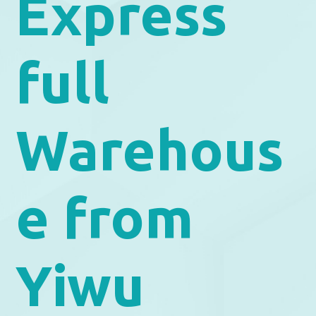
Express
full
Warehous
e from
Yiwu