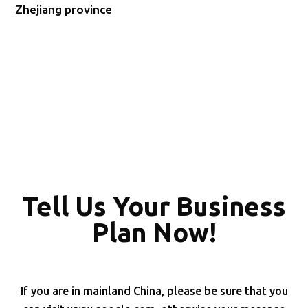
Zhejiang province
Tell Us Your Business
Plan Now!
If you are in mainland China, please be sure that you