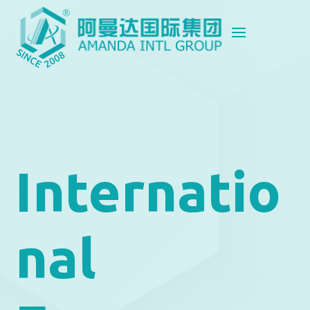
Internatio
nal