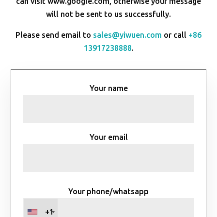
can visit www.google.com, otherwise your message
will not be sent to us successfully.
Please send email to
sales@yiwuen.com
or call
+86
13917238888
.
Your name
Your email
Your phone/whatsapp
+1