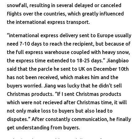
snowfall, resulting in several delayed or canceled
flights over the countries, which greatly influenced
the international express transport.
“international express delivery sent to Europe usually
need 7-10 days to reach the recipient, but because of
the full express warehouse coupled with heavy snow,
the express time extended to 18-25 days.” Jiangbiao
said that the parcle he sent to UK on December 10th
has not been received, which makes him and the
buyers worried. Jiang was lucky that he didn’t sell
Christmas products. “If I sent Christmas products
which were not recieved after Christmas time, it will
not only make loss to buyers but also lead to
disputes.” After constantly communication, he finally
get understanding from buyers.