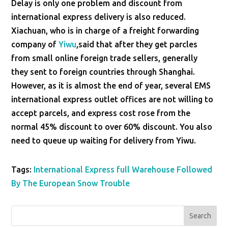
Delay is only one problem and discount from
international express delivery is also reduced.
Xiachuan, who is in charge of a freight forwarding
company of
Yiwu
,said that after they get parcles
from small online foreign trade sellers, generally
they sent to foreign countries through Shanghai.
However, as it is almost the end of year, several EMS
international express outlet offices are not willing to
accept parcels, and express cost rose from the
normal 45% discount to over 60% discount. You also
need to queue up waiting for delivery from Yiwu.
Tags:
International Express full Warehouse Followed
By The European Snow Trouble
Search