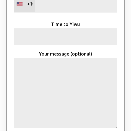
+1
Time to Yiwu
Your message (optional)