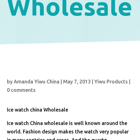
Wholesale
by
Amanda Yiwu China
|
May 7, 2013
|
Yiwu Products
|
0 comments
Ice watch china Wholesale
Ice watch China wholesale is well known around the
world. Fashion design makes the watch very popular