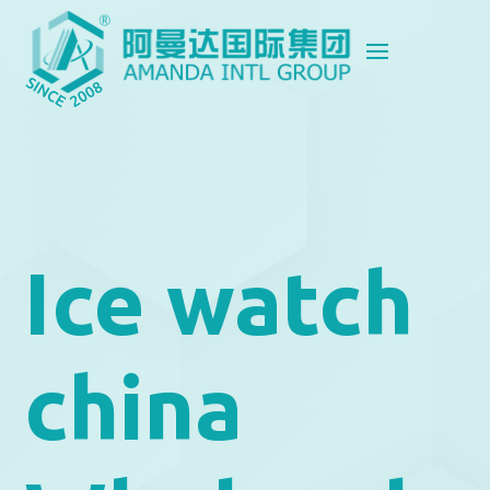
Ice watch
china