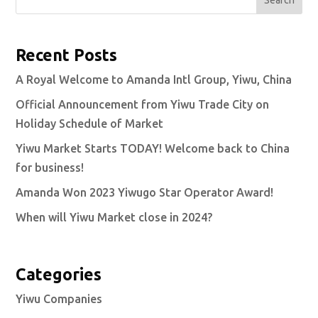
Search
Recent Posts
A Royal Welcome to Amanda Intl Group, Yiwu, China
Official Announcement from Yiwu Trade City on
Holiday Schedule of Market
Yiwu Market Starts TODAY! Welcome back to China
for business!
Amanda Won 2023 Yiwugo Star Operator Award!
When will Yiwu Market close in 2024?
Categories
Yiwu Companies