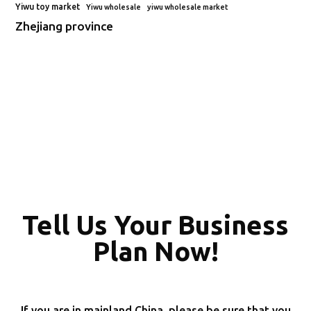
Yiwu toy market
Yiwu wholesale
yiwu wholesale market
Zhejiang province
Tell Us Your Business
Plan Now!
If you are in mainland China, please be sure that you