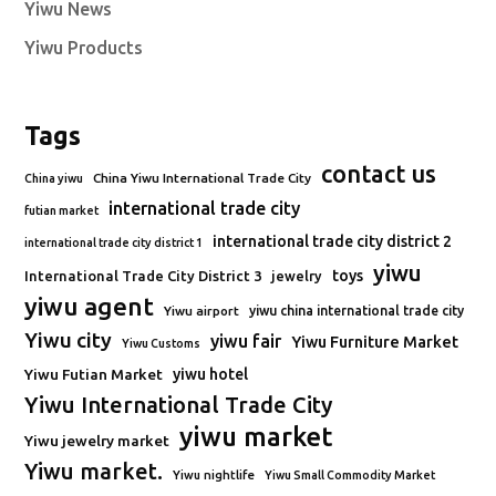
Yiwu News
Yiwu Products
Tags
contact us
China Yiwu International Trade City
China yiwu
international trade city
futian market
international trade city district 2
international trade city district 1
yiwu
toys
International Trade City District 3
jewelry
yiwu agent
Yiwu airport
yiwu china international trade city
Yiwu city
yiwu fair
Yiwu Furniture Market
Yiwu Customs
Yiwu Futian Market
yiwu hotel
Yiwu International Trade City
yiwu market
Yiwu jewelry market
Yiwu market.
Yiwu nightlife
Yiwu Small Commodity Market