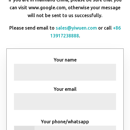
can visit www.google.com, otherwise your message
will not be sent to us successfully.
Please send email to
sales@yiwuen.com
or call
+86
13917238888
.
Your name
Your email
Your phone/whatsapp