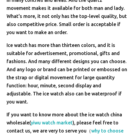
in many contries and areas. And the quartz
movement makes it available for both man and lady.
What's more, it not only has the top-level quality, but
also competitive price. Small order is acceptable if
you want to make an order.
Ice watch has more than thirteen colors, and it is
suitable for advertisement, promotional, gifts and
fashions. And many different designs you can choose.
And any logo or brand can be printed or embossed on
the strap or digital movement for large quantity
function: hour, minute, second display and
adjustable. The ice watch also can be waterproof if
you want.
If you want to know more about the ice watch china
wholesale(
yiwu watch market
), please feel free to
contact us, we are very to serve you（
why to choose