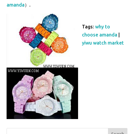
amanda
）.
Tags:
why to
choose amanda
|
yiwu watch market