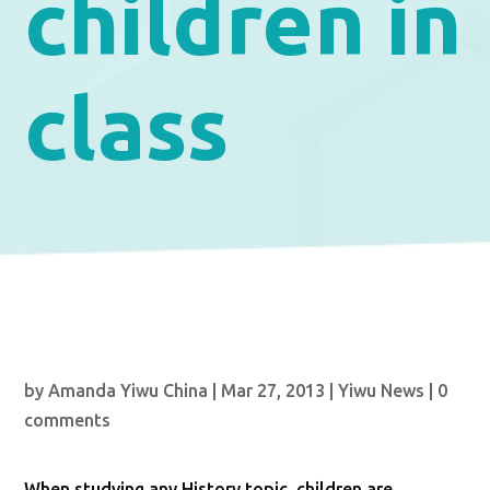
children in
class
by
Amanda Yiwu China
|
Mar 27, 2013
|
Yiwu News
|
0
comments
When studying any History topic, children are