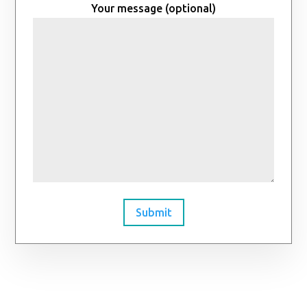
Your message (optional)
Submit