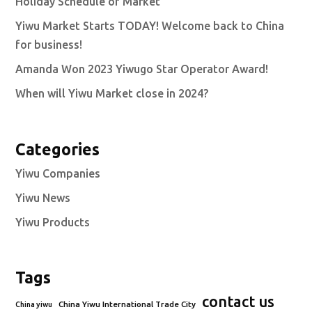
Holiday Schedule of Market
Yiwu Market Starts TODAY! Welcome back to China
for business!
Amanda Won 2023 Yiwugo Star Operator Award!
When will Yiwu Market close in 2024?
Categories
Yiwu Companies
Yiwu News
Yiwu Products
Tags
contact us
China Yiwu International Trade City
China yiwu