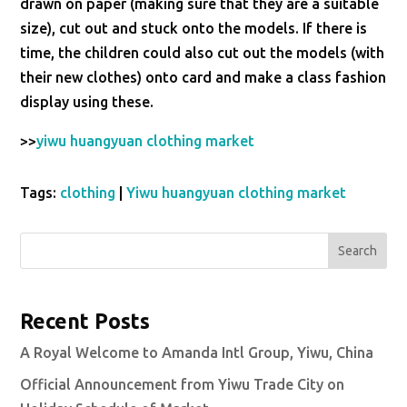
drawn on paper (making sure that they are a suitable
size), cut out and stuck onto the models. If there is
time, the children could also cut out the models (with
their new clothes) onto card and make a class fashion
display using these.
>>
yiwu huangyuan clothing market
Tags:
clothing
|
Yiwu huangyuan clothing market
Search
Recent Posts
A Royal Welcome to Amanda Intl Group, Yiwu, China
Official Announcement from Yiwu Trade City on