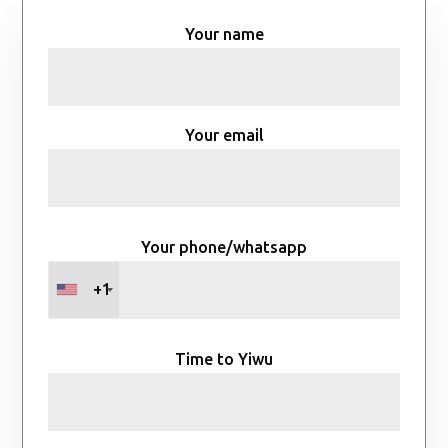
Your name
Your email
Your phone/whatsapp
+1
Time to Yiwu