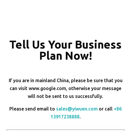
Tell Us Your Business
Plan Now!
If you are in mainland China, please be sure that you
can visit www.google.com, otherwise your message
will not be sent to us successfully.
Please send email to
sales@yiwuen.com
or call
+86
13917238888
.