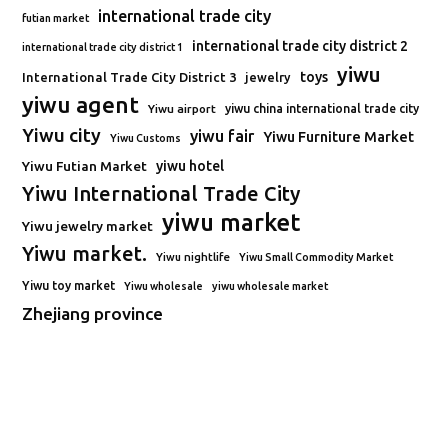
international trade city
futian market
international trade city district 2
international trade city district 1
yiwu
toys
International Trade City District 3
jewelry
yiwu agent
Yiwu airport
yiwu china international trade city
Yiwu city
yiwu fair
Yiwu Furniture Market
Yiwu Customs
Yiwu Futian Market
yiwu hotel
Yiwu International Trade City
yiwu market
Yiwu jewelry market
Yiwu market.
Yiwu nightlife
Yiwu Small Commodity Market
Yiwu toy market
Yiwu wholesale
yiwu wholesale market
Zhejiang province