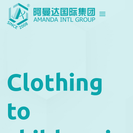
Clothing
to