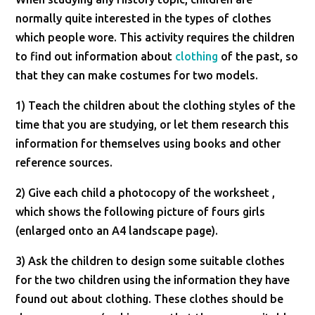
normally quite interested in the types of clothes
which people wore. This activity requires the children
to find out information about
clothing
of the past, so
that they can make costumes for two models.
1) Teach the children about the clothing styles of the
time that you are studying, or let them research this
information for themselves using books and other
reference sources.
2) Give each child a photocopy of the worksheet ,
which shows the following picture of fours girls
(enlarged onto an A4 landscape page).
3) Ask the children to design some suitable clothes
for the two children using the information they have
found out about clothing. These clothes should be