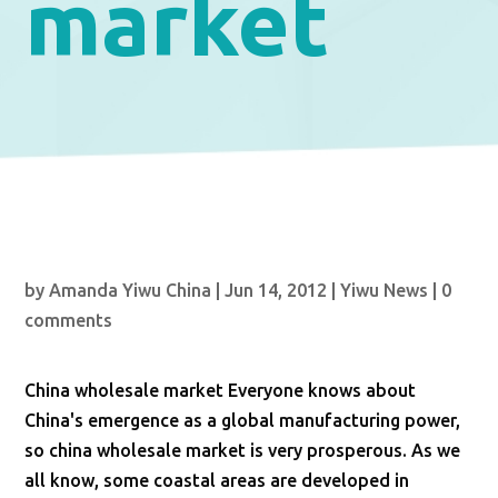
market
by
Amanda Yiwu China
|
Jun 14, 2012
|
Yiwu News
|
0
comments
China wholesale market Everyone knows about
China's emergence as a global manufacturing power,
so china wholesale market is very prosperous. As we
all know, some coastal areas are developed in