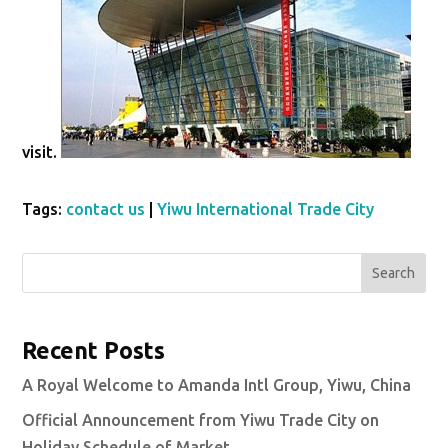
visit.
Tags:
contact us
|
Yiwu International Trade City
Search
Recent Posts
A Royal Welcome to Amanda Intl Group, Yiwu, China
Official Announcement from Yiwu Trade City on
Holiday Schedule of Market