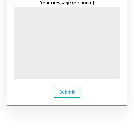
Your message (optional)
Submit