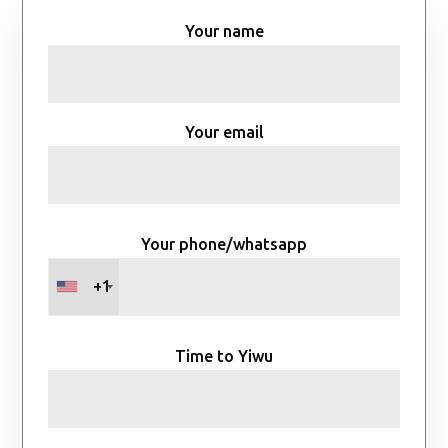
Your name
Your email
Your phone/whatsapp
+1
Time to Yiwu