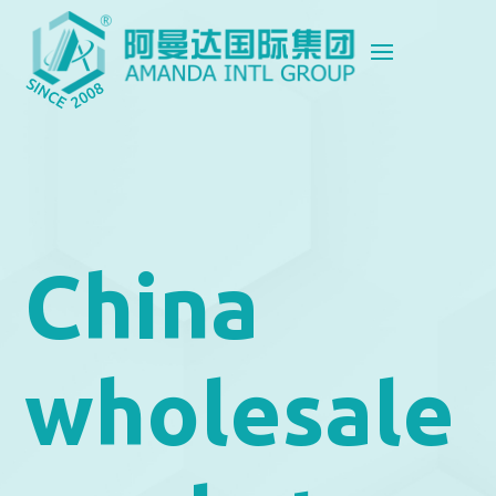
China
wholesale