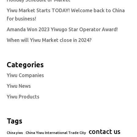
Yiwu Market Starts TODAY! Welcome back to China
for business!
Amanda Won 2023 Yiwugo Star Operator Award!
When will Yiwu Market close in 2024?
Categories
Yiwu Companies
Yiwu News
Yiwu Products
Tags
contact us
China Yiwu International Trade City
China yiwu