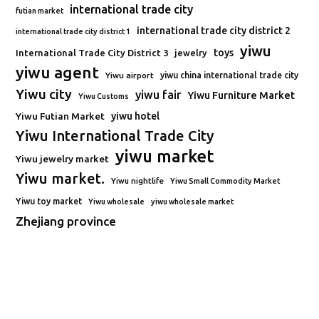
international trade city
futian market
international trade city district 2
international trade city district 1
yiwu
toys
International Trade City District 3
jewelry
yiwu agent
Yiwu airport
yiwu china international trade city
Yiwu city
yiwu fair
Yiwu Furniture Market
Yiwu Customs
Yiwu Futian Market
yiwu hotel
Yiwu International Trade City
yiwu market
Yiwu jewelry market
Yiwu market.
Yiwu nightlife
Yiwu Small Commodity Market
Yiwu toy market
Yiwu wholesale
yiwu wholesale market
Zhejiang province