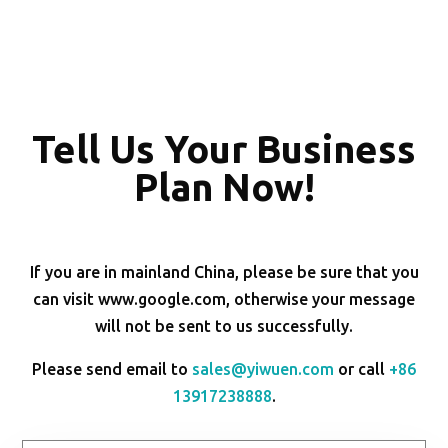
Tell Us Your Business
Plan Now!
If you are in mainland China, please be sure that you
can visit www.google.com, otherwise your message
will not be sent to us successfully.
Please send email to
sales@yiwuen.com
or call
+86
13917238888
.