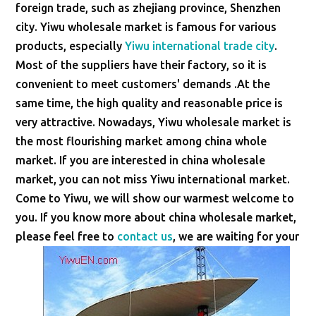
foreign trade, such as zhejiang province, Shenzhen
city. Yiwu wholesale market is famous for various
products, especially
Yiwu international trade city
.
Most of the suppliers have their factory, so it is
convenient to meet customers' demands .At the
same time, the high quality and reasonable price is
very attractive. Nowadays, Yiwu wholesale market is
the most flourishing market among china whole
market. If you are interested in china wholesale
market, you can not miss Yiwu international market.
Come to Yiwu, we will show our warmest welcome to
you. If you know more about china wholesale market,
please feel free to
contact us
, we are waiting for your