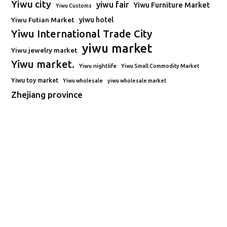
Yiwu city
yiwu fair
Yiwu Furniture Market
Yiwu Customs
Yiwu Futian Market
yiwu hotel
Yiwu International Trade City
yiwu market
Yiwu jewelry market
Yiwu market.
Yiwu nightlife
Yiwu Small Commodity Market
Yiwu toy market
Yiwu wholesale
yiwu wholesale market
Zhejiang province