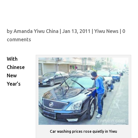
by
Amanda Yiwu China
|
Jan 13, 2011
|
Yiwu News
|
0
comments
With
Chinese
New
Year’s
Car washing prices rose quietly in Yiwu