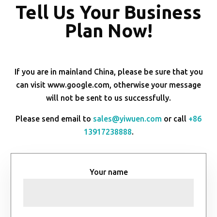
Tell Us Your Business
Plan Now!
If you are in mainland China, please be sure that you
can visit www.google.com, otherwise your message
will not be sent to us successfully.
Please send email to
sales@yiwuen.com
or call
+86
13917238888
.
Your name