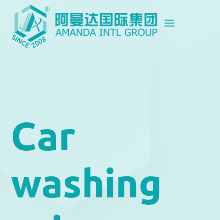
Car
washing