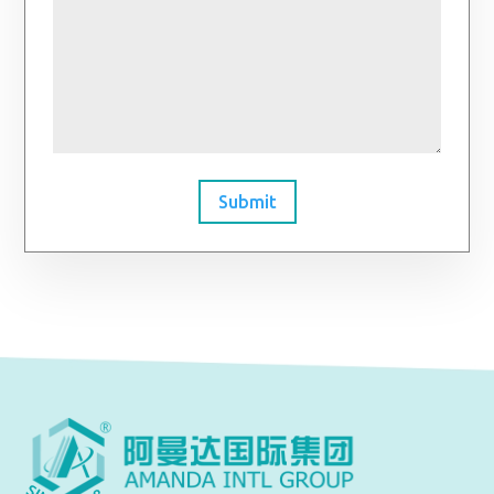
Submit