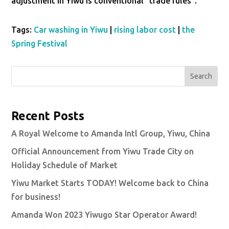
adjustment in Yiwu is conventional “trade rules”.
Tags:
Car washing in Yiwu
|
rising labor cost
|
the
Spring Festival
Search
Recent Posts
A Royal Welcome to Amanda Intl Group, Yiwu, China
Official Announcement from Yiwu Trade City on
Holiday Schedule of Market
Yiwu Market Starts TODAY! Welcome back to China
for business!
Amanda Won 2023 Yiwugo Star Operator Award!