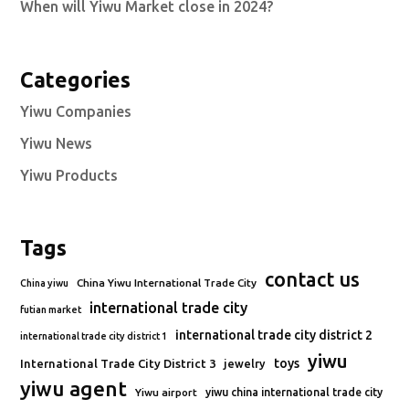
When will Yiwu Market close in 2024?
Categories
Yiwu Companies
Yiwu News
Yiwu Products
Tags
contact us
China Yiwu International Trade City
China yiwu
international trade city
futian market
international trade city district 2
international trade city district 1
yiwu
toys
International Trade City District 3
jewelry
yiwu agent
Yiwu airport
yiwu china international trade city