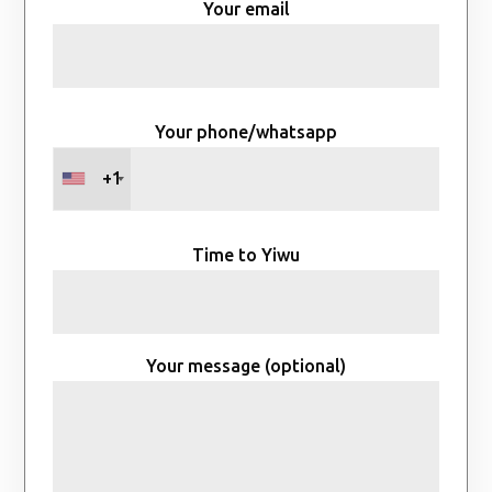
Your email
Your phone/whatsapp
+1
Time to Yiwu
Your message (optional)