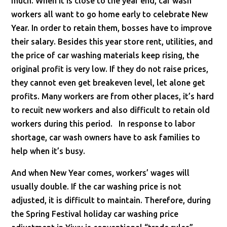
much. When it is close to the year end, car wash
workers all want to go home early to celebrate New
Year. In order to retain them, bosses have to improve
their salary. Besides this year store rent, utilities, and
the price of car washing materials keep rising, the
original profit is very low. If they do not raise prices,
they cannot even get breakeven level, let alone get
profits. Many workers are from other places, it’s hard
to recuit new workers and also difficult to retain old
workers during this period. In response to labor
shortage, car wash owners have to ask families to
help when it’s busy.
And when New Year comes, workers’ wages will
usually double. If the car washing price is not
adjusted, it is difficult to maintain. Therefore, during
the Spring Festival holiday car washing price