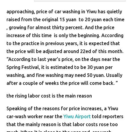
approaching, price of car washing in Yiwu has quietly
raised from the original 15 yuan to 20 yuan each time
, growing for almost thirty percent. And the price
increase of this time is only the beginning. According
to the practice in previous years, it is expected that
the price will be adjusted around 22ed of this month.
“According to last year’s price, on the days near the
Spring Festival, it is estimated to be 30 yuan per
washing, and fine washing may need 50 yuan. Usually
after a couple of weeks the price will come back. ”
the rising labor cost is the main reason
Speaking of the reasons for price increases, a Yiwu
car-wash worker near the
Yiwu Airport
told reporters
that the mainly reason is that labor costs rose too