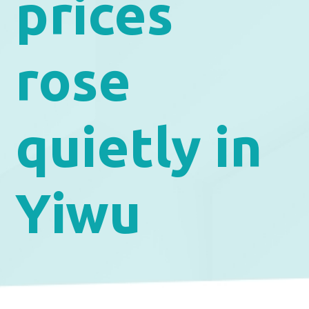
prices
rose
quietly in
Yiwu