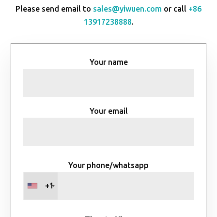
Please send email to
sales@yiwuen.com
or call
+86
13917238888
.
Your name
Your email
Your phone/whatsapp
+1