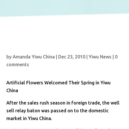
by
Amanda Yiwu China
|
Dec 23, 2010
|
Yiwu News
|
0
comments
Artificial Flowers Welcomed Their Spring in Yiwu
China
After the sales rush season in foreign trade, the well
sell relay baton was passed on to the domestic
market in Yiwu China.