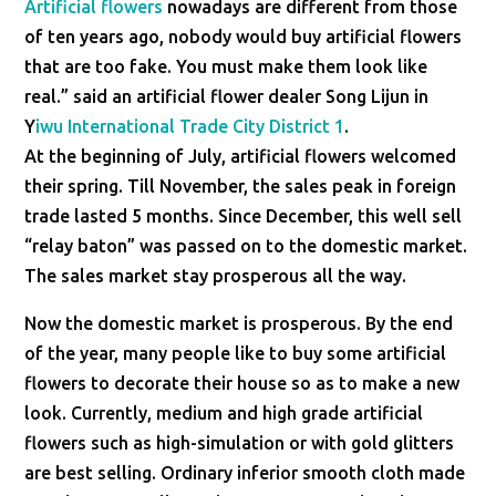
Artificial flowers
nowadays are different from those
of ten years ago, nobody would buy artificial flowers
that are too fake. You must make them look like
real.” said an artificial flower dealer Song Lijun in
Y
iwu International Trade City District 1
.
At the beginning of July, artificial flowers welcomed
their spring. Till November, the sales peak in foreign
trade lasted 5 months. Since December, this well sell
“relay baton” was passed on to the domestic market.
The sales market stay prosperous all the way.
Now the domestic market is prosperous. By the end
of the year, many people like to buy some artificial
flowers to decorate their house so as to make a new
look. Currently, medium and high grade artificial
flowers such as high-simulation or with gold glitters
are best selling. Ordinary inferior smooth cloth made