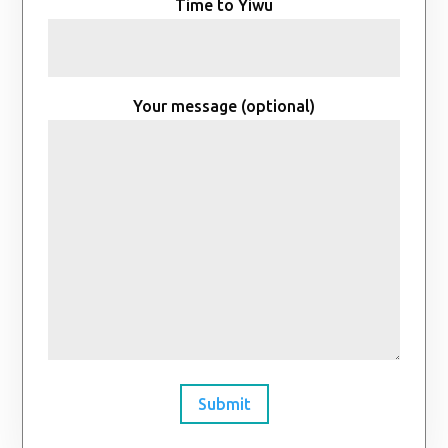
Time to Yiwu
Your message (optional)
Submit