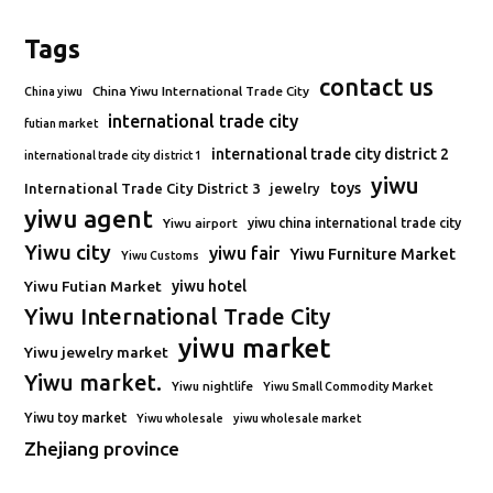
Tags
contact us
China Yiwu International Trade City
China yiwu
international trade city
futian market
international trade city district 2
international trade city district 1
yiwu
toys
International Trade City District 3
jewelry
yiwu agent
Yiwu airport
yiwu china international trade city
Yiwu city
yiwu fair
Yiwu Furniture Market
Yiwu Customs
Yiwu Futian Market
yiwu hotel
Yiwu International Trade City
yiwu market
Yiwu jewelry market
Yiwu market.
Yiwu nightlife
Yiwu Small Commodity Market
Yiwu toy market
Yiwu wholesale
yiwu wholesale market
Zhejiang province