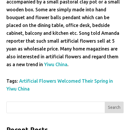
accompanied by a small pastoral clay pot or a small
wooden box. Some are simply made into hand
bouquet and flower balls pendant which can be
placed on the dining table, office desk, bedside
cabinet, balcony and kitchen etc. Song told Amanda
reporter that such small artificial flowers sell at 5
yuan as wholesale price. Many home magazines are
also interested in artificial flowers and regard them
as a new trend in
Yiwu China
.
Tags:
Artificial Flowers Welcomed Their Spring in
Yiwu China
Search
Recent Posts