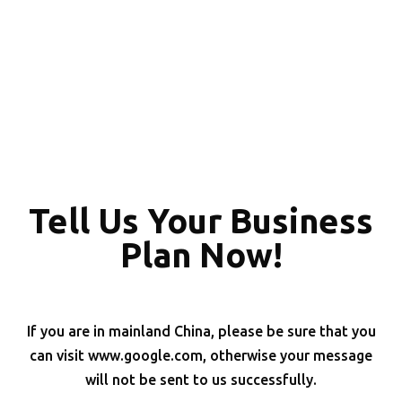
Tell Us Your Business
Plan Now!
If you are in mainland China, please be sure that you
can visit www.google.com, otherwise your message
will not be sent to us successfully.