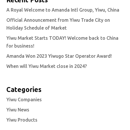
A Royal Welcome to Amanda Intl Group, Yiwu, China
Official Announcement from Yiwu Trade City on
Holiday Schedule of Market
Yiwu Market Starts TODAY! Welcome back to China
for business!
Amanda Won 2023 Yiwugo Star Operator Award!
When will Yiwu Market close in 2024?
Categories
Yiwu Companies
Yiwu News
Yiwu Products