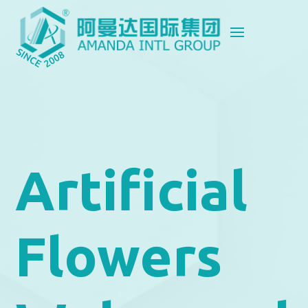
Artificial
Flowers