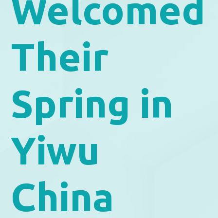
Welcomed
Their
Spring in
Yiwu
China