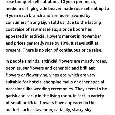
rose bouquet sells at about 10 yuan per bunch,
medium or high grade beaver made rose sells at up to
4 yuan each branch and are more favored by
consumers.” Song Lijun told us. Due to the lasting
cost raise of raw materials, a price boom has
appeared in artificial flowers market in November
and prices generally rose by 10%. It stays still at
present. There is no sign of continuous price raise.
In people’s minds, artificial flowers are mostly roses,
peonies, sunflowers and other big and brilliant
flowers or flower vine, vines etc. which are very
suitable for hotels, shopping malls or other special
occasions like wedding ceremonies. They seem to be
garish and tacky in the living room. In fact, a variety
of small artificial flowers have appeared in the
market such as lavender, calla lily, starry-sky