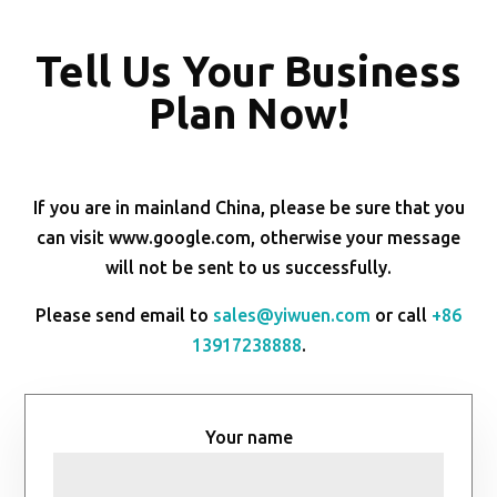
Tell Us Your Business
Plan Now!
If you are in mainland China, please be sure that you
can visit www.google.com, otherwise your message
will not be sent to us successfully.
Please send email to
sales@yiwuen.com
or call
+86
13917238888
.
Your name