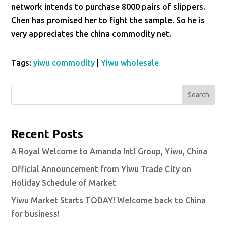
network intends to purchase 8000 pairs of slippers.
Chen has promised her to fight the sample. So he is
very appreciates the china commodity net.
Tags:
yiwu commodity
|
Yiwu wholesale
Search
Recent Posts
A Royal Welcome to Amanda Intl Group, Yiwu, China
Official Announcement from Yiwu Trade City on
Holiday Schedule of Market
Yiwu Market Starts TODAY! Welcome back to China
for business!