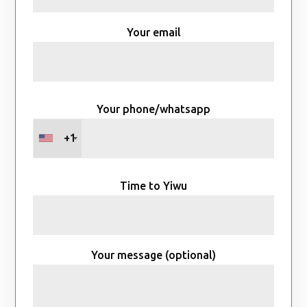
Your email
Your phone/whatsapp
+1
Time to Yiwu
Your message (optional)