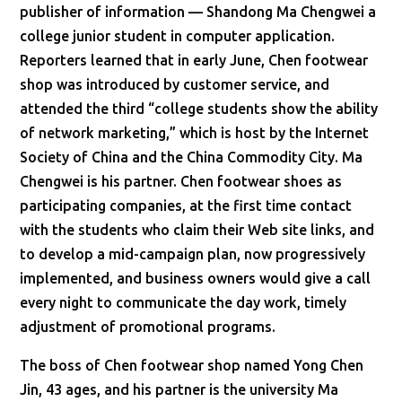
publisher of information — Shandong Ma Chengwei a
college junior student in computer application.
Reporters learned that in early June, Chen footwear
shop was introduced by customer service, and
attended the third “college students show the ability
of network marketing,” which is host by the Internet
Society of China and the China Commodity City. Ma
Chengwei is his partner. Chen footwear shoes as
participating companies, at the first time contact
with the students who claim their Web site links, and
to develop a mid-campaign plan, now progressively
implemented, and business owners would give a call
every night to communicate the day work, timely
adjustment of promotional programs.
The boss of Chen footwear shop named Yong Chen
Jin, 43 ages, and his partner is the university Ma