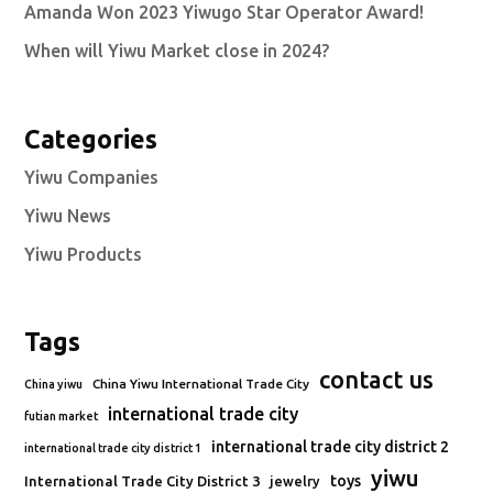
Amanda Won 2023 Yiwugo Star Operator Award!
When will Yiwu Market close in 2024?
Categories
Yiwu Companies
Yiwu News
Yiwu Products
Tags
contact us
China Yiwu International Trade City
China yiwu
international trade city
futian market
international trade city district 2
international trade city district 1
yiwu
toys
International Trade City District 3
jewelry