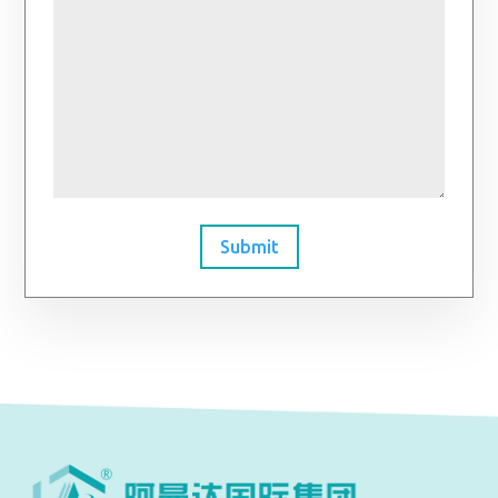
Submit