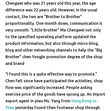
Chengwei who was 21 years old this year, the age
difference was 22 years old. However, in the usual
contact, the two are “Brother to Brother”
proportionality. One month down, communication is
very smooth. “Little brother” Ma Chengwei not only
to the specified operating platform updated the
product information, but also through micro-blog,
blog and other networking channels to help the “Big
Brother” chen Yongjin promotion degree of the shop
and brand
“I found this is a quite effective way to promote.”
Chen felt since have participated the activities, shop
flow was significantly increased. People asking
exercise price of the goods have sprung up. An import
export agent in yiwu Ms. Yang from
Hong Kong to
Yiwu
yesterday found Chen footwear shop through