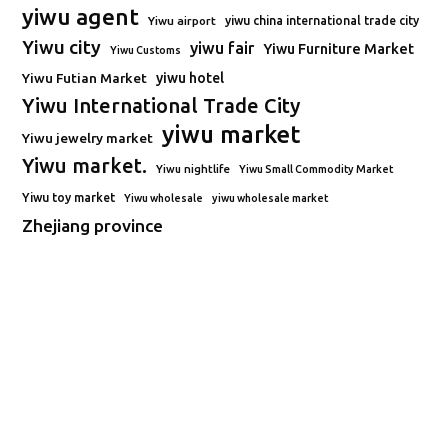
yiwu agent
Yiwu airport
yiwu china international trade city
Yiwu city
yiwu fair
Yiwu Furniture Market
Yiwu Customs
Yiwu Futian Market
yiwu hotel
Yiwu International Trade City
yiwu market
Yiwu jewelry market
Yiwu market.
Yiwu nightlife
Yiwu Small Commodity Market
Yiwu toy market
Yiwu wholesale
yiwu wholesale market
Zhejiang province