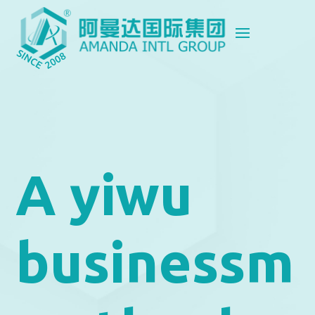
A yiwu
businessm