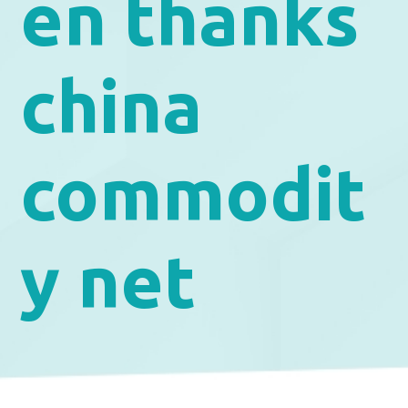
en thanks
china
commodit
y net