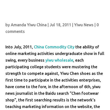
by
Amanda Yiwu China
|
Jul 18, 2011
|
Yiwu News
|
0
comments
Into July, 2011,
China Commodity City
the ability of
online marketing activities undergraduate show in full
swing, every business
yiwu wholesale
, each
participating college students were mustering the
strength to compete against, Yiwu Chen shoes as the
first time to participate in the activities enterprises,
have come to the fore, in the afternoon of 6th, yiwu
news journalist in the Baidu search “Chen footwear
shop”, the first searching results is the network’s
teaching marketing information on the website, the