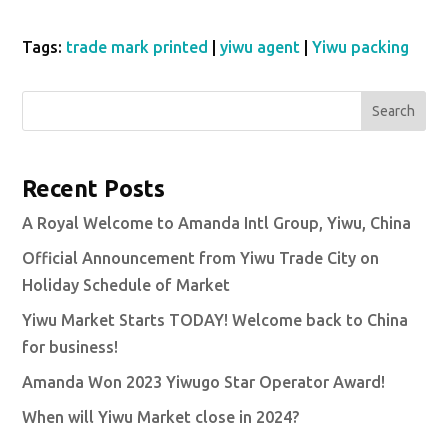
Tags:
trade mark printed
|
yiwu agent
|
Yiwu packing
Search
Recent Posts
A Royal Welcome to Amanda Intl Group, Yiwu, China
Official Announcement from Yiwu Trade City on
Holiday Schedule of Market
Yiwu Market Starts TODAY! Welcome back to China
for business!
Amanda Won 2023 Yiwugo Star Operator Award!
When will Yiwu Market close in 2024?