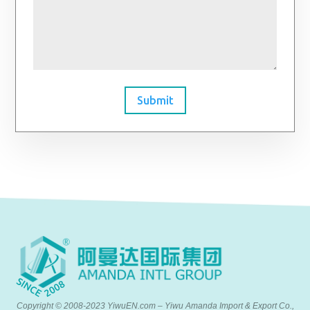
Submit
Copyright © 2008-2023 YiwuEN.com – Yiwu Amanda Import & Export Co.,