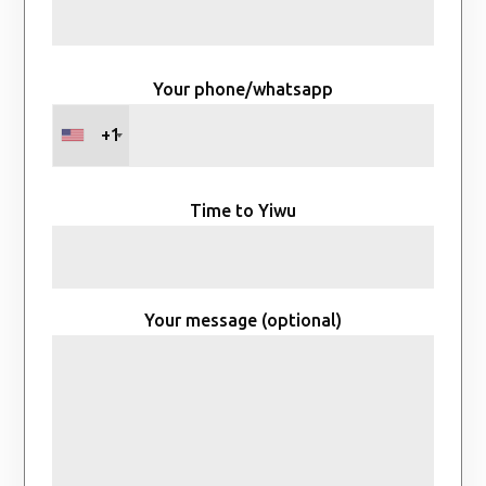
Your phone/whatsapp
+1
Time to Yiwu
Your message (optional)