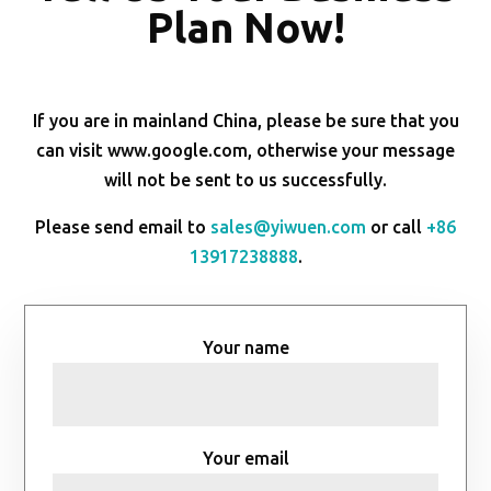
Plan Now!
If you are in mainland China, please be sure that you
can visit www.google.com, otherwise your message
will not be sent to us successfully.
Please send email to
sales@yiwuen.com
or call
+86
13917238888
.
Your name
Your email