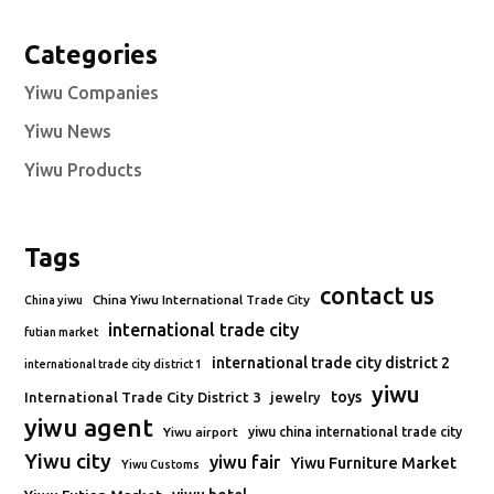
Categories
Yiwu Companies
Yiwu News
Yiwu Products
Tags
contact us
China Yiwu International Trade City
China yiwu
international trade city
futian market
international trade city district 2
international trade city district 1
yiwu
toys
International Trade City District 3
jewelry
yiwu agent
Yiwu airport
yiwu china international trade city
Yiwu city
yiwu fair
Yiwu Furniture Market
Yiwu Customs