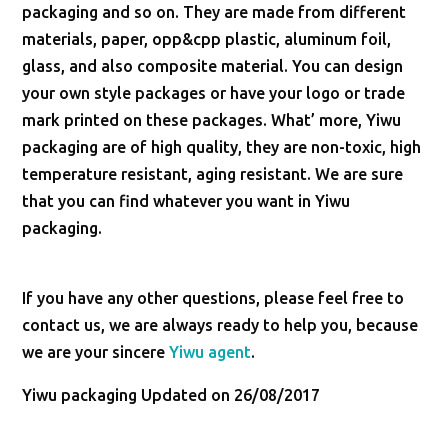
packaging and so on. They are made from different
materials, paper, opp&cpp plastic, aluminum foil,
glass, and also composite material. You can design
your own style packages or have your logo or trade
mark printed on these packages. What’ more, Yiwu
packaging are of high quality, they are non-toxic, high
temperature resistant, aging resistant. We are sure
that you can find whatever you want in Yiwu
packaging.
If you have any other questions, please feel free to
contact us, we are always ready to help you, because
we are your sincere
Yiwu agent
.
Yiwu packaging Updated on 26/08/2017