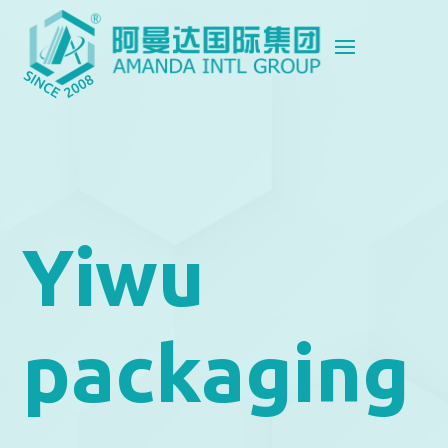
Yiwu
packaging