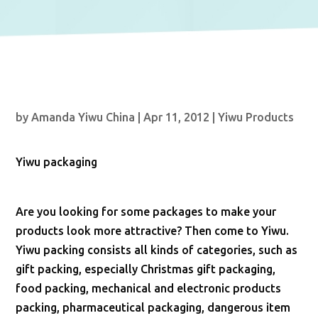
by
Amanda Yiwu China
|
Apr 11, 2012
|
Yiwu Products
Yiwu packaging
Are you looking for some packages to make your
products look more attractive? Then come to Yiwu.
Yiwu packing consists all kinds of categories, such as
gift packing, especially Christmas gift packaging,
food packing, mechanical and electronic products
packing, pharmaceutical packaging, dangerous item