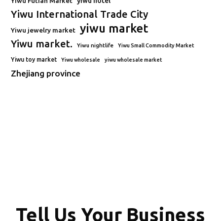
Yiwu Futian Market
yiwu hotel
Yiwu International Trade City
yiwu market
Yiwu jewelry market
Yiwu market.
Yiwu nightlife
Yiwu Small Commodity Market
Yiwu toy market
Yiwu wholesale
yiwu wholesale market
Zhejiang province
Tell Us Your Business