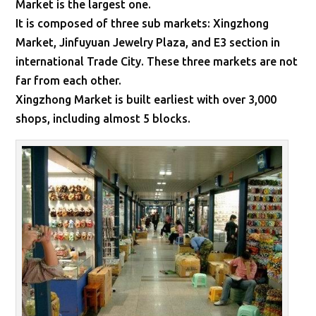
Market is the largest one.
It is composed of three sub markets: Xingzhong
Market, Jinfuyuan Jewelry Plaza, and E3 section in
international Trade City. These three markets are not
far from each other.
Xingzhong Market is built earliest with over 3,000
shops, including almost 5 blocks.