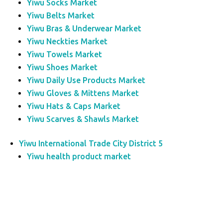
Yiwu Socks Market
Yiwu Belts Market
Yiwu Bras & Underwear Market
Yiwu Neckties Market
Yiwu Towels Market
Yiwu Shoes Market
Yiwu Daily Use Products Market
Yiwu Gloves & Mittens Market
Yiwu Hats & Caps Market
Yiwu Scarves & Shawls Market
Yiwu International Trade City District 5
Yiwu health product market