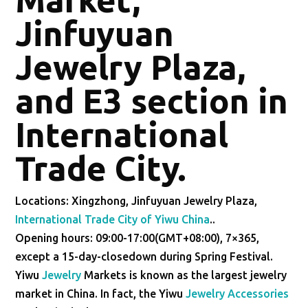
Jinfuyuan
Jewelry Plaza,
and E3 section in
International
Trade City.
Locations: Xingzhong, Jinfuyuan Jewelry Plaza,
International Trade City of Yiwu China
..
Opening hours: 09:00-17:00(GMT+08:00), 7×365,
except a 15-day-closedown during Spring Festival.
Yiwu
Jewelry
Markets is known as the largest jewelry
market in China. In fact, the Yiwu
Jewelry Accessories