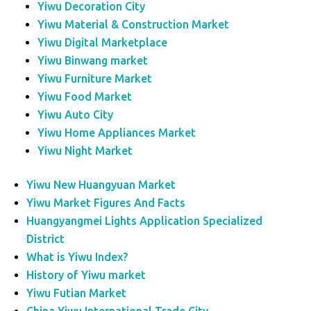
Yiwu Decoration City
Yiwu Material & Construction Market
Yiwu Digital Marketplace
Yiwu Binwang market
Yiwu Furniture Market
Yiwu Food Market
Yiwu Auto City
Yiwu Home Appliances Market
Yiwu Night Market
Yiwu New Huangyuan Market
Yiwu Market Figures And Facts
Huangyangmei Lights Application Specialized
District
What is Yiwu Index?
History of Yiwu market
Yiwu Futian Market