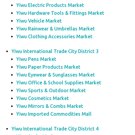
Yiwu Electric Products Market
Yiwu Hardware Tools & Fittings Market
Yiwu Vehicle Market
Yiwu Rainwear & Umbrellas Market
Yiwu Clothing Accessories Market
Yiwu International Trade City District 3
Yiwu Pens Market
Yiwu Paper Products Market
Yiwu Eyewear & Sunglasses Market
Yiwu Office & School Supplies Market
Yiwu Sports & Outdoor Market
Yiwu Cosmetics Market
Yiwu Mirrors & Combs Market
Yiwu Imported Commodities Mall
Yiwu International Trade City District 4