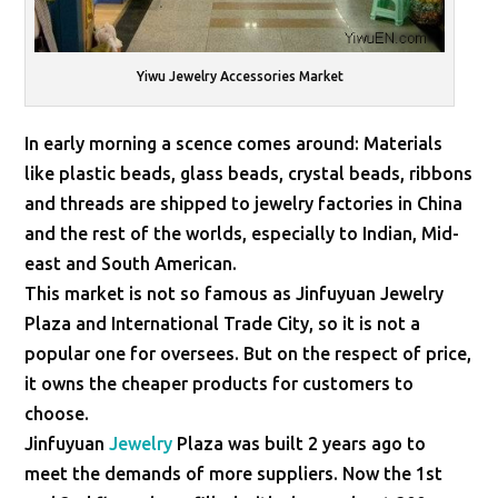
Yiwu Jewelry Accessories Market
In early morning a scence comes around: Materials
like plastic beads, glass beads, crystal beads, ribbons
and threads are shipped to jewelry factories in China
and the rest of the worlds, especially to Indian, Mid-
east and South American.
This market is not so famous as Jinfuyuan Jewelry
Plaza and International Trade City, so it is not a
popular one for oversees. But on the respect of price,
it owns the cheaper products for customers to
choose.
Jinfuyuan
Jewelry
Plaza was built 2 years ago to
meet the demands of more suppliers. Now the 1st