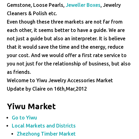
Gemstone, Loose Pearls,
Jeweller Boxes
, Jewelry
Cleaners & Polish etc.
Even though these three markets are not far from
each other, it seems better to have a guide. We are
not just a guide but also an interpreter. It is believe
that it would save the time and the energy, reduce
your cost. And we would offer a first rate service to
you not just for the relationship of business, but also
as friends.
Welcome to Yiwu Jewelry Accessories Market
Update by Claire on 16th,Mar,2012
Yiwu Market
Go to Yiwu
Local Markets and Districts
Zhezhong Timber Market