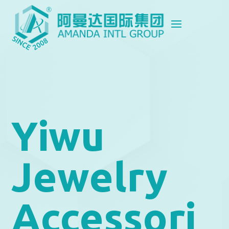
Yiwu
Jewelry
Accessori