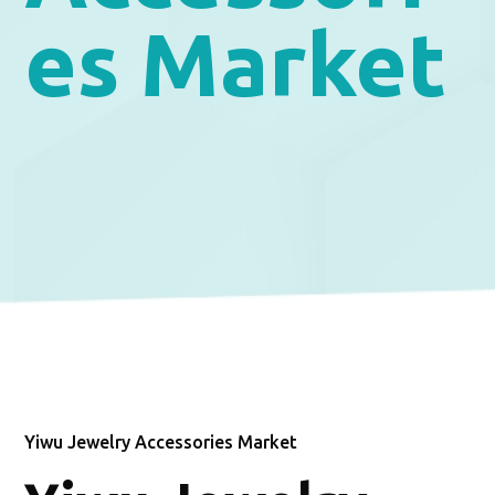
es Market
Yiwu Jewelry Accessories Market