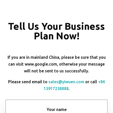
Tell Us Your Business
Plan Now!
If you are in mainland China, please be sure that you
can visit www.google.com, otherwise your message
will not be sent to us successfully.
Please send email to
sales@yiwuen.com
or call
+86
13917238888
.
Your name