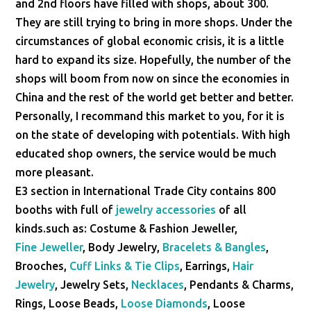
and 2nd floors have filled with shops, about 300.
They are still trying to bring in more shops. Under the
circumstances of global economic crisis, it is a little
hard to expand its size. Hopefully, the number of the
shops will boom from now on since the economies in
China and the rest of the world get better and better.
Personally, I recommand this market to you, for it is
on the state of developing with potentials. With high
educated shop owners, the service would be much
more pleasant.
E3 section in International Trade City contains 800
booths with full of
jewelry accessories
of all
kinds.such as: Costume & Fashion Jeweller,
Fine Jeweller
, Body Jewelry,
Bracelets & Bangles
,
Brooches,
Cuff Links & Tie Clips
, Earrings,
Hair
Jewelry
, Jewelry Sets,
Necklaces
, Pendants & Charms,
Rings, Loose Beads,
Loose Diamonds
, Loose