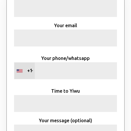
Your email
Your phone/whatsapp
+1
Time to Yiwu
Your message (optional)