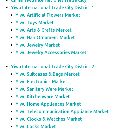
China Yiwu International Trade City
Yiwu International Trade City District 1
Yiwu Artificial Flowers Market
Yiwu Toys Market
Yiwu Arts & Crafts Market
Yiwu Hair Ornament Market
Yiwu Jewelry Market
Yiwu Jewelry Accessories Market
Yiwu International Trade City District 2
Yiwu Suitcases & Bags Market
Yiwu Electronics Market
Yiwu Sanitary Ware Market
Yiwu Kitchenware Market
Yiwu Home Appliances Market
Yiwu Telecommunication Appliance Market
Yiwu Clocks & Watches Market
Yiwu Locks Market