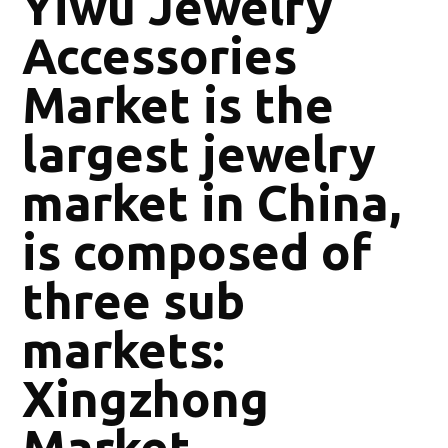
Yiwu Jewelry
Accessories
Market is the
largest jewelry
market in China,
is composed of
three sub
markets:
Xingzhong
Market,