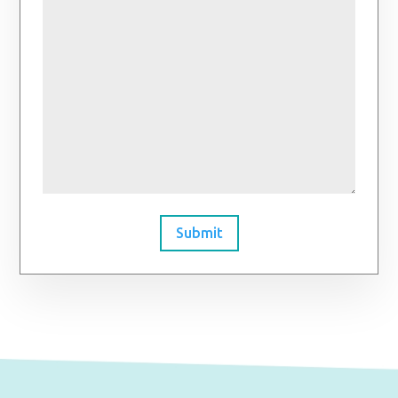
Submit