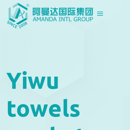
Yiwu
towels