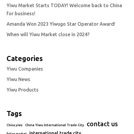
Yiwu Market Starts TODAY! Welcome back to China
for business!
Amanda Won 2023 Yiwugo Star Operator Award!
When will Yiwu Market close in 2024?
Categories
Yiwu Companies
Yiwu News
Yiwu Products
Tags
contact us
China Yiwu International Trade City
China yiwu
international trade city
futian market