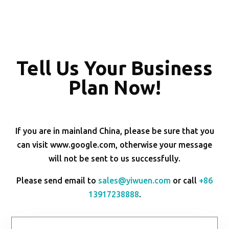
Tell Us Your Business
Plan Now!
If you are in mainland China, please be sure that you
can visit www.google.com, otherwise your message
will not be sent to us successfully.
Please send email to
sales@yiwuen.com
or call
+86
13917238888
.