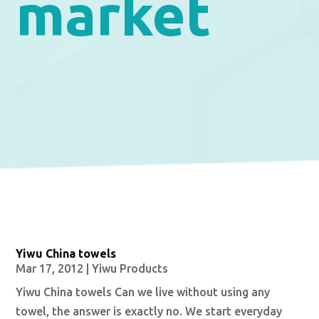
market
Yiwu China towels
Mar 17, 2012
|
Yiwu Products
Yiwu China towels Can we live without using any
towel, the answer is exactly no. We start everyday