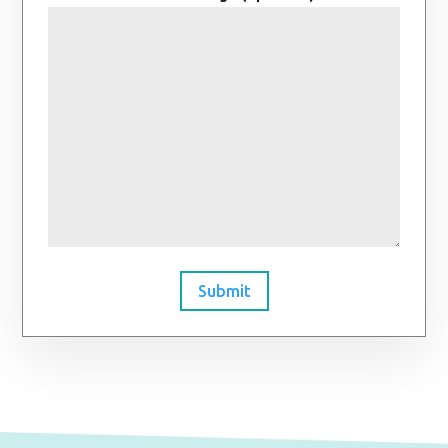
Submit