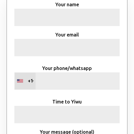
Your name
Your email
Your phone/whatsapp
+1
Time to Yiwu
Your message (optional)