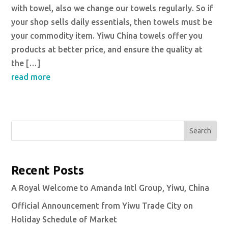
with towel, also we change our towels regularly. So if
your shop sells daily essentials, then towels must be
your commodity item. Yiwu China towels offer you
products at better price, and ensure the quality at
the […]
read more
Search
Recent Posts
A Royal Welcome to Amanda Intl Group, Yiwu, China
Official Announcement from Yiwu Trade City on
Holiday Schedule of Market