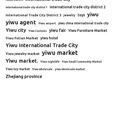
international trade city district 2
international trade city district 1
yiwu
toys
International Trade City District 3
jewelry
yiwu agent
Yiwu airport
yiwu china international trade city
Yiwu city
yiwu fair
Yiwu Furniture Market
Yiwu Customs
Yiwu Futian Market
yiwu hotel
Yiwu International Trade City
yiwu market
Yiwu jewelry market
Yiwu market.
Yiwu nightlife
Yiwu Small Commodity Market
Yiwu toy market
Yiwu wholesale
yiwu wholesale market
Zhejiang province