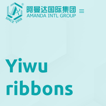
Yiwu
ribbons