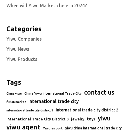
When will Yiwu Market close in 2024?
Categories
Yiwu Companies
Yiwu News
Yiwu Products
Tags
contact us
China Yiwu International Trade City
China yiwu
international trade city
futian market
international trade city district 2
international trade city district 1
yiwu
toys
International Trade City District 3
jewelry
yiwu agent
Yiwu airport
yiwu china international trade city