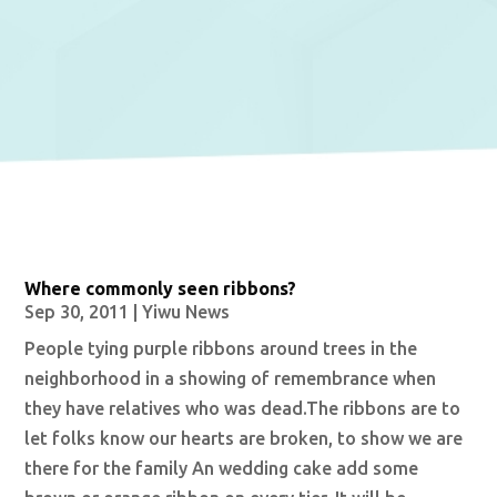
Where commonly seen ribbons?
Sep 30, 2011
|
Yiwu News
People tying purple ribbons around trees in the
neighborhood in a showing of remembrance when
they have relatives who was dead.The ribbons are to
let folks know our hearts are broken, to show we are
there for the family An wedding cake add some