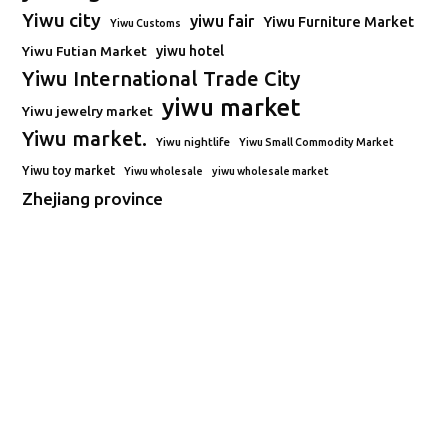
Yiwu city
yiwu fair
Yiwu Furniture Market
Yiwu Customs
Yiwu Futian Market
yiwu hotel
Yiwu International Trade City
yiwu market
Yiwu jewelry market
Yiwu market.
Yiwu nightlife
Yiwu Small Commodity Market
Yiwu toy market
Yiwu wholesale
yiwu wholesale market
Zhejiang province