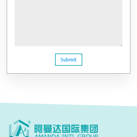
Submit