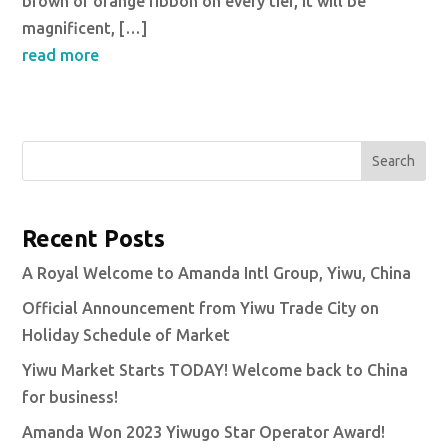
brown or orange ribbon on every tier, It will be
magnificent, […]
read more
Search
Recent Posts
A Royal Welcome to Amanda Intl Group, Yiwu, China
Official Announcement from Yiwu Trade City on
Holiday Schedule of Market
Yiwu Market Starts TODAY! Welcome back to China
for business!
Amanda Won 2023 Yiwugo Star Operator Award!