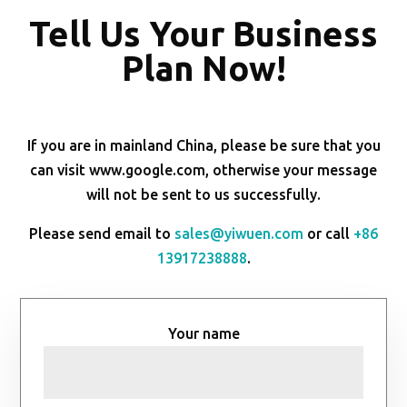
Tell Us Your Business
Plan Now!
If you are in mainland China, please be sure that you
can visit www.google.com, otherwise your message
will not be sent to us successfully.
Please send email to
sales@yiwuen.com
or call
+86
13917238888
.
Your name