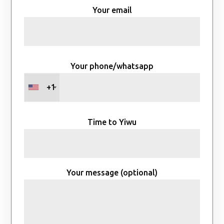
Your email
Your phone/whatsapp
+1
Time to Yiwu
Your message (optional)