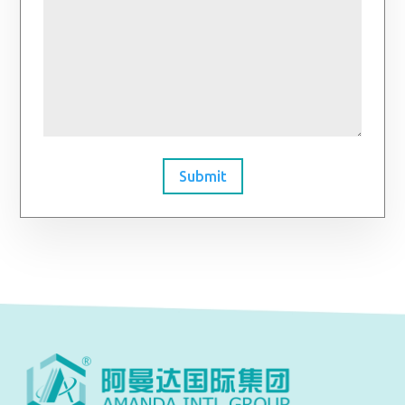
Submit