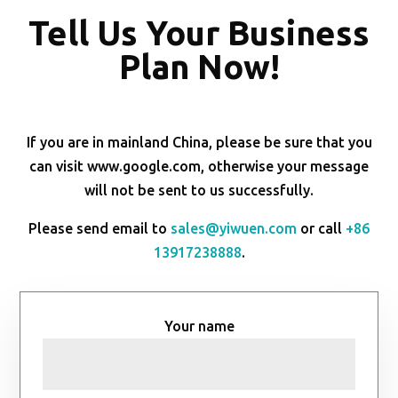
Tell Us Your Business
Plan Now!
If you are in mainland China, please be sure that you
can visit www.google.com, otherwise your message
will not be sent to us successfully.
Please send email to
sales@yiwuen.com
or call
+86
13917238888
.
Your name