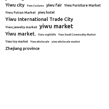
Yiwu city
yiwu fair
Yiwu Furniture Market
Yiwu Customs
Yiwu Futian Market
yiwu hotel
Yiwu International Trade City
yiwu market
Yiwu jewelry market
Yiwu market.
Yiwu nightlife
Yiwu Small Commodity Market
Yiwu toy market
Yiwu wholesale
yiwu wholesale market
Zhejiang province