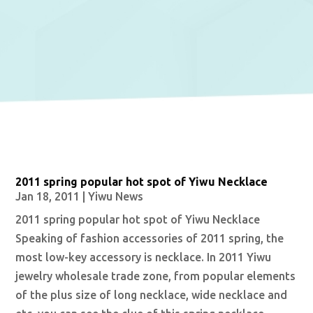
2011 spring popular hot spot of Yiwu Necklace
Jan 18, 2011
|
Yiwu News
2011 spring popular hot spot of Yiwu Necklace
Speaking of fashion accessories of 2011 spring, the
most low-key accessory is necklace. In 2011 Yiwu
jewelry wholesale trade zone, from popular elements
of the plus size of long necklace, wide necklace and