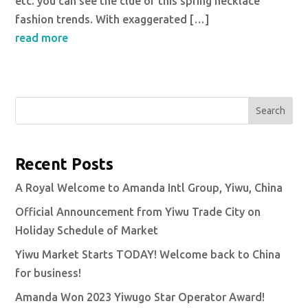
etc. you can see the clue of this spring necklace
fashion trends. With exaggerated […]
read more
Search
Recent Posts
A Royal Welcome to Amanda Intl Group, Yiwu, China
Official Announcement from Yiwu Trade City on
Holiday Schedule of Market
Yiwu Market Starts TODAY! Welcome back to China
for business!
Amanda Won 2023 Yiwugo Star Operator Award!