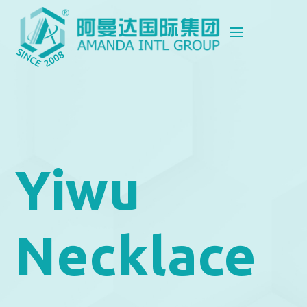
Yiwu
Necklace