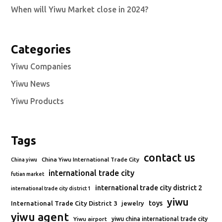
When will Yiwu Market close in 2024?
Categories
Yiwu Companies
Yiwu News
Yiwu Products
Tags
contact us
China Yiwu International Trade City
China yiwu
international trade city
futian market
international trade city district 2
international trade city district 1
yiwu
toys
International Trade City District 3
jewelry
yiwu agent
Yiwu airport
yiwu china international trade city