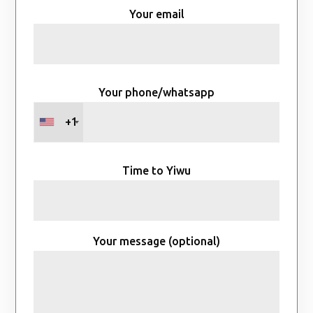
Your email
Your phone/whatsapp
+1
Time to Yiwu
Your message (optional)