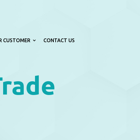
R CUSTOMER
CONTACT US
Trade