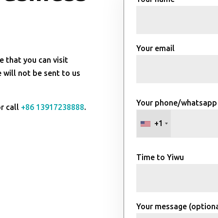
Your email
e that you can visit
will not be sent to us
Your phone/whatsapp
r call
+86 13917238888
.
+1
Time to Yiwu
Your message (optiona