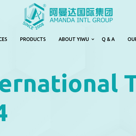
CES
PRODUCTS
ABOUT YIWU
Q & A
OU
ernational 
4