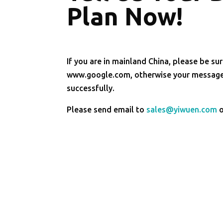
Plan Now!
If you are in mainland China, please be sur
www.google.com, otherwise your message 
successfully.
Please send email to
sales@yiwuen.com
o