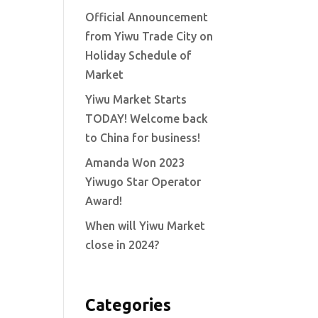
Official Announcement
from Yiwu Trade City on
Holiday Schedule of
Market
Yiwu Market Starts
TODAY! Welcome back
to China for business!
Amanda Won 2023
Yiwugo Star Operator
Award!
When will Yiwu Market
close in 2024?
Categories