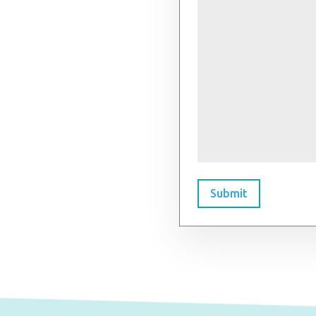
Submit