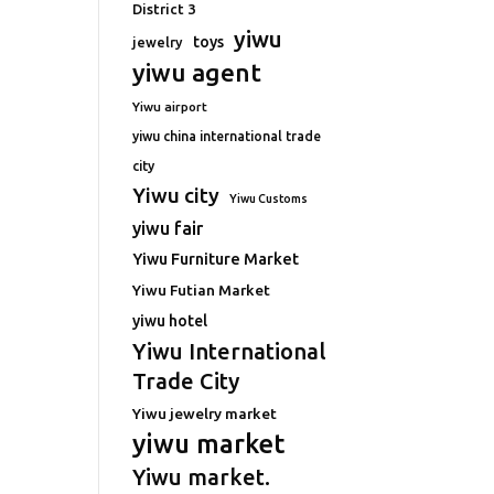
District 3
yiwu
toys
jewelry
yiwu agent
Yiwu airport
yiwu china international trade
city
Yiwu city
Yiwu Customs
yiwu fair
Yiwu Furniture Market
Yiwu Futian Market
yiwu hotel
Yiwu International
Trade City
Yiwu jewelry market
yiwu market
Yiwu market.