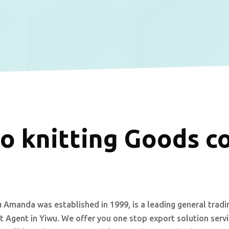
o knitting Goods c
 Amanda was established in 1999, is a leading general tradi
 Agent in Yiwu. We offer you one stop export solution serv