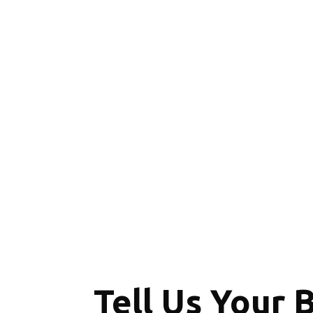
Tell Us Your 