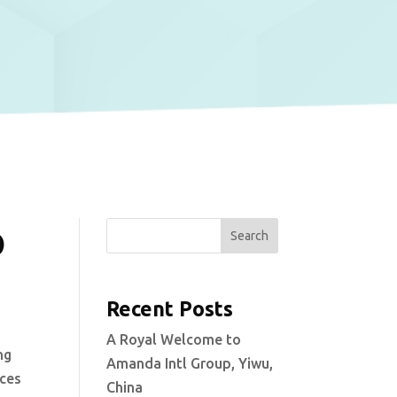
o
Search
Recent Posts
A Royal Welcome to
ng
Amanda Intl Group, Yiwu,
ices
China