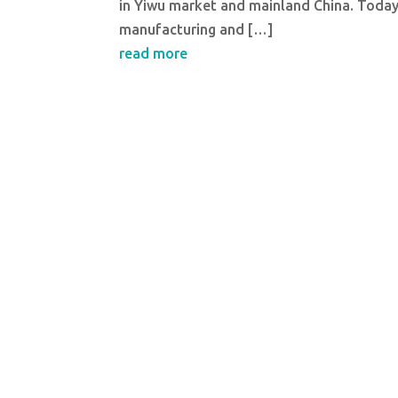
in Yiwu market and mainland China. Today I
manufacturing and […]
read more