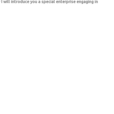
 will introduce you a special enterprise engaging in