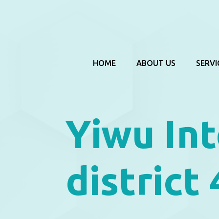
HOME
ABOUT US
SERVI
Yiwu Int
district 