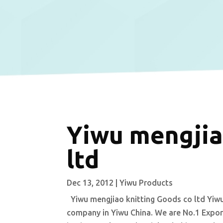
Yiwu mengjia
ltd
Dec 13, 2012
|
Yiwu Products
Yiwu mengjiao knitting Goods co ltd Yiwu
company in Yiwu China. We are No.1 Export