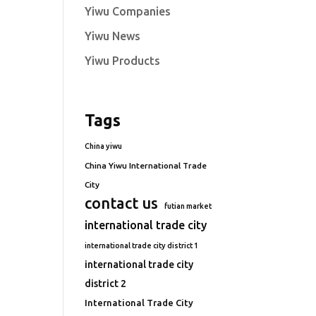
Yiwu Companies
Yiwu News
Yiwu Products
Tags
China yiwu
China Yiwu International Trade
City
contact us
futian market
international trade city
international trade city district 1
international trade city
district 2
International Trade City