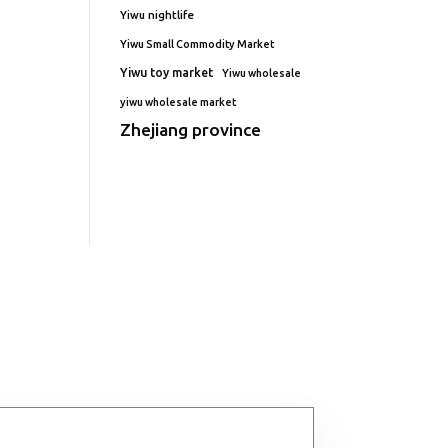
Yiwu nightlife
Yiwu Small Commodity Market
Yiwu toy market
Yiwu wholesale
yiwu wholesale market
Zhejiang province