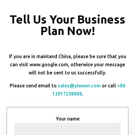
Tell Us Your Business
Plan Now!
If you are in mainland China, please be sure that you
can visit www.google.com, otherwise your message
will not be sent to us successfully.
Please send email to
sales@yiwuen.com
or call
+86
13917238888
.
Your name