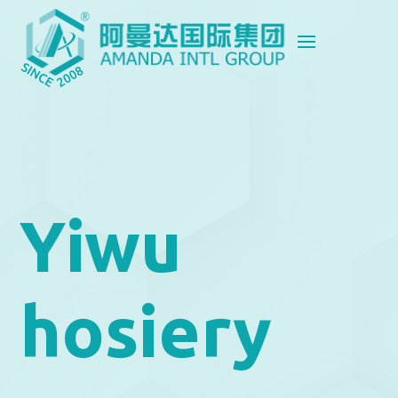
Yiwu
hosiery