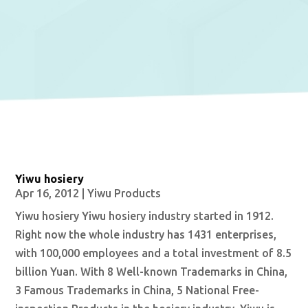
Yiwu hosiery
Apr 16, 2012
|
Yiwu Products
Yiwu hosiery Yiwu hosiery industry started in 1912.
Right now the whole industry has 1431 enterprises,
with 100,000 employees and a total investment of 8.5
billion Yuan. With 8 Well-known Trademarks in China,
3 Famous Trademarks in China, 5 National Free-