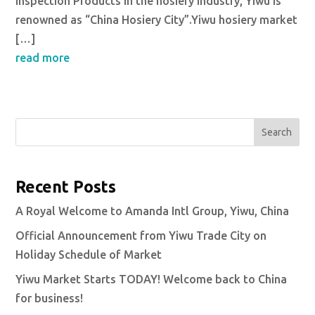
inspection Products in the hosiery industry, Yiwu is
renowned as “China Hosiery City”.Yiwu hosiery market
[…]
read more
Search
Recent Posts
A Royal Welcome to Amanda Intl Group, Yiwu, China
Official Announcement from Yiwu Trade City on
Holiday Schedule of Market
Yiwu Market Starts TODAY! Welcome back to China
for business!