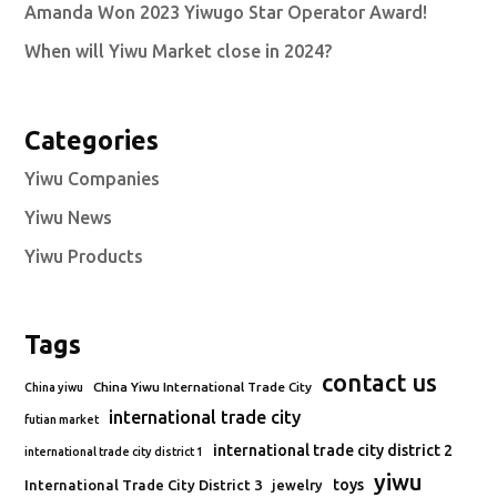
Amanda Won 2023 Yiwugo Star Operator Award!
When will Yiwu Market close in 2024?
Categories
Yiwu Companies
Yiwu News
Yiwu Products
Tags
contact us
China Yiwu International Trade City
China yiwu
international trade city
futian market
international trade city district 2
international trade city district 1
yiwu
toys
International Trade City District 3
jewelry