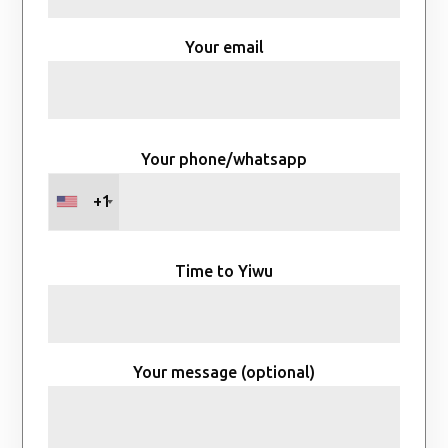
Your email
Your phone/whatsapp
+1
Time to Yiwu
Your message (optional)