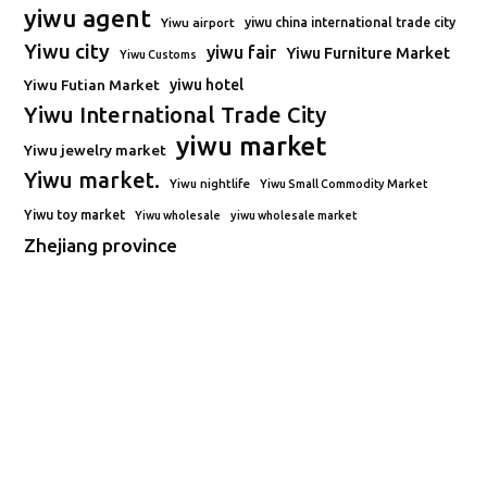
yiwu agent
Yiwu airport
yiwu china international trade city
Yiwu city
yiwu fair
Yiwu Furniture Market
Yiwu Customs
Yiwu Futian Market
yiwu hotel
Yiwu International Trade City
yiwu market
Yiwu jewelry market
Yiwu market.
Yiwu nightlife
Yiwu Small Commodity Market
Yiwu toy market
Yiwu wholesale
yiwu wholesale market
Zhejiang province