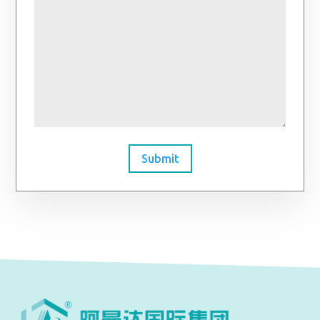
Submit