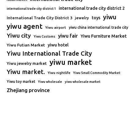
international trade city district 2
international trade city district 1
yiwu
toys
International Trade City District 3
jewelry
yiwu agent
Yiwu airport
yiwu china international trade city
Yiwu city
yiwu fair
Yiwu Furniture Market
Yiwu Customs
Yiwu Futian Market
yiwu hotel
Yiwu International Trade City
yiwu market
Yiwu jewelry market
Yiwu market.
Yiwu nightlife
Yiwu Small Commodity Market
Yiwu toy market
Yiwu wholesale
yiwu wholesale market
Zhejiang province