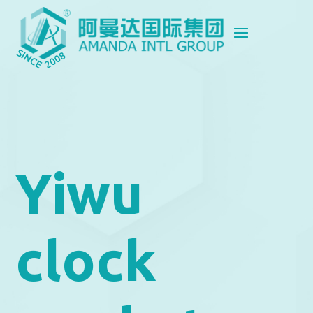
Yiwu
clock