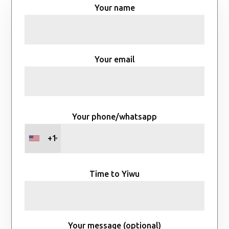
Your name
Your email
Your phone/whatsapp
+1
Time to Yiwu
Your message (optional)