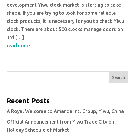
development Yiwu clock market is starting to take
shape. If you are trying to look for some reliable
clock products, it is necessary for you to check Yiwu
clock. There are about 500 clocks manage doors on
3rd […]
read more
Search
Recent Posts
A Royal Welcome to Amanda Intl Group, Yiwu, China
Official Announcement from Yiwu Trade City on
Holiday Schedule of Market