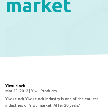
market
Yiwu clock
Mar 23, 2012
|
Yiwu Products
Yiwu clock Yiwu clock industry is one of the earliest
industries of Yiwu market. After 20 years’