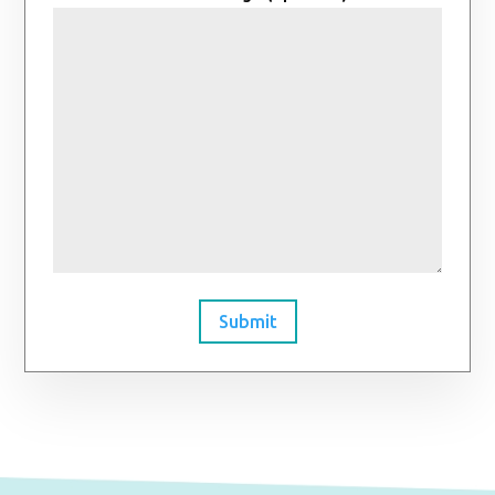
Submit