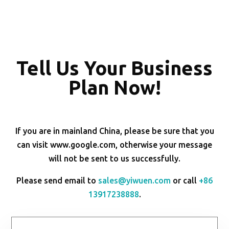
Tell Us Your Business
Plan Now!
If you are in mainland China, please be sure that you
can visit www.google.com, otherwise your message
will not be sent to us successfully.
Please send email to
sales@yiwuen.com
or call
+86
13917238888
.