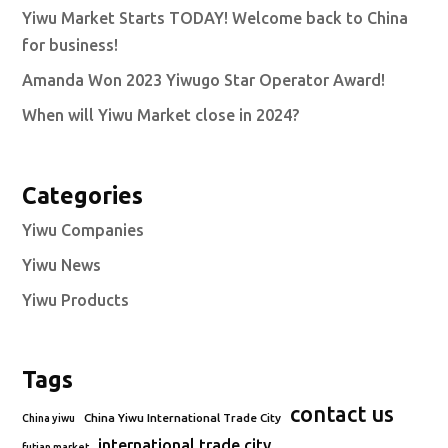
Yiwu Market Starts TODAY! Welcome back to China
for business!
Amanda Won 2023 Yiwugo Star Operator Award!
When will Yiwu Market close in 2024?
Categories
Yiwu Companies
Yiwu News
Yiwu Products
Tags
contact us
China Yiwu International Trade City
China yiwu
international trade city
futian market