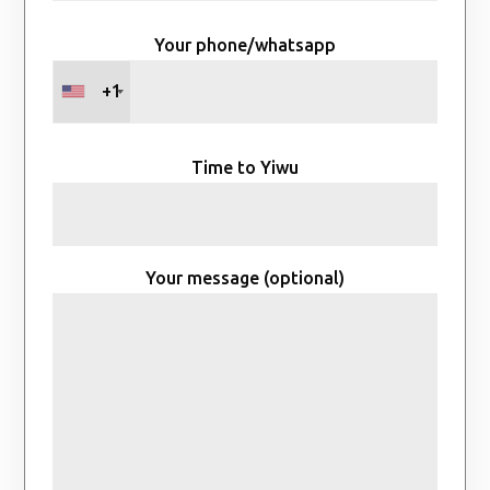
Your phone/whatsapp
+1
Time to Yiwu
Your message (optional)