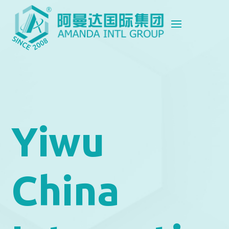
Yiwu
China