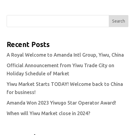
Search
Recent Posts
A Royal Welcome to Amanda Intl Group, Yiwu, China
Official Announcement from Yiwu Trade City on
Holiday Schedule of Market
Yiwu Market Starts TODAY! Welcome back to China
for business!
Amanda Won 2023 Yiwugo Star Operator Award!
When will Yiwu Market close in 2024?