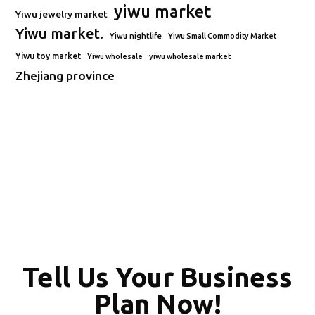
yiwu market
Yiwu jewelry market
Yiwu market.
Yiwu nightlife
Yiwu Small Commodity Market
Yiwu toy market
Yiwu wholesale
yiwu wholesale market
Zhejiang province
Tell Us Your Business
Plan Now!