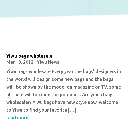
Yiwu bags wholesale
Mar 10, 2012
|
Yiwu News
Yiwu bags wholesale Every year the bags’ designers in
the world will design some new bags and the bags
will be shown by the model on magazine or TV, some
of them will become the pop ones. Are you a bags
wholesaler? Yiwu bags have new style now; welcome
to Yiwu to find your favorite […]
read more