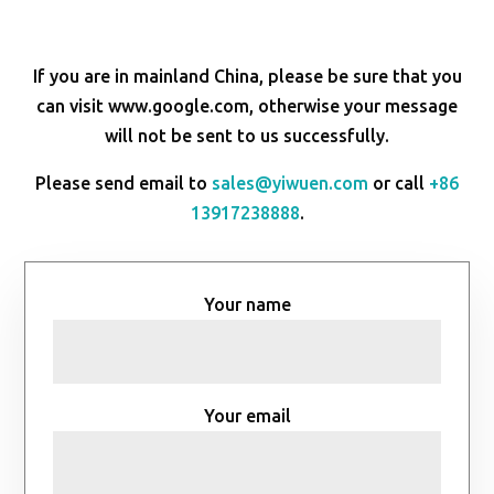
If you are in mainland China, please be sure that you
can visit www.google.com, otherwise your message
will not be sent to us successfully.
Please send email to
sales@yiwuen.com
or call
+86
13917238888
.
Your name
Your email