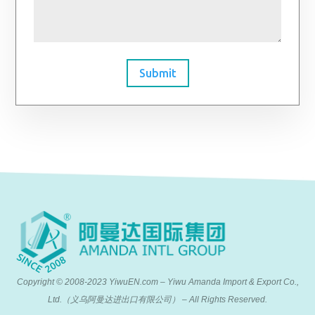
Submit
Copyright © 2008-2023 YiwuEN.com – Yiwu Amanda Import & Export Co.,
Ltd.（义乌阿曼达进出口有限公司） – All Rights Reserved.