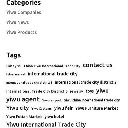
Categories
Yiwu Companies
Yiwu News
Yiwu Products
Tags
contact us
China Yiwu International Trade City
China yiwu
international trade city
futian market
international trade city district 2
international trade city district 1
yiwu
toys
International Trade City District 3
jewelry
yiwu agent
Yiwu airport
yiwu china international trade city
Yiwu city
yiwu fair
Yiwu Furniture Market
Yiwu Customs
Yiwu Futian Market
yiwu hotel
Yiwu International Trade City