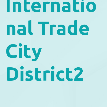
Internatio
nal Trade
City
District2