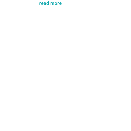
read more