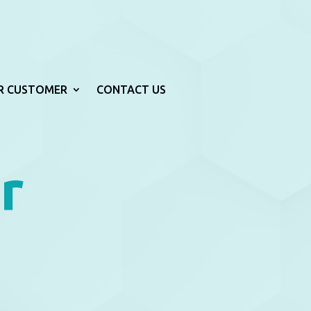
R CUSTOMER
CONTACT US
r