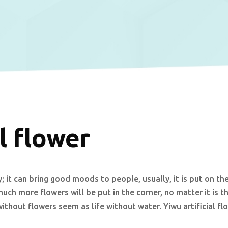
l flower
; it can bring good moods to people, usually, it is put on th
much more flowers will be put in the corner, no matter it is t
without flowers seem as life without water. Yiwu artificial fl