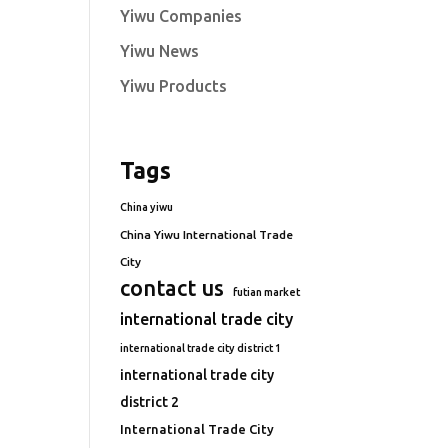
Yiwu Companies
Yiwu News
Yiwu Products
Tags
China yiwu
China Yiwu International Trade
City
contact us
futian market
international trade city
international trade city district 1
international trade city
district 2
International Trade City