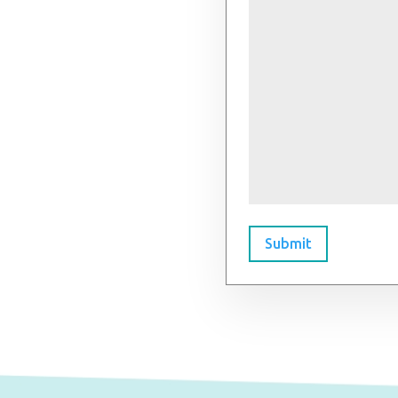
Submit