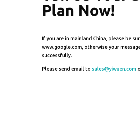
Plan Now!
If you are in mainland China, please be sur
www.google.com, otherwise your message 
successfully.
Please send email to
sales@yiwuen.com
o