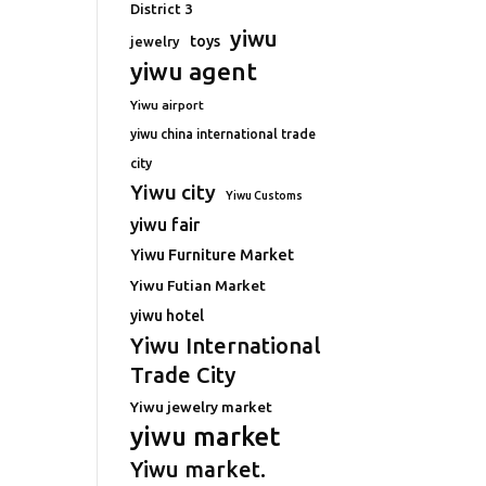
District 3
yiwu
toys
jewelry
yiwu agent
Yiwu airport
yiwu china international trade
city
Yiwu city
Yiwu Customs
yiwu fair
Yiwu Furniture Market
Yiwu Futian Market
yiwu hotel
Yiwu International
Trade City
Yiwu jewelry market
yiwu market
Yiwu market.