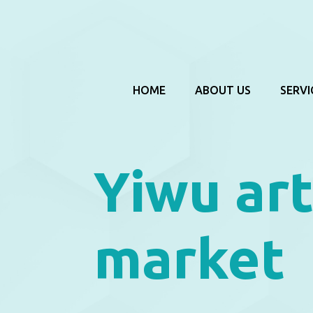
HOME
ABOUT US
SERVI
Yiwu art
market