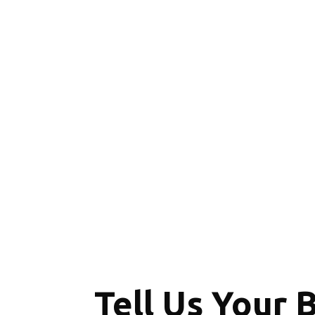
Tell Us Your 