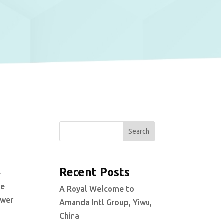
Search
Recent Posts
e
he
A Royal Welcome to
ower
Amanda Intl Group, Yiwu,
China