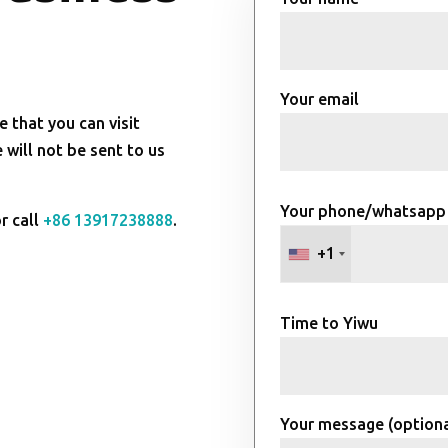
Your email
e that you can visit
will not be sent to us
Your phone/whatsapp
r call
+86 13917238888
.
+1
Time to Yiwu
Your message (optiona