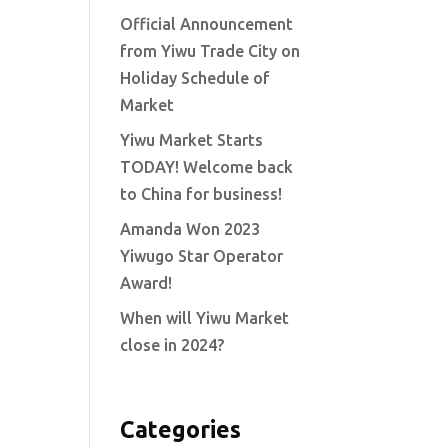
Official Announcement
from Yiwu Trade City on
Holiday Schedule of
Market
Yiwu Market Starts
TODAY! Welcome back
to China for business!
Amanda Won 2023
Yiwugo Star Operator
Award!
When will Yiwu Market
close in 2024?
Categories