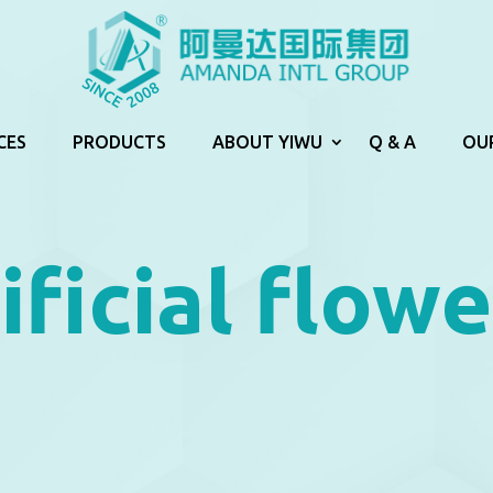
CES
PRODUCTS
ABOUT YIWU
Q & A
OU
ificial flowe