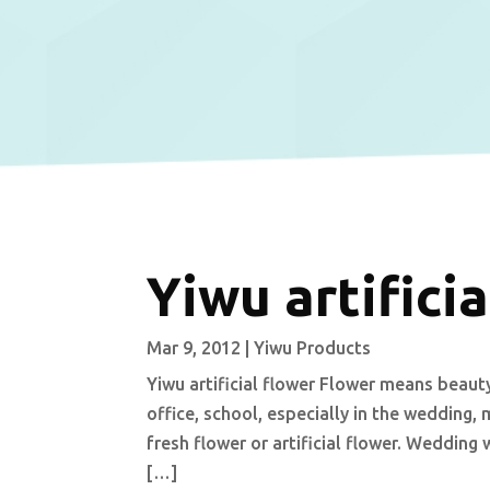
Yiwu artificia
Mar 9, 2012
|
Yiwu Products
Yiwu artificial flower Flower means beauty
office, school, especially in the wedding, 
fresh flower or artificial flower. Wedding 
[…]