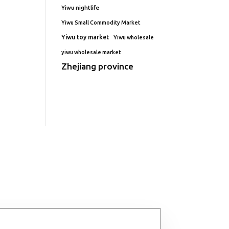
Yiwu nightlife
Yiwu Small Commodity Market
Yiwu toy market
Yiwu wholesale
yiwu wholesale market
Zhejiang province