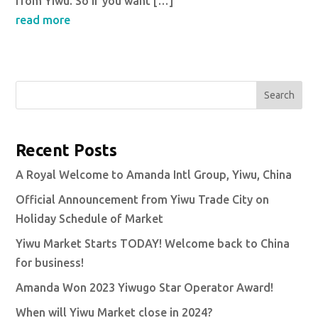
from Yiwu. So if you want […]
read more
Search
Recent Posts
A Royal Welcome to Amanda Intl Group, Yiwu, China
Official Announcement from Yiwu Trade City on
Holiday Schedule of Market
Yiwu Market Starts TODAY! Welcome back to China
for business!
Amanda Won 2023 Yiwugo Star Operator Award!
When will Yiwu Market close in 2024?