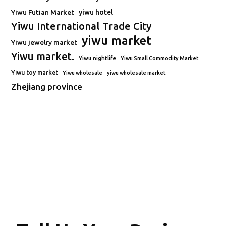
Yiwu Futian Market
yiwu hotel
Yiwu International Trade City
yiwu market
Yiwu jewelry market
Yiwu market.
Yiwu nightlife
Yiwu Small Commodity Market
Yiwu toy market
Yiwu wholesale
yiwu wholesale market
Zhejiang province