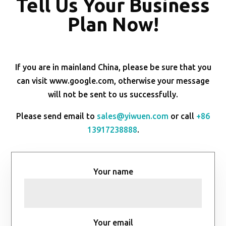
Tell Us Your Business
Plan Now!
If you are in mainland China, please be sure that you
can visit www.google.com, otherwise your message
will not be sent to us successfully.
Please send email to
sales@yiwuen.com
or call
+86
13917238888
.
Your name
Your email