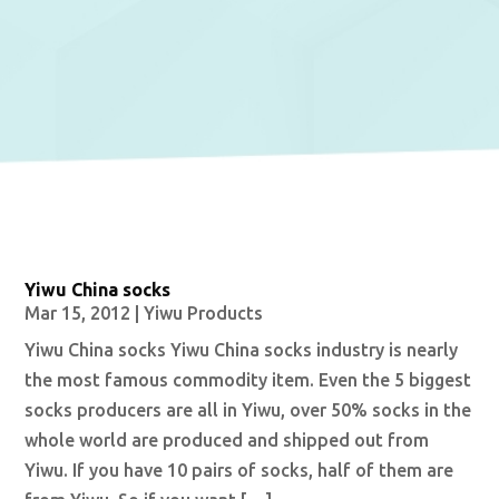
Yiwu China socks
Mar 15, 2012
|
Yiwu Products
Yiwu China socks Yiwu China socks industry is nearly
the most famous commodity item. Even the 5 biggest
socks producers are all in Yiwu, over 50% socks in the
whole world are produced and shipped out from
Yiwu. If you have 10 pairs of socks, half of them are