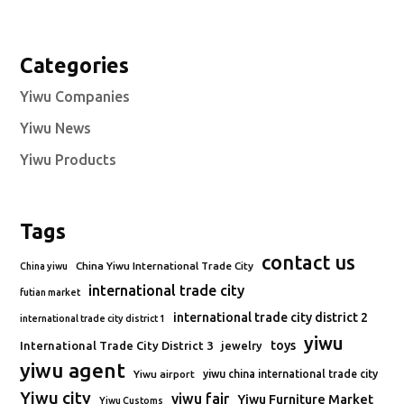
Categories
Yiwu Companies
Yiwu News
Yiwu Products
Tags
contact us
China Yiwu International Trade City
China yiwu
international trade city
futian market
international trade city district 2
international trade city district 1
yiwu
toys
International Trade City District 3
jewelry
yiwu agent
Yiwu airport
yiwu china international trade city
Yiwu city
yiwu fair
Yiwu Furniture Market
Yiwu Customs