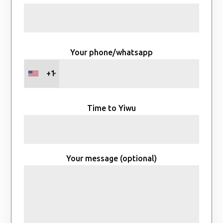
Your phone/whatsapp
+1
Time to Yiwu
Your message (optional)