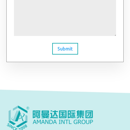
Submit