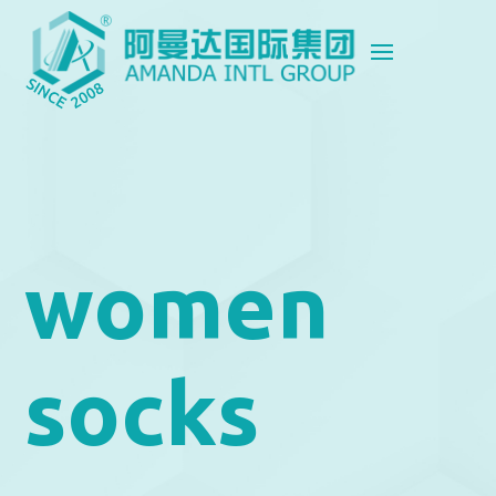
women
socks