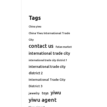
Tags
China yiwu
China Yiwu International Trade
City
contact us
futian market
international trade city
international trade city district 1
international trade city
district 2
International Trade City
District 3
yiwu
toys
jewelry
yiwu agent