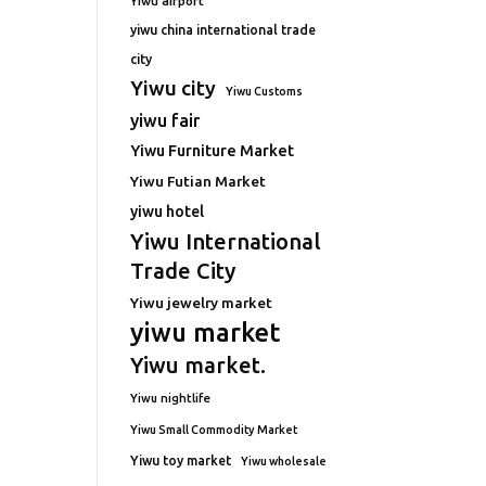
Yiwu airport
yiwu china international trade
city
Yiwu city
Yiwu Customs
yiwu fair
Yiwu Furniture Market
Yiwu Futian Market
yiwu hotel
Yiwu International
Trade City
Yiwu jewelry market
yiwu market
Yiwu market.
Yiwu nightlife
Yiwu Small Commodity Market
Yiwu toy market
Yiwu wholesale