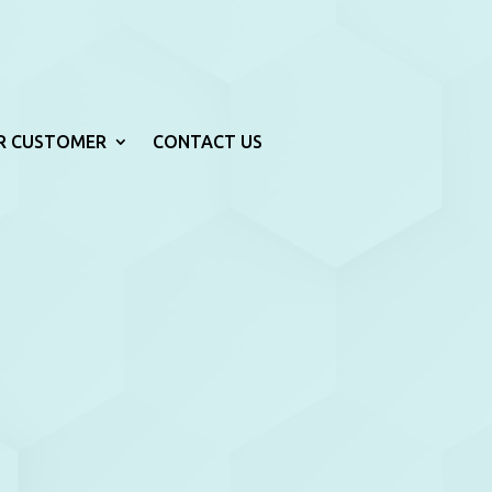
R CUSTOMER
CONTACT US