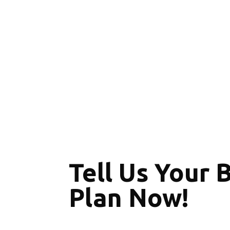
Tell Us Your 
Plan Now!