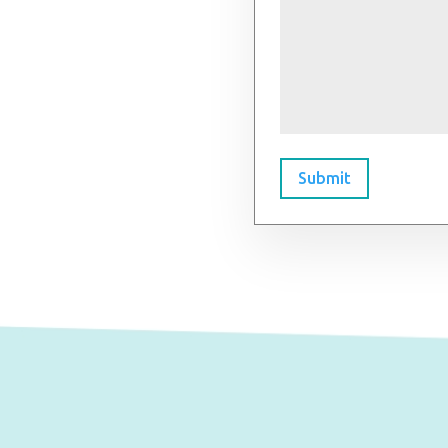
Submit