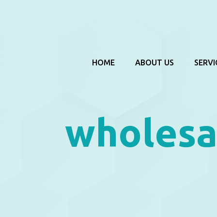
HOME
ABOUT US
SERVI
wholesa