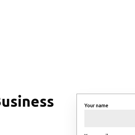
Business
Your name