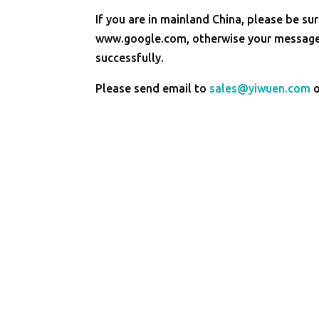
If you are in mainland China, please be sur
www.google.com, otherwise your message 
successfully.
Please send email to
sales@yiwuen.com
o