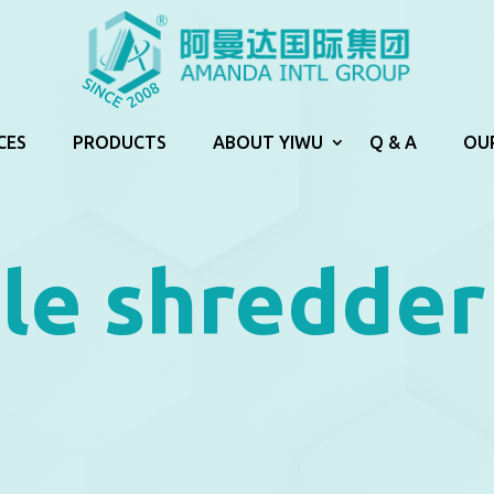
CES
PRODUCTS
ABOUT YIWU
Q & A
OU
le shredder