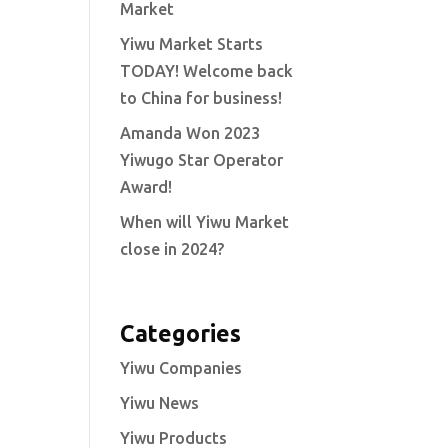
Market
Yiwu Market Starts
TODAY! Welcome back
to China for business!
Amanda Won 2023
Yiwugo Star Operator
Award!
When will Yiwu Market
close in 2024?
Categories
Yiwu Companies
Yiwu News
Yiwu Products