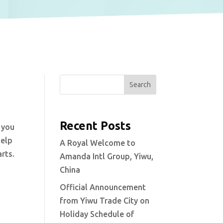
Search
Recent Posts
 you
help
A Royal Welcome to
rts.
Amanda Intl Group, Yiwu,
China
Official Announcement
from Yiwu Trade City on
Holiday Schedule of