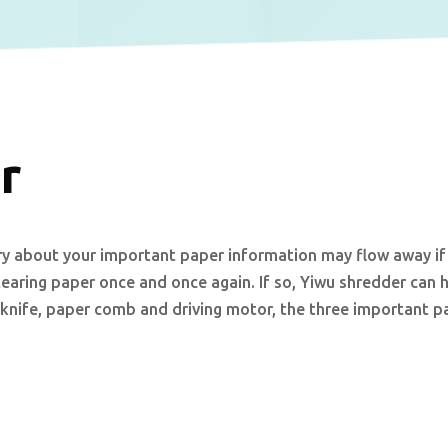
r
 about your important paper information may flow away if
tearing paper once and once again. If so, Yiwu shredder can 
 knife, paper comb and driving motor, the three important pa