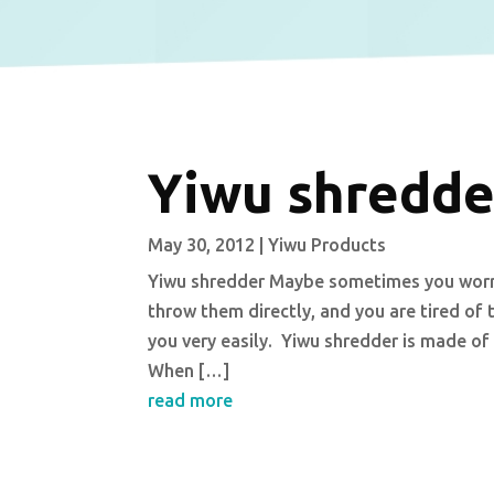
Yiwu shredde
May 30, 2012
|
Yiwu Products
Yiwu shredder Maybe sometimes you worry
throw them directly, and you are tired of 
you very easily. Yiwu shredder is made of
When […]
read more