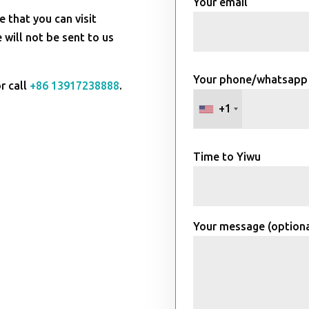
Your email
e that you can visit
will not be sent to us
Your phone/whatsapp
r call
+86 13917238888
.
+1
Time to Yiwu
Your message (optiona