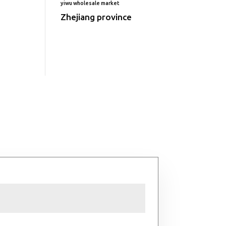
yiwu wholesale market
Zhejiang province