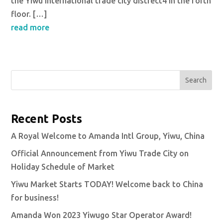
the Yiwu international trade city distrect4 in the forth
floor. […]
read more
Search
Recent Posts
A Royal Welcome to Amanda Intl Group, Yiwu, China
Official Announcement from Yiwu Trade City on
Holiday Schedule of Market
Yiwu Market Starts TODAY! Welcome back to China
for business!
Amanda Won 2023 Yiwugo Star Operator Award!