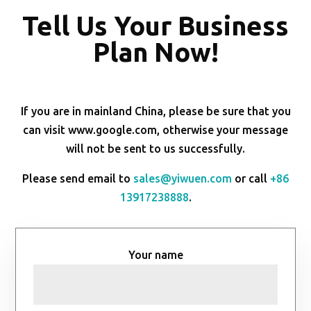
Tell Us Your Business
Plan Now!
If you are in mainland China, please be sure that you
can visit www.google.com, otherwise your message
will not be sent to us successfully.
Please send email to
sales@yiwuen.com
or call
+86
13917238888
.
Your name