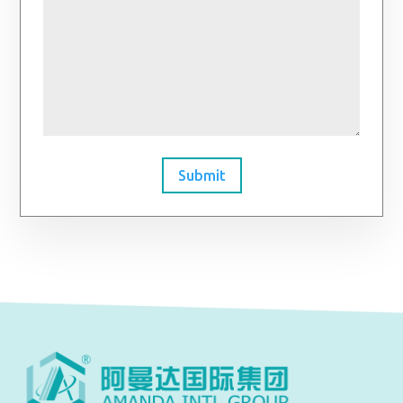
Submit