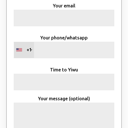
Your email
Your phone/whatsapp
+1
Time to Yiwu
Your message (optional)