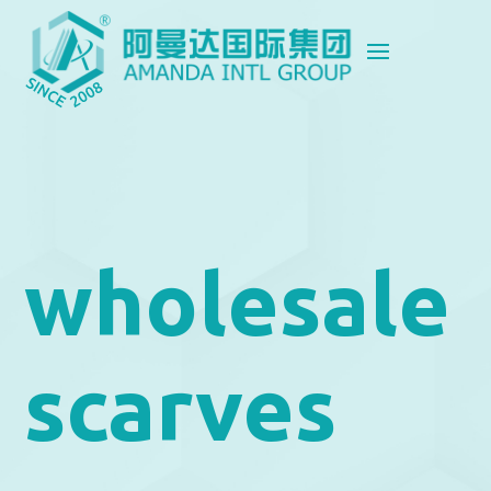
wholesale
scarves