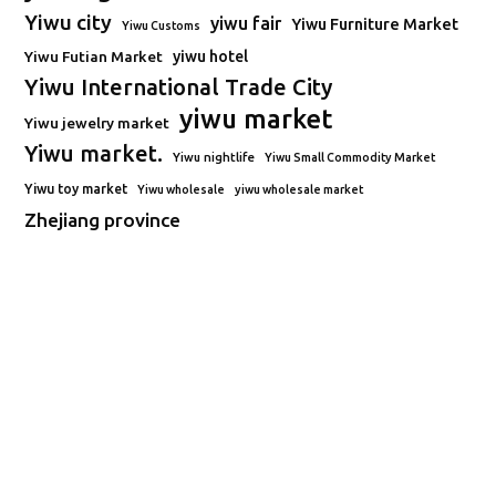
Yiwu city
yiwu fair
Yiwu Furniture Market
Yiwu Customs
Yiwu Futian Market
yiwu hotel
Yiwu International Trade City
yiwu market
Yiwu jewelry market
Yiwu market.
Yiwu nightlife
Yiwu Small Commodity Market
Yiwu toy market
Yiwu wholesale
yiwu wholesale market
Zhejiang province