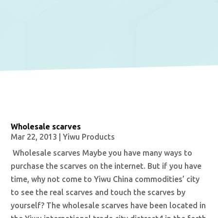
Wholesale scarves
Mar 22, 2013
|
Yiwu Products
Wholesale scarves Maybe you have many ways to
purchase the scarves on the internet. But if you have
time, why not come to Yiwu China commodities’ city
to see the real scarves and touch the scarves by
yourself? The wholesale scarves have been located in