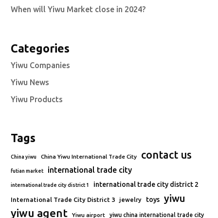
When will Yiwu Market close in 2024?
Categories
Yiwu Companies
Yiwu News
Yiwu Products
Tags
contact us
China Yiwu International Trade City
China yiwu
international trade city
futian market
international trade city district 2
international trade city district 1
yiwu
toys
International Trade City District 3
jewelry
yiwu agent
Yiwu airport
yiwu china international trade city