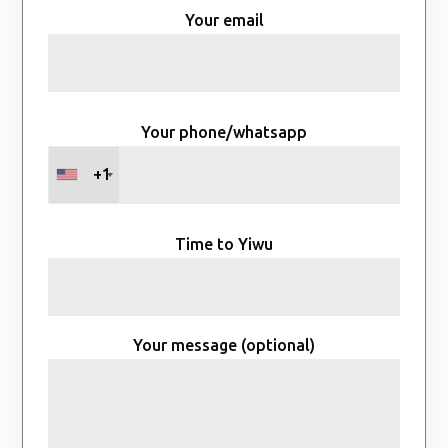
Your email
Your phone/whatsapp
+1
Time to Yiwu
Your message (optional)