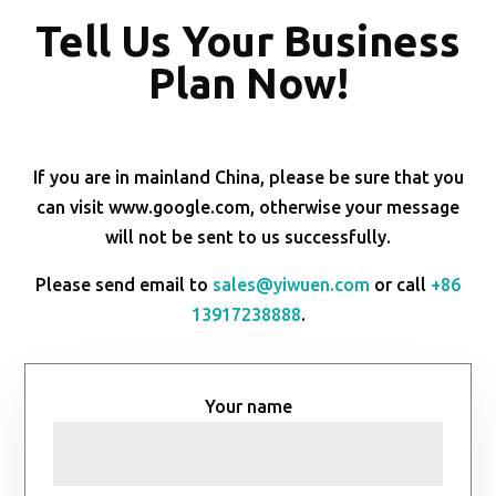
Tell Us Your Business
Plan Now!
If you are in mainland China, please be sure that you
can visit www.google.com, otherwise your message
will not be sent to us successfully.
Please send email to
sales@yiwuen.com
or call
+86
13917238888
.
Your name