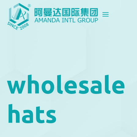
wholesale
hats