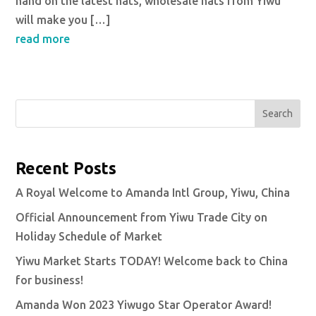
hand on the latest hats, wholesale hats from Yiwu
will make you […]
read more
Search
Recent Posts
A Royal Welcome to Amanda Intl Group, Yiwu, China
Official Announcement from Yiwu Trade City on
Holiday Schedule of Market
Yiwu Market Starts TODAY! Welcome back to China
for business!
Amanda Won 2023 Yiwugo Star Operator Award!