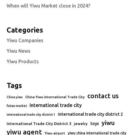
When will Yiwu Market close in 2024?
Categories
Yiwu Companies
Yiwu News
Yiwu Products
Tags
contact us
China Yiwu International Trade City
China yiwu
international trade city
futian market
international trade city district 2
international trade city district 1
yiwu
toys
International Trade City District 3
jewelry
yiwu agent
Yiwu airport
yiwu china international trade city