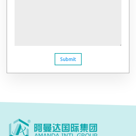
Submit