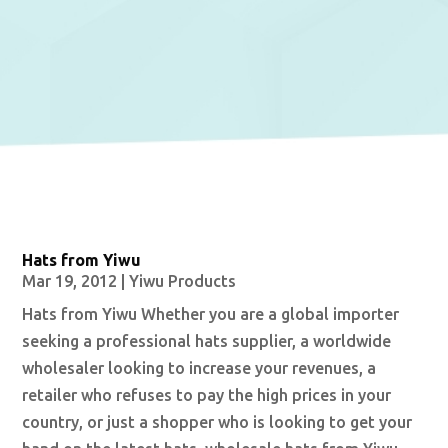
Hats from Yiwu
Mar 19, 2012
|
Yiwu Products
Hats from Yiwu Whether you are a global importer
seeking a professional hats supplier, a worldwide
wholesaler looking to increase your revenues, a
retailer who refuses to pay the high prices in your
country, or just a shopper who is looking to get your