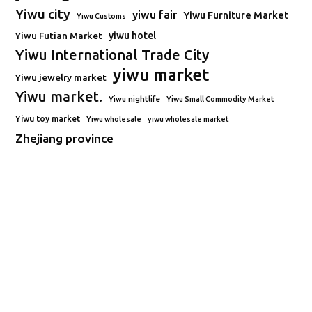
Yiwu city
yiwu fair
Yiwu Furniture Market
Yiwu Customs
Yiwu Futian Market
yiwu hotel
Yiwu International Trade City
yiwu market
Yiwu jewelry market
Yiwu market.
Yiwu nightlife
Yiwu Small Commodity Market
Yiwu toy market
Yiwu wholesale
yiwu wholesale market
Zhejiang province