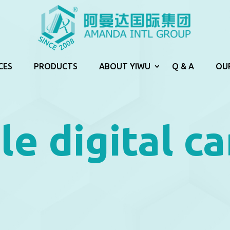
CES
PRODUCTS
ABOUT YIWU
Q & A
OU
le digital c