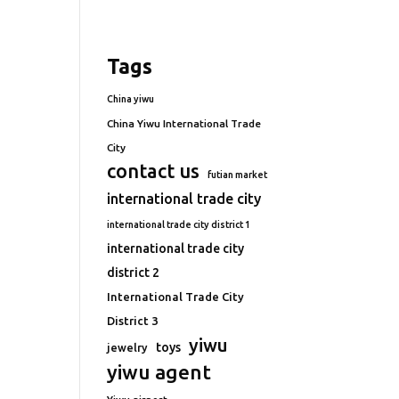
Tags
China yiwu
China Yiwu International Trade
City
contact us
futian market
international trade city
international trade city district 1
international trade city
district 2
International Trade City
District 3
yiwu
toys
jewelry
yiwu agent