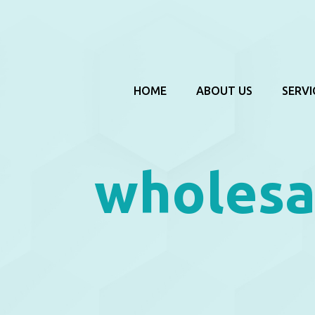
HOME
ABOUT US
SERVI
wholesa