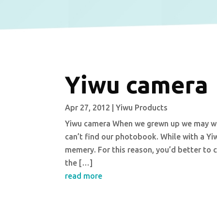
Yiwu camera
Apr 27, 2012
|
Yiwu Products
Yiwu camera When we grewn up we may won
can’t find our photobook. While with a Yi
memery. For this reason, you’d better to 
the […]
read more