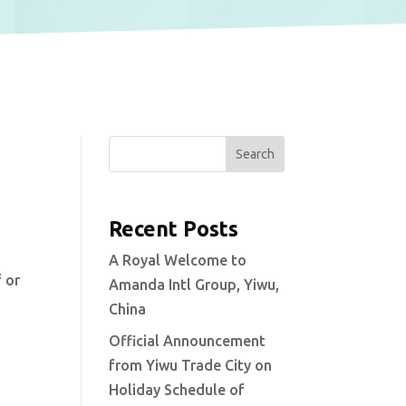
Search
Recent Posts
A Royal Welcome to
 or
Amanda Intl Group, Yiwu,
China
Official Announcement
from Yiwu Trade City on
Holiday Schedule of