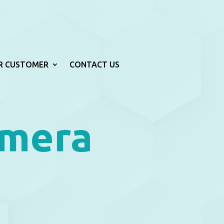
R CUSTOMER
CONTACT US
amera