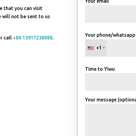
Your email
e that you can visit
will not be sent to us
Your phone/whatsapp
r call
+86 13917238888
.
+1
Time to Yiwu
Your message (optiona