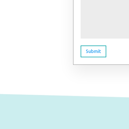
Submit