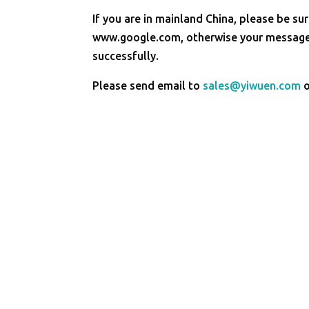
If you are in mainland China, please be sur
www.google.com, otherwise your message 
successfully.
Please send email to
sales@yiwuen.com
o