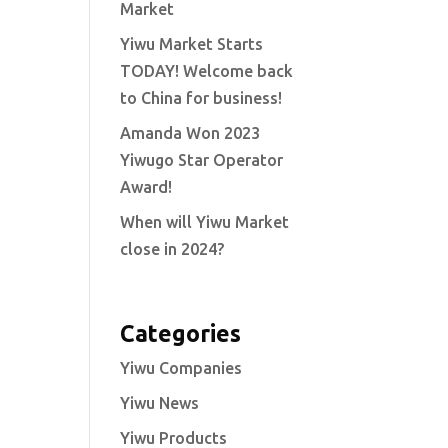
Market
Yiwu Market Starts
TODAY! Welcome back
to China for business!
Amanda Won 2023
Yiwugo Star Operator
Award!
When will Yiwu Market
close in 2024?
Categories
Yiwu Companies
Yiwu News
Yiwu Products