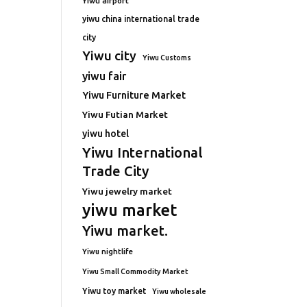
Yiwu airport
yiwu china international trade
city
Yiwu city
Yiwu Customs
yiwu fair
Yiwu Furniture Market
Yiwu Futian Market
yiwu hotel
Yiwu International
Trade City
Yiwu jewelry market
yiwu market
Yiwu market.
Yiwu nightlife
Yiwu Small Commodity Market
Yiwu toy market
Yiwu wholesale