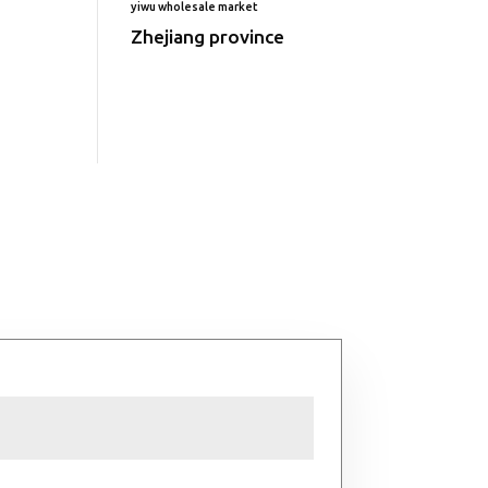
yiwu wholesale market
Zhejiang province