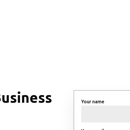
Business
Your name