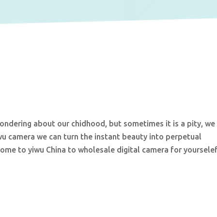
dering about our chidhood, but sometimes it is a pity, we
wu camera we can turn the instant beauty into perpetual
come to yiwu China to wholesale digital camera for yourselef