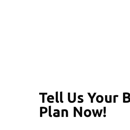
Tell Us Your 
Plan Now!