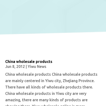
China wholesale products
Jun 8, 2012
|
Yiwu News
China wholesale products China wholesale products
are mainly centered in Yiwu city, Zhejiang Province.
There have all kinds of wholesale products there.
China wholesale products in Yiwu city are very
amazing, there are many kinds of products are