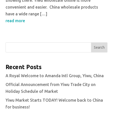
showing there. Yiwu wholesale online is more
convenient and easier. China wholesale products
have a wide range […]
read more
Search
Recent Posts
A Royal Welcome to Amanda Intl Group, Yiwu, China
Official Announcement from Yiwu Trade City on
Holiday Schedule of Market
Yiwu Market Starts TODAY! Welcome back to China
for business!