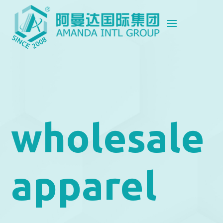
wholesale
apparel