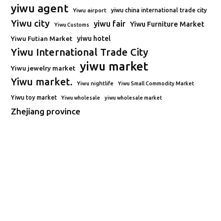
yiwu agent
Yiwu airport
yiwu china international trade city
Yiwu city
yiwu fair
Yiwu Furniture Market
Yiwu Customs
Yiwu Futian Market
yiwu hotel
Yiwu International Trade City
yiwu market
Yiwu jewelry market
Yiwu market.
Yiwu nightlife
Yiwu Small Commodity Market
Yiwu toy market
Yiwu wholesale
yiwu wholesale market
Zhejiang province