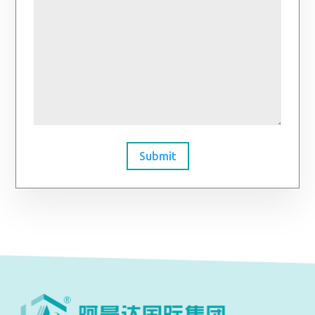
Submit