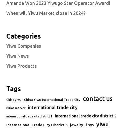
Amanda Won 2023 Yiwugo Star Operator Award!
When will Yiwu Market close in 2024?
Categories
Yiwu Companies
Yiwu News
Yiwu Products
Tags
contact us
China Yiwu International Trade City
China yiwu
international trade city
futian market
international trade city district 2
international trade city district 1
yiwu
toys
International Trade City District 3
jewelry