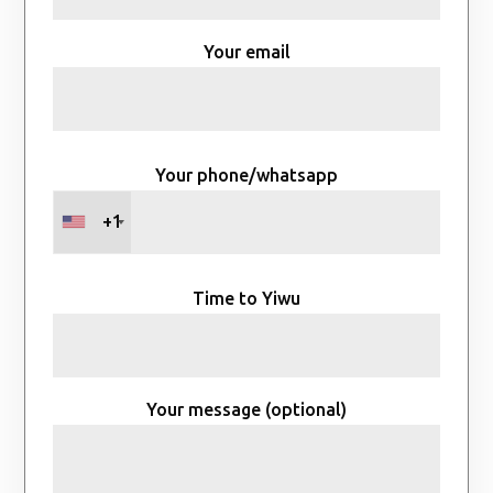
Your email
Your phone/whatsapp
+1
Time to Yiwu
Your message (optional)