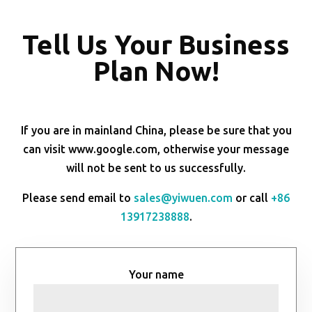
Tell Us Your Business
Plan Now!
If you are in mainland China, please be sure that you
can visit www.google.com, otherwise your message
will not be sent to us successfully.
Please send email to
sales@yiwuen.com
or call
+86
13917238888
.
Your name