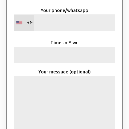
Your phone/whatsapp
+1
Time to Yiwu
Your message (optional)