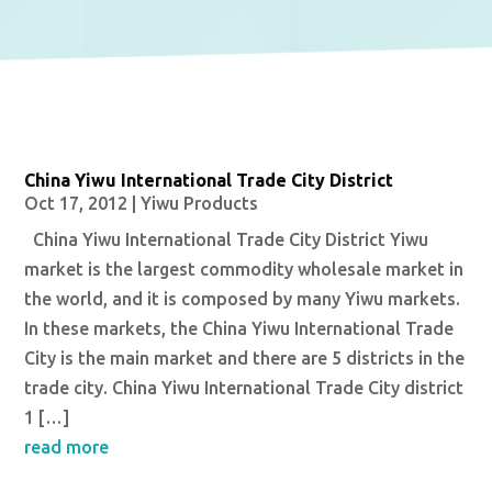
China Yiwu International Trade City District
Oct 17, 2012
|
Yiwu Products
China Yiwu International Trade City District Yiwu
market is the largest commodity wholesale market in
the world, and it is composed by many Yiwu markets.
In these markets, the China Yiwu International Trade
City is the main market and there are 5 districts in the
trade city. China Yiwu International Trade City district
1 […]
read more