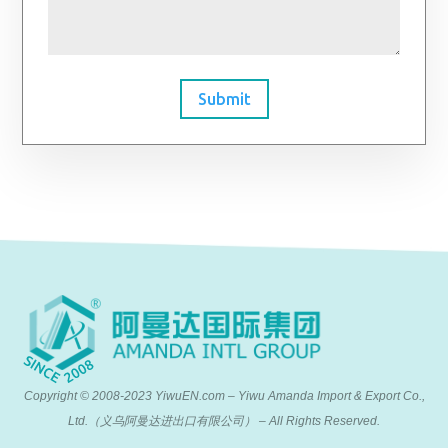
Submit
Copyright © 2008-2023 YiwuEN.com – Yiwu Amanda Import & Export Co.,
Ltd.（义乌阿曼达进出口有限公司） – All Rights Reserved.