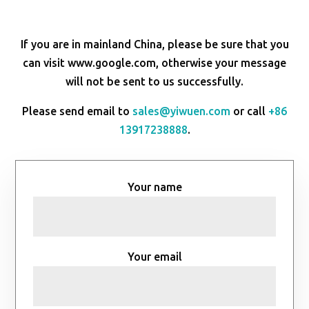
If you are in mainland China, please be sure that you
can visit www.google.com, otherwise your message
will not be sent to us successfully.
Please send email to
sales@yiwuen.com
or call
+86
13917238888
.
Your name
Your email