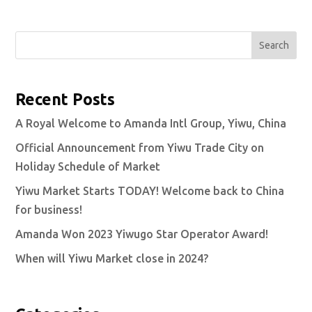
Search
Recent Posts
A Royal Welcome to Amanda Intl Group, Yiwu, China
Official Announcement from Yiwu Trade City on
Holiday Schedule of Market
Yiwu Market Starts TODAY! Welcome back to China
for business!
Amanda Won 2023 Yiwugo Star Operator Award!
When will Yiwu Market close in 2024?