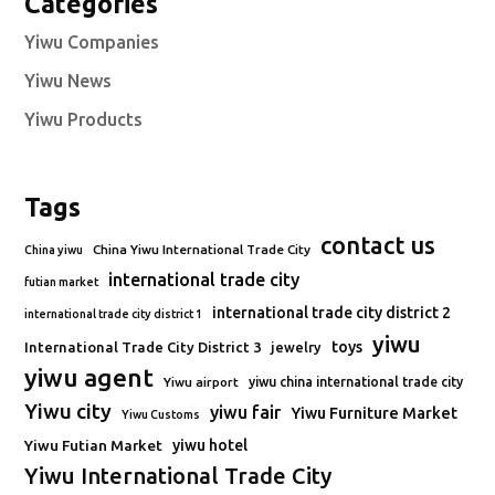
Categories
Yiwu Companies
Yiwu News
Yiwu Products
Tags
contact us
China Yiwu International Trade City
China yiwu
international trade city
futian market
international trade city district 2
international trade city district 1
yiwu
toys
International Trade City District 3
jewelry
yiwu agent
Yiwu airport
yiwu china international trade city
Yiwu city
yiwu fair
Yiwu Furniture Market
Yiwu Customs
Yiwu Futian Market
yiwu hotel
Yiwu International Trade City