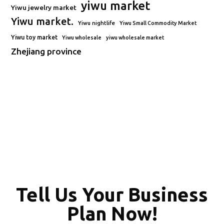
yiwu market
Yiwu jewelry market
Yiwu market.
Yiwu nightlife
Yiwu Small Commodity Market
Yiwu toy market
Yiwu wholesale
yiwu wholesale market
Zhejiang province
Tell Us Your Business
Plan Now!