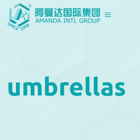
umbrellas