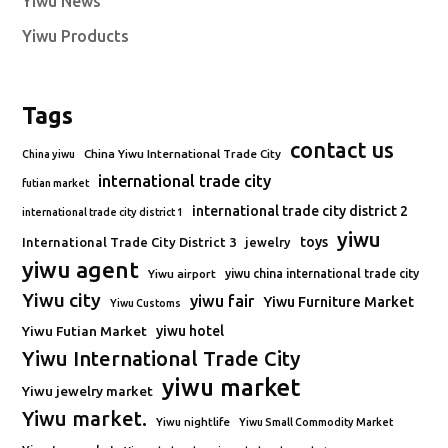
Yiwu News
Yiwu Products
Tags
contact us
China Yiwu International Trade City
China yiwu
international trade city
futian market
international trade city district 2
international trade city district 1
yiwu
toys
International Trade City District 3
jewelry
yiwu agent
Yiwu airport
yiwu china international trade city
Yiwu city
yiwu fair
Yiwu Furniture Market
Yiwu Customs
Yiwu Futian Market
yiwu hotel
Yiwu International Trade City
yiwu market
Yiwu jewelry market
Yiwu market.
Yiwu nightlife
Yiwu Small Commodity Market