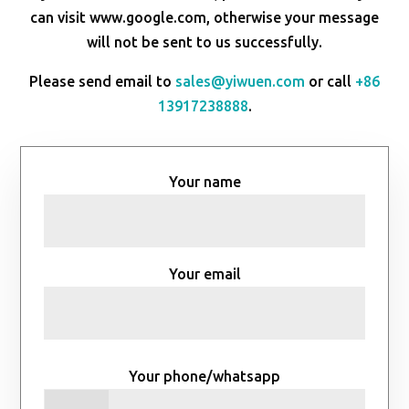
can visit www.google.com, otherwise your message
will not be sent to us successfully.
Please send email to
sales@yiwuen.com
or call
+86
13917238888
.
Your name
Your email
Your phone/whatsapp