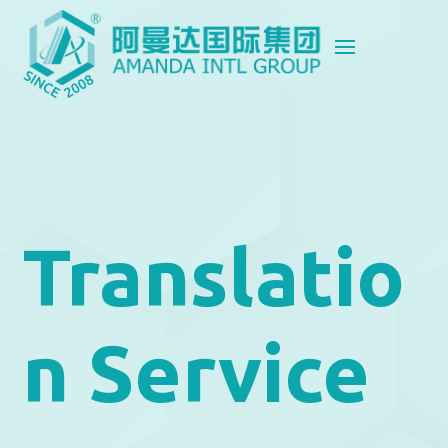
Translatio
n Service