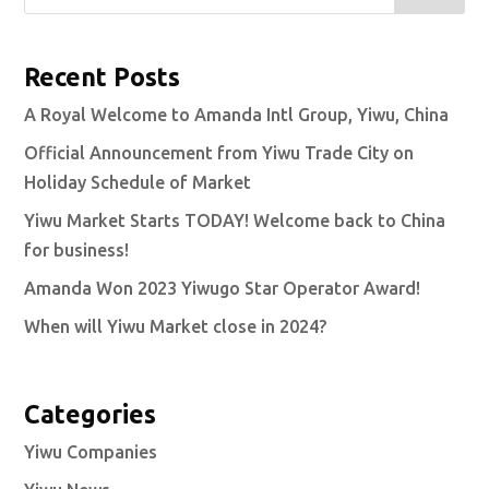
Recent Posts
A Royal Welcome to Amanda Intl Group, Yiwu, China
Official Announcement from Yiwu Trade City on
Holiday Schedule of Market
Yiwu Market Starts TODAY! Welcome back to China
for business!
Amanda Won 2023 Yiwugo Star Operator Award!
When will Yiwu Market close in 2024?
Categories
Yiwu Companies