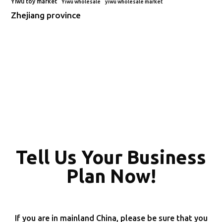
Yiwu toy market
Yiwu wholesale
yiwu wholesale market
Zhejiang province
Tell Us Your Business
Plan Now!
If you are in mainland China, please be sure that you