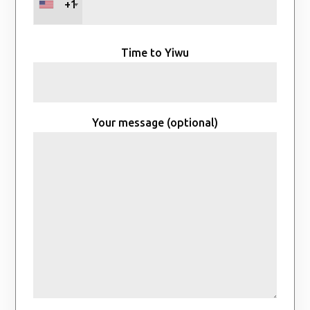
+1
Time to Yiwu
Your message (optional)