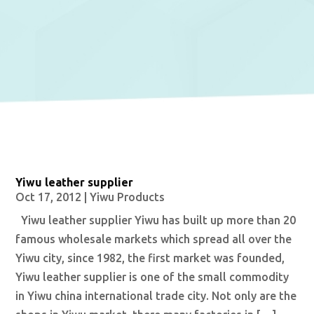
Yiwu leather supplier
Oct 17, 2012
|
Yiwu Products
Yiwu leather supplier Yiwu has built up more than 20
famous wholesale markets which spread all over the
Yiwu city, since 1982, the first market was founded,
Yiwu leather supplier is one of the small commodity
in Yiwu china international trade city. Not only are the