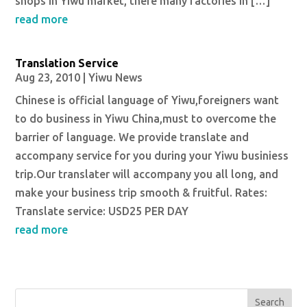
shops in Yiwu market, there many factories in […]
read more
Translation Service
Aug 23, 2010
|
Yiwu News
Chinese is official language of Yiwu,foreigners want
to do business in Yiwu China,must to overcome the
barrier of language. We provide translate and
accompany service for you during your Yiwu businiess
trip.Our translater will accompany you all long, and
make your business trip smooth & fruitful. Rates:
Translate service: USD25 PER DAY
read more
Search