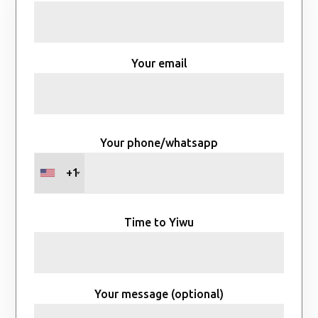
Your email
Your phone/whatsapp
+1
Time to Yiwu
Your message (optional)