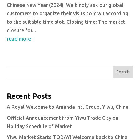
Chinese New Year (2024). We kindly ask our global
customers to organize their visits to Yiwu according
to the suitable time slot. Closing time: The market
closure for...
read more
Search
Recent Posts
A Royal Welcome to Amanda Intl Group, Yiwu, China
Official Announcement from Yiwu Trade City on
Holiday Schedule of Market
Yiwu Market Starts TODAY! Welcome back to China