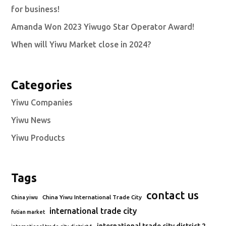
for business!
Amanda Won 2023 Yiwugo Star Operator Award!
When will Yiwu Market close in 2024?
Categories
Yiwu Companies
Yiwu News
Yiwu Products
Tags
contact us
China Yiwu International Trade City
China yiwu
international trade city
futian market