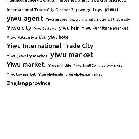
international trade city district 2
international trade city district 1
yiwu
toys
International Trade City District 3
jewelry
yiwu agent
Yiwu airport
yiwu china international trade city
Yiwu city
yiwu fair
Yiwu Furniture Market
Yiwu Customs
Yiwu Futian Market
yiwu hotel
Yiwu International Trade City
yiwu market
Yiwu jewelry market
Yiwu market.
Yiwu nightlife
Yiwu Small Commodity Market
Yiwu toy market
Yiwu wholesale
yiwu wholesale market
Zhejiang province