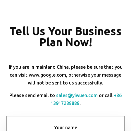
Tell Us Your Business
Plan Now!
If you are in mainland China, please be sure that you
can visit www.google.com, otherwise your message
will not be sent to us successfully.
Please send email to
sales@yiwuen.com
or call
+86
13917238888
.
Your name