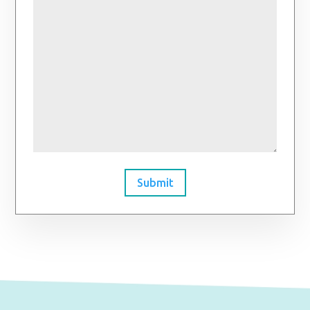
Submit