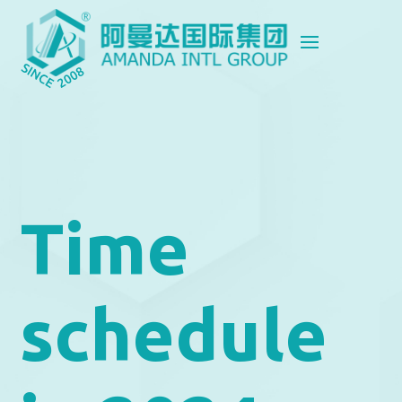
Time
schedule