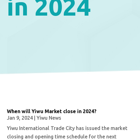
in 2024
When will Yiwu Market close in 2024?
Jan 9, 2024
|
Yiwu News
Yiwu International Trade City has issued the market
closing and opening time schedule for the next