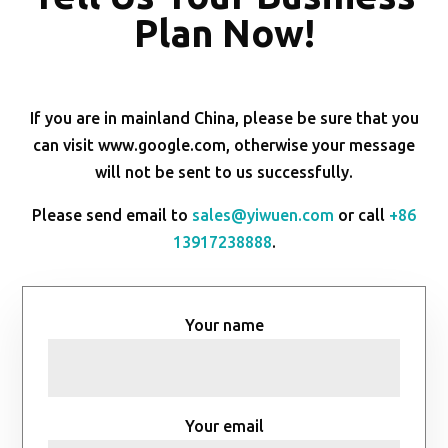
Plan Now!
If you are in mainland China, please be sure that you
can visit www.google.com, otherwise your message
will not be sent to us successfully.
Please send email to
sales@yiwuen.com
or call
+86
13917238888
.
Your name
Your email