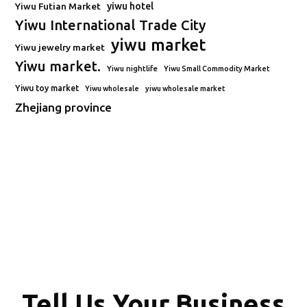
Yiwu Futian Market
yiwu hotel
Yiwu International Trade City
yiwu market
Yiwu jewelry market
Yiwu market.
Yiwu nightlife
Yiwu Small Commodity Market
Yiwu toy market
Yiwu wholesale
yiwu wholesale market
Zhejiang province
Tell Us Your Business