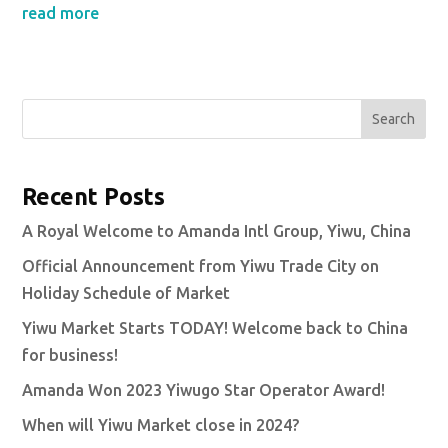
read more
Search
Recent Posts
A Royal Welcome to Amanda Intl Group, Yiwu, China
Official Announcement from Yiwu Trade City on
Holiday Schedule of Market
Yiwu Market Starts TODAY! Welcome back to China
for business!
Amanda Won 2023 Yiwugo Star Operator Award!
When will Yiwu Market close in 2024?