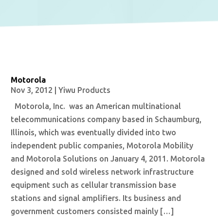
Motorola
Nov 3, 2012
|
Yiwu Products
Motorola, Inc. was an American multinational
telecommunications company based in Schaumburg,
Illinois, which was eventually divided into two
independent public companies, Motorola Mobility
and Motorola Solutions on January 4, 2011. Motorola
designed and sold wireless network infrastructure
equipment such as cellular transmission base
stations and signal amplifiers. Its business and
government customers consisted mainly […]