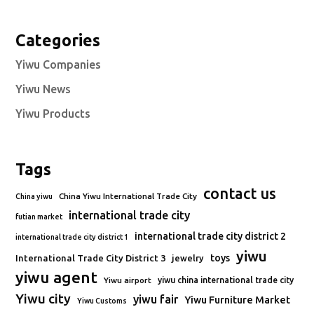
Categories
Yiwu Companies
Yiwu News
Yiwu Products
Tags
contact us
China Yiwu International Trade City
China yiwu
international trade city
futian market
international trade city district 2
international trade city district 1
yiwu
toys
International Trade City District 3
jewelry
yiwu agent
Yiwu airport
yiwu china international trade city
Yiwu city
yiwu fair
Yiwu Furniture Market
Yiwu Customs