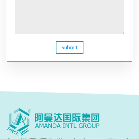
Submit