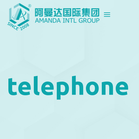
telephone