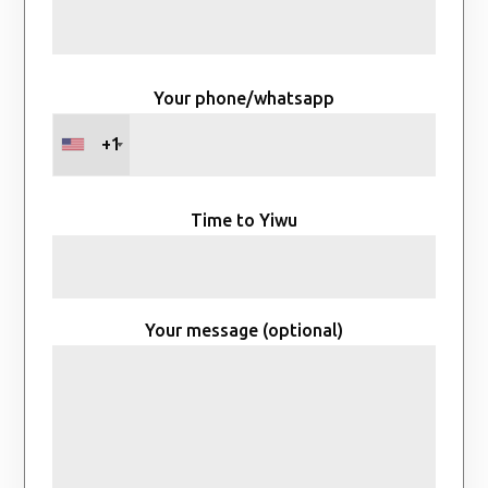
Your phone/whatsapp
+1
Time to Yiwu
Your message (optional)