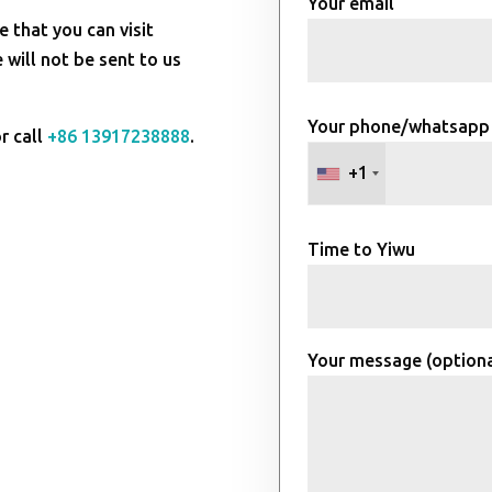
Your email
e that you can visit
will not be sent to us
Your phone/whatsapp
r call
+86 13917238888
.
+1
Time to Yiwu
Your message (optiona