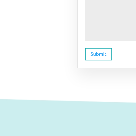
Submit