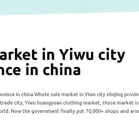
rket in Yiwu city
nce in china
ovince in china Whole sale market in Yiwu city zhejing provi
 trade city, Yiwu huangyuan clothing market, those market is
orld. Now the government finally put 70,000+ shops and ar