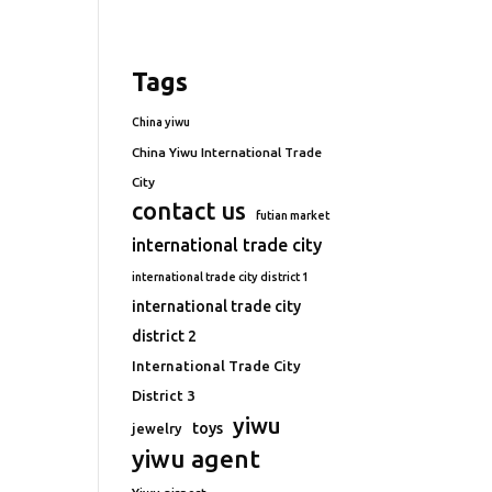
Tags
China yiwu
China Yiwu International Trade
City
contact us
futian market
international trade city
international trade city district 1
international trade city
district 2
International Trade City
District 3
yiwu
toys
jewelry
yiwu agent