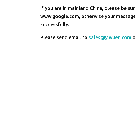
If you are in mainland China, please be sur
www.google.com, otherwise your message 
successfully.
Please send email to
sales@yiwuen.com
o