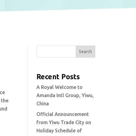
Search
Recent Posts
A Royal Welcome to
nce
Amanda Intl Group, Yiwu,
 the
China
ound
Official Announcement
from Yiwu Trade City on
Holiday Schedule of