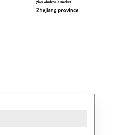
yiwu wholesale market
Zhejiang province