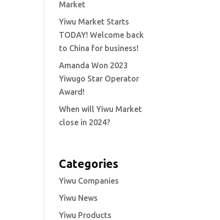
Market
Yiwu Market Starts
TODAY! Welcome back
to China for business!
Amanda Won 2023
Yiwugo Star Operator
Award!
When will Yiwu Market
close in 2024?
Categories
Yiwu Companies
Yiwu News
Yiwu Products