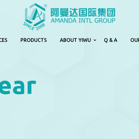
CES
PRODUCTS
ABOUT YIWU
Q & A
OU
ear