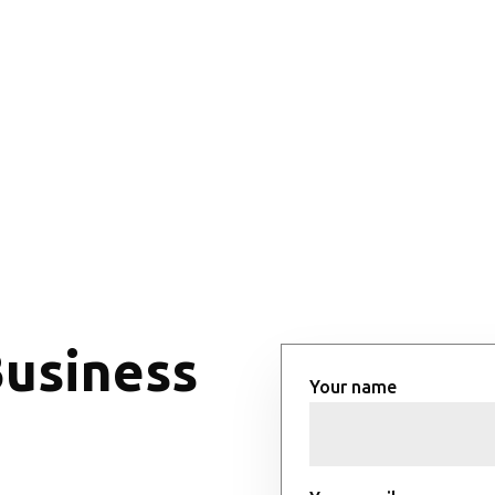
Business
Your name