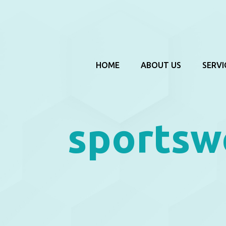
HOME
ABOUT US
SERVI
sportsw