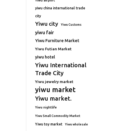
Yiwu airport
yiwu china international trade
city
Yiwu city
Yiwu Customs
yiwu fair
Yiwu Furniture Market
Yiwu Futian Market
yiwu hotel
Yiwu International
Trade City
Yiwu jewelry market
yiwu market
Yiwu market.
Yiwu nightlife
Yiwu Small Commodity Market
Yiwu toy market
Yiwu wholesale