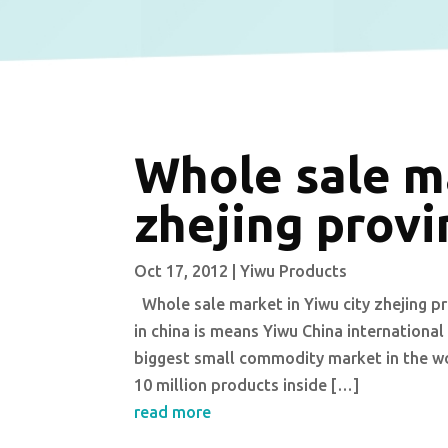
Whole sale ma
zhejing provi
Oct 17, 2012
|
Yiwu Products
Whole sale market in Yiwu city zhejing pr
in china is means Yiwu China international
biggest small commodity market in the w
10 million products inside […]
read more