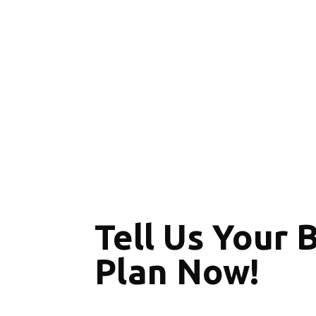
Tell Us Your 
Plan Now!