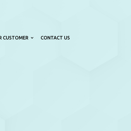
R CUSTOMER
CONTACT US