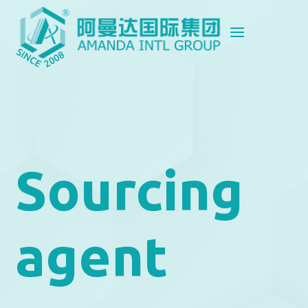
Sourcing
agent