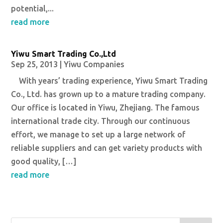
potential,...
read more
Yiwu Smart Trading Co.,Ltd
Sep 25, 2013
|
Yiwu Companies
With years’ trading experience, Yiwu Smart Trading
Co., Ltd. has grown up to a mature trading company.
Our office is located in Yiwu, Zhejiang. The famous
international trade city. Through our continuous
effort, we manage to set up a large network of
reliable suppliers and can get variety products with
good quality, […]
read more