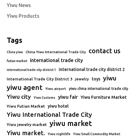
Yiwu News
Yiwu Products
Tags
contact us
China Yiwu International Trade City
China yiwu
international trade city
futian market
international trade city district 2
international trade city district 1
yiwu
toys
International Trade City District 3
jewelry
yiwu agent
Yiwu airport
yiwu china international trade city
Yiwu city
yiwu fair
Yiwu Furniture Market
Yiwu Customs
Yiwu Futian Market
yiwu hotel
Yiwu International Trade City
yiwu market
Yiwu jewelry market
Yiwu market.
Yiwu nightlife
Yiwu Small Commodity Market