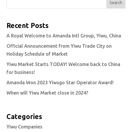
Search
Recent Posts
A Royal Welcome to Amanda Intl Group, Yiwu, China
Official Announcement from Yiwu Trade City on
Holiday Schedule of Market
Yiwu Market Starts TODAY! Welcome back to China
for business!
Amanda Won 2023 Yiwugo Star Operator Award!
When will Yiwu Market close in 2024?
Categories
Yiwu Companies