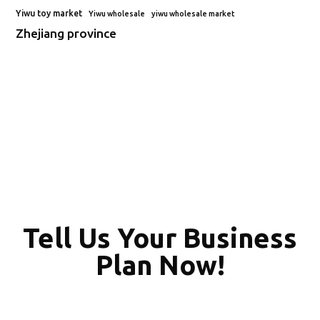
Yiwu toy market
Yiwu wholesale
yiwu wholesale market
Zhejiang province
Tell Us Your Business
Plan Now!