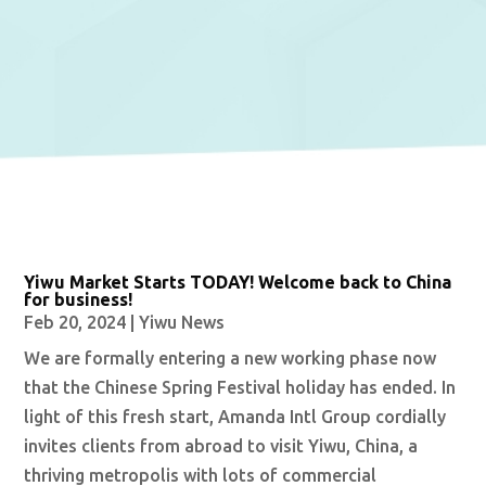
Yiwu Market Starts TODAY! Welcome back to China
for business!
Feb 20, 2024
|
Yiwu News
We are formally entering a new working phase now
that the Chinese Spring Festival holiday has ended. In
light of this fresh start, Amanda Intl Group cordially
invites clients from abroad to visit Yiwu, China, a
thriving metropolis with lots of commercial