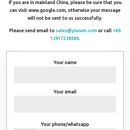
If you are in mainland China, please be sure that you
can visit www.google.com, otherwise your message
will not be sent to us successfully.
Please send email to
sales@yiwuen.com
or call
+86
13917238888
.
Your name
Your email
Your phone/whatsapp