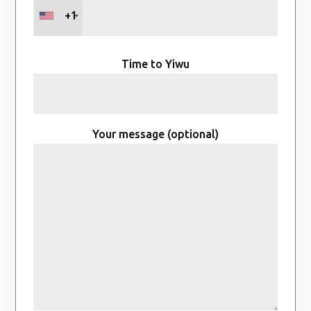
+1
Time to Yiwu
Your message (optional)