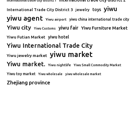
international trade city district 2
international trade city district 1
yiwu
toys
International Trade City District 3
jewelry
yiwu agent
Yiwu airport
yiwu china international trade city
Yiwu city
yiwu fair
Yiwu Furniture Market
Yiwu Customs
Yiwu Futian Market
yiwu hotel
Yiwu International Trade City
yiwu market
Yiwu jewelry market
Yiwu market.
Yiwu nightlife
Yiwu Small Commodity Market
Yiwu toy market
Yiwu wholesale
yiwu wholesale market
Zhejiang province