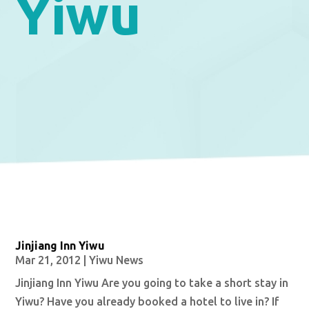
Yiwu
Jinjiang Inn Yiwu
Mar 21, 2012
|
Yiwu News
Jinjiang Inn Yiwu Are you going to take a short stay in
Yiwu? Have you already booked a hotel to live in? If