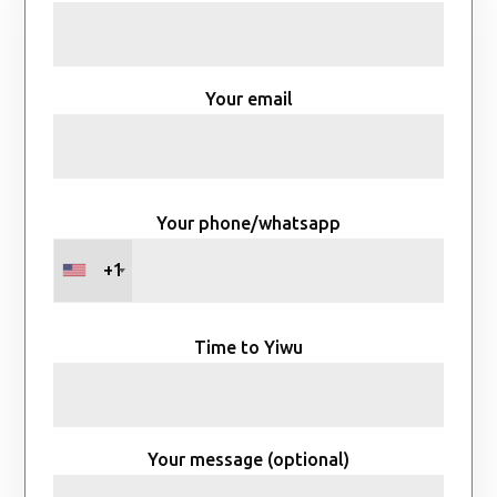
Your email
Your phone/whatsapp
+1
Time to Yiwu
Your message (optional)