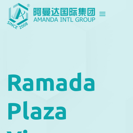
Ramada
Plaza