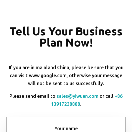
Tell Us Your Business
Plan Now!
If you are in mainland China, please be sure that you
can visit www.google.com, otherwise your message
will not be sent to us successfully.
Please send email to
sales@yiwuen.com
or call
+86
13917238888
.
Your name