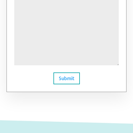
Submit