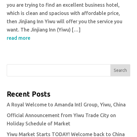
you are trying to find an excellent business hotel,
which is clean and spacious with affordable price,
then Jinjiang Inn Yiwu will offer you the service you
want. The Jinjiang Inn (Yiwu) […]
read more
Search
Recent Posts
A Royal Welcome to Amanda Intl Group, Yiwu, China
Official Announcement from Yiwu Trade City on
Holiday Schedule of Market
Yiwu Market Starts TODAY! Welcome back to China