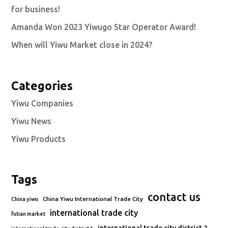
for business!
Amanda Won 2023 Yiwugo Star Operator Award!
When will Yiwu Market close in 2024?
Categories
Yiwu Companies
Yiwu News
Yiwu Products
Tags
contact us
China Yiwu International Trade City
China yiwu
international trade city
futian market