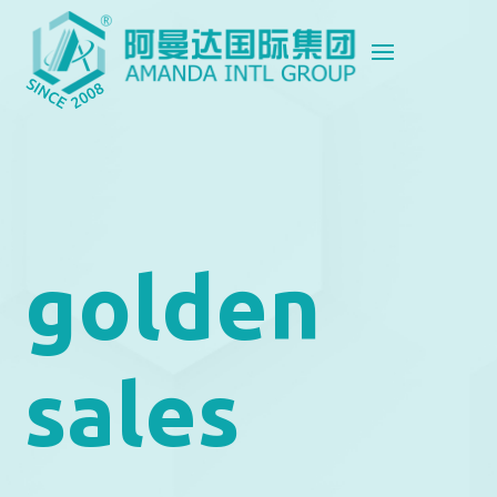
golden
sales