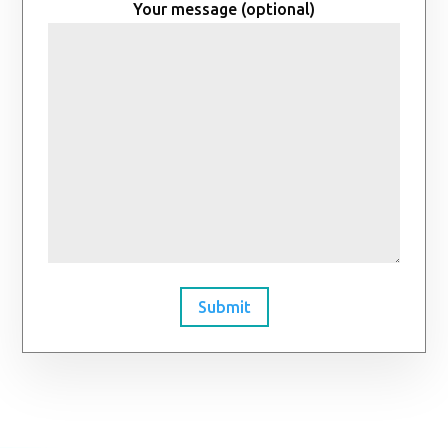
Your message (optional)
Submit