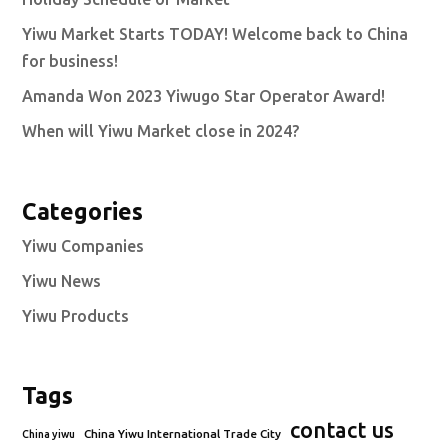
Yiwu Market Starts TODAY! Welcome back to China
for business!
Amanda Won 2023 Yiwugo Star Operator Award!
When will Yiwu Market close in 2024?
Categories
Yiwu Companies
Yiwu News
Yiwu Products
Tags
contact us
China Yiwu International Trade City
China yiwu