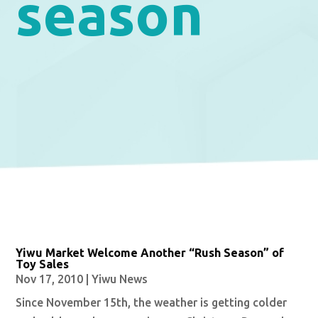
season
Yiwu Market Welcome Another “Rush Season” of
Toy Sales
Nov 17, 2010
|
Yiwu News
Since November 15th, the weather is getting colder