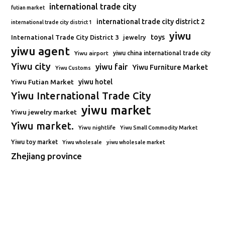
international trade city
futian market
international trade city district 2
international trade city district 1
yiwu
toys
International Trade City District 3
jewelry
yiwu agent
Yiwu airport
yiwu china international trade city
Yiwu city
yiwu fair
Yiwu Furniture Market
Yiwu Customs
Yiwu Futian Market
yiwu hotel
Yiwu International Trade City
yiwu market
Yiwu jewelry market
Yiwu market.
Yiwu nightlife
Yiwu Small Commodity Market
Yiwu toy market
Yiwu wholesale
yiwu wholesale market
Zhejiang province