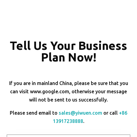
Tell Us Your Business
Plan Now!
If you are in mainland China, please be sure that you
can visit www.google.com, otherwise your message
will not be sent to us successfully.
Please send email to
sales@yiwuen.com
or call
+86
13917238888
.