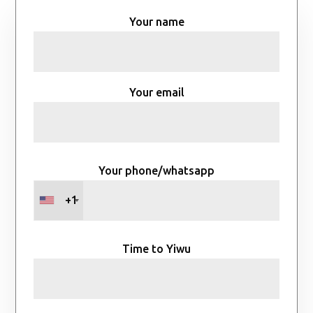
Your name
Your email
Your phone/whatsapp
+1
Time to Yiwu