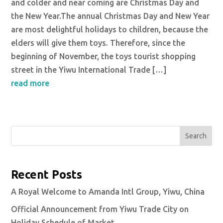
and colder and near coming are Christmas Day and
the New Year.The annual Christmas Day and New Year
are most delightful holidays to children, because the
elders will give them toys. Therefore, since the
beginning of November, the toys tourist shopping
street in the Yiwu International Trade […]
read more
Search
Recent Posts
A Royal Welcome to Amanda Intl Group, Yiwu, China
Official Announcement from Yiwu Trade City on
Holiday Schedule of Market