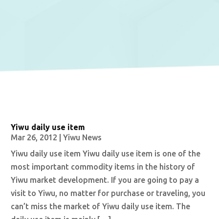
Yiwu daily use item
Mar 26, 2012
|
Yiwu News
Yiwu daily use item Yiwu daily use item is one of the
most important commodity items in the history of
Yiwu market development. If you are going to pay a
visit to Yiwu, no matter for purchase or traveling, you
can’t miss the market of Yiwu daily use item. The