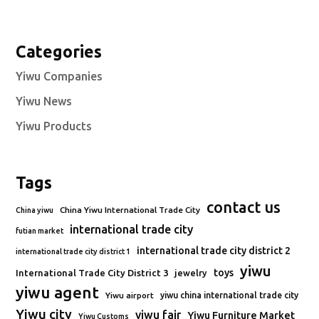
Categories
Yiwu Companies
Yiwu News
Yiwu Products
Tags
contact us
China Yiwu International Trade City
China yiwu
international trade city
futian market
international trade city district 2
international trade city district 1
yiwu
toys
International Trade City District 3
jewelry
yiwu agent
Yiwu airport
yiwu china international trade city
Yiwu city
yiwu fair
Yiwu Furniture Market
Yiwu Customs