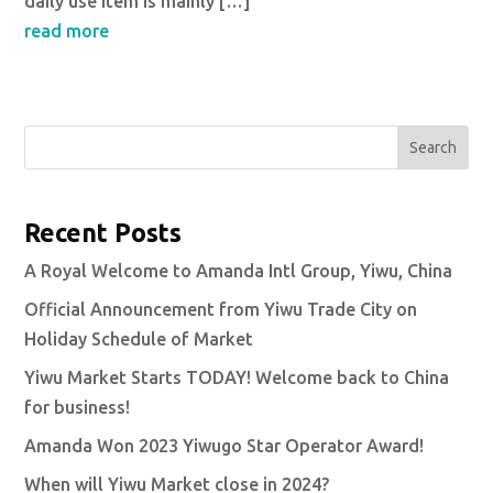
daily use item is mainly […]
read more
Search
Recent Posts
A Royal Welcome to Amanda Intl Group, Yiwu, China
Official Announcement from Yiwu Trade City on
Holiday Schedule of Market
Yiwu Market Starts TODAY! Welcome back to China
for business!
Amanda Won 2023 Yiwugo Star Operator Award!
When will Yiwu Market close in 2024?