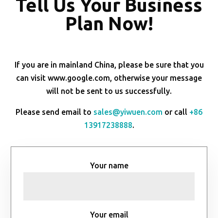
Tell Us Your Business
Plan Now!
If you are in mainland China, please be sure that you
can visit www.google.com, otherwise your message
will not be sent to us successfully.
Please send email to
sales@yiwuen.com
or call
+86
13917238888
.
Your name
Your email