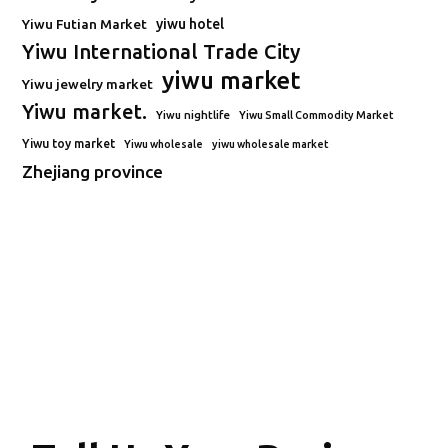
Yiwu Futian Market
yiwu hotel
Yiwu International Trade City
yiwu market
Yiwu jewelry market
Yiwu market.
Yiwu nightlife
Yiwu Small Commodity Market
Yiwu toy market
Yiwu wholesale
yiwu wholesale market
Zhejiang province