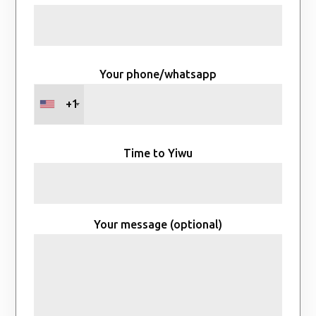
Your phone/whatsapp
+1
Time to Yiwu
Your message (optional)