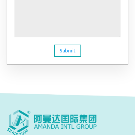
Submit