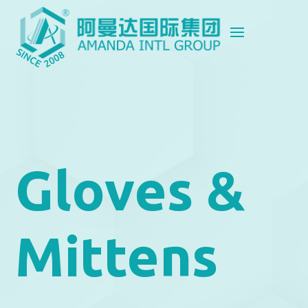
Gloves &
Mittens