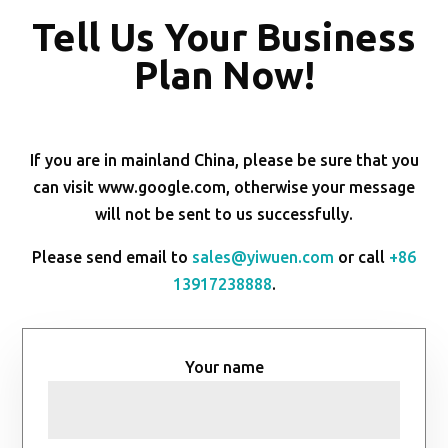
Tell Us Your Business
Plan Now!
If you are in mainland China, please be sure that you
can visit www.google.com, otherwise your message
will not be sent to us successfully.
Please send email to
sales@yiwuen.com
or call
+86
13917238888
.
Your name