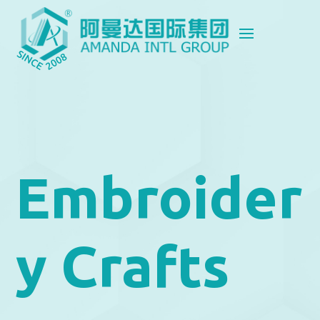
Embroider
y Crafts