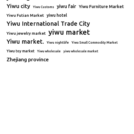
Yiwu city
yiwu fair
Yiwu Furniture Market
Yiwu Customs
Yiwu Futian Market
yiwu hotel
Yiwu International Trade City
yiwu market
Yiwu jewelry market
Yiwu market.
Yiwu nightlife
Yiwu Small Commodity Market
Yiwu toy market
Yiwu wholesale
yiwu wholesale market
Zhejiang province