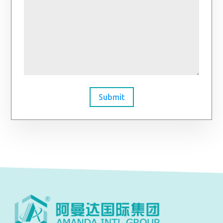
Submit