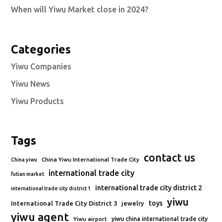
When will Yiwu Market close in 2024?
Categories
Yiwu Companies
Yiwu News
Yiwu Products
Tags
contact us
China Yiwu International Trade City
China yiwu
international trade city
futian market
international trade city district 2
international trade city district 1
yiwu
toys
International Trade City District 3
jewelry
yiwu agent
Yiwu airport
yiwu china international trade city