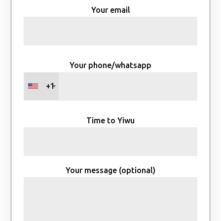
Your email
Your phone/whatsapp
+1
Time to Yiwu
Your message (optional)