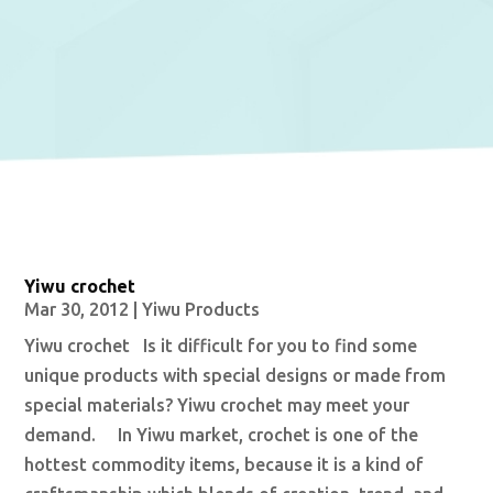
Yiwu crochet
Mar 30, 2012
|
Yiwu Products
Yiwu crochet Is it difficult for you to find some
unique products with special designs or made from
special materials? Yiwu crochet may meet your
demand. In Yiwu market, crochet is one of the
hottest commodity items, because it is a kind of