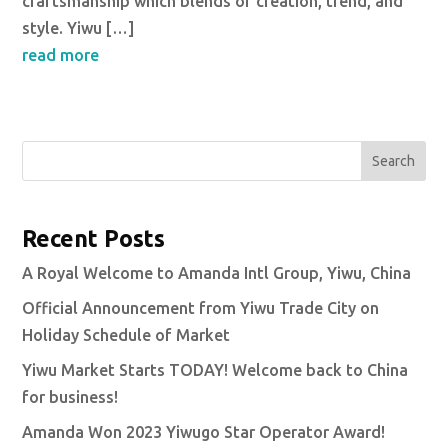
craftsmanship which blends of creation, trend, and
style. Yiwu […]
read more
Search
Recent Posts
A Royal Welcome to Amanda Intl Group, Yiwu, China
Official Announcement from Yiwu Trade City on
Holiday Schedule of Market
Yiwu Market Starts TODAY! Welcome back to China
for business!
Amanda Won 2023 Yiwugo Star Operator Award!