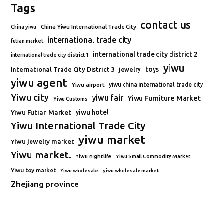
Tags
contact us
China Yiwu International Trade City
China yiwu
international trade city
futian market
international trade city district 2
international trade city district 1
yiwu
toys
International Trade City District 3
jewelry
yiwu agent
Yiwu airport
yiwu china international trade city
Yiwu city
yiwu fair
Yiwu Furniture Market
Yiwu Customs
Yiwu Futian Market
yiwu hotel
Yiwu International Trade City
yiwu market
Yiwu jewelry market
Yiwu market.
Yiwu nightlife
Yiwu Small Commodity Market
Yiwu toy market
Yiwu wholesale
yiwu wholesale market
Zhejiang province