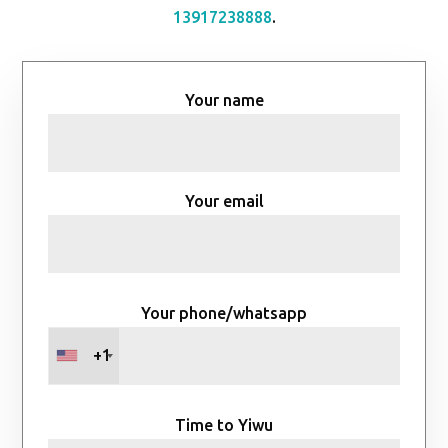
13917238888
.
Your name
Your email
Your phone/whatsapp
+1
Time to Yiwu