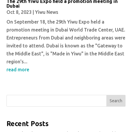
The 29th Yiwu Expo held a promotion meeting in
Dubai
Oct 8, 2023
|
Yiwu News
On September 18, the 29th Yiwu Expo held a
promotion meeting in Dubai World Trade Center, UAE.
Entrepreneurs from Dubai and neighboring areas were
invited to attend. Dubai is known as the "Gateway to
the Middle East", is "Made in Yiwu" in the Middle East
region's...
read more
Search
Recent Posts