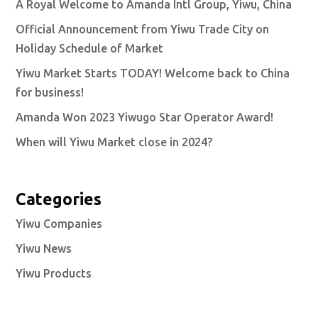
A Royal Welcome to Amanda Intl Group, Yiwu, China
Official Announcement from Yiwu Trade City on
Holiday Schedule of Market
Yiwu Market Starts TODAY! Welcome back to China
for business!
Amanda Won 2023 Yiwugo Star Operator Award!
When will Yiwu Market close in 2024?
Categories
Yiwu Companies
Yiwu News
Yiwu Products