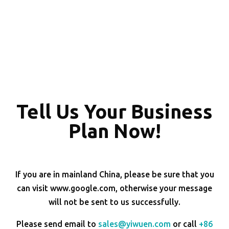
Tell Us Your Business
Plan Now!
If you are in mainland China, please be sure that you
can visit www.google.com, otherwise your message
will not be sent to us successfully.
Please send email to
sales@yiwuen.com
or call
+86