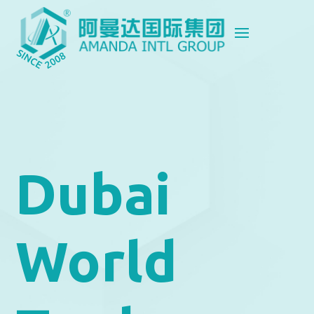
Dubai
World