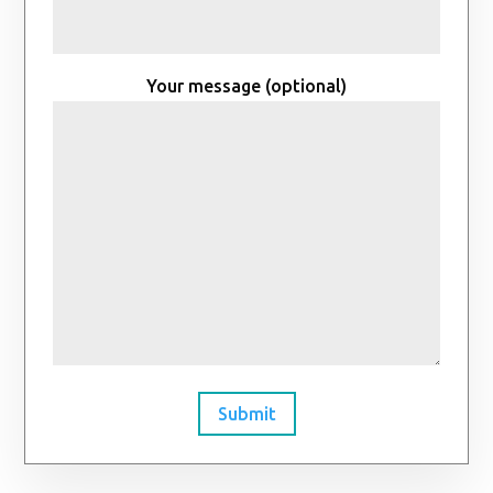
Your message (optional)
Submit