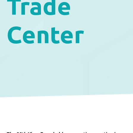
Trade
Center