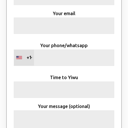
Your email
Your phone/whatsapp
+1
Time to Yiwu
Your message (optional)