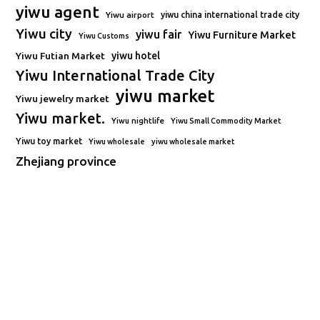
yiwu agent
Yiwu airport
yiwu china international trade city
Yiwu city
yiwu fair
Yiwu Furniture Market
Yiwu Customs
Yiwu Futian Market
yiwu hotel
Yiwu International Trade City
yiwu market
Yiwu jewelry market
Yiwu market.
Yiwu nightlife
Yiwu Small Commodity Market
Yiwu toy market
Yiwu wholesale
yiwu wholesale market
Zhejiang province