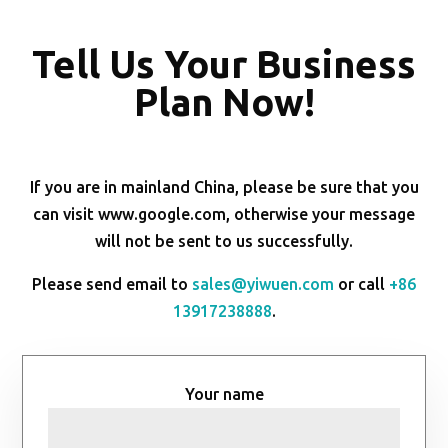
Tell Us Your Business
Plan Now!
If you are in mainland China, please be sure that you
can visit www.google.com, otherwise your message
will not be sent to us successfully.
Please send email to
sales@yiwuen.com
or call
+86
13917238888
.
Your name