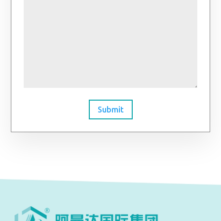
Submit