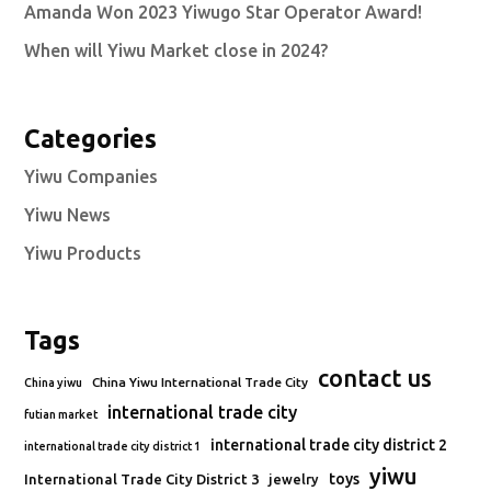
Amanda Won 2023 Yiwugo Star Operator Award!
When will Yiwu Market close in 2024?
Categories
Yiwu Companies
Yiwu News
Yiwu Products
Tags
contact us
China Yiwu International Trade City
China yiwu
international trade city
futian market
international trade city district 2
international trade city district 1
yiwu
toys
International Trade City District 3
jewelry