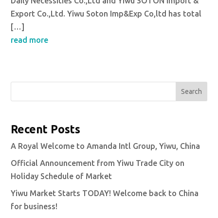
Daily Necessities Co.,Ltd and Yiwu SOTON Import &
Export Co.,Ltd. Yiwu Soton Imp&Exp Co,ltd has total
[…]
read more
Search
Recent Posts
A Royal Welcome to Amanda Intl Group, Yiwu, China
Official Announcement from Yiwu Trade City on
Holiday Schedule of Market
Yiwu Market Starts TODAY! Welcome back to China
for business!