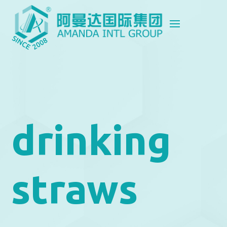
drinking
straws