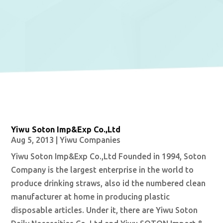
Yiwu Soton Imp&Exp Co.,Ltd
Aug 5, 2013
|
Yiwu Companies
Yiwu Soton Imp&Exp Co.,Ltd Founded in 1994, Soton
Company is the largest enterprise in the world to
produce drinking straws, also id the numbered clean
manufacturer at home in producing plastic
disposable articles. Under it, there are Yiwu Soton