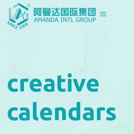
creative
calendars