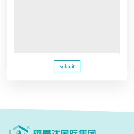
Submit