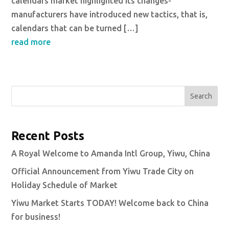
calendars market highlighted its changes-
manufacturers have introduced new tactics, that is,
calendars that can be turned […]
read more
Search
Recent Posts
A Royal Welcome to Amanda Intl Group, Yiwu, China
Official Announcement from Yiwu Trade City on
Holiday Schedule of Market
Yiwu Market Starts TODAY! Welcome back to China
for business!