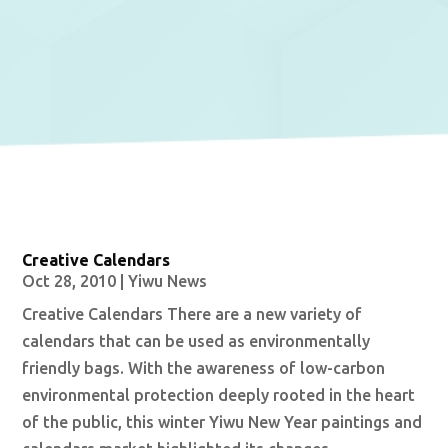
Creative Calendars
Oct 28, 2010
|
Yiwu News
Creative Calendars There are a new variety of
calendars that can be used as environmentally
friendly bags. With the awareness of low-carbon
environmental protection deeply rooted in the heart
of the public, this winter Yiwu New Year paintings and