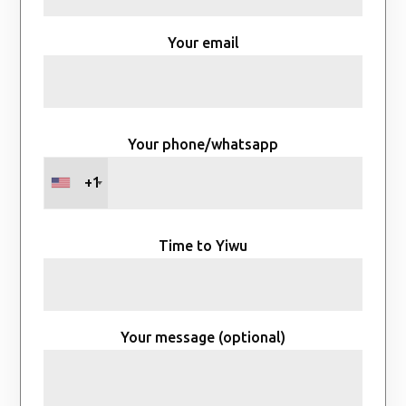
Your email
Your phone/whatsapp
+1
Time to Yiwu
Your message (optional)