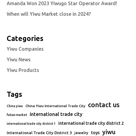
Amanda Won 2023 Yiwugo Star Operator Award!
When will Yiwu Market close in 2024?
Categories
Yiwu Companies
Yiwu News
Yiwu Products
Tags
contact us
China Yiwu International Trade City
China yiwu
international trade city
futian market
international trade city district 2
international trade city district 1
yiwu
toys
International Trade City District 3
jewelry