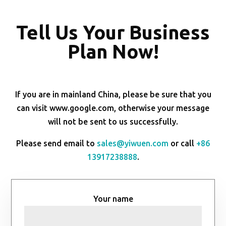
Tell Us Your Business
Plan Now!
If you are in mainland China, please be sure that you
can visit www.google.com, otherwise your message
will not be sent to us successfully.
Please send email to
sales@yiwuen.com
or call
+86
13917238888
.
Your name