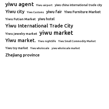
yiwu agent
Yiwu airport
yiwu china international trade city
Yiwu city
yiwu fair
Yiwu Furniture Market
Yiwu Customs
Yiwu Futian Market
yiwu hotel
Yiwu International Trade City
yiwu market
Yiwu jewelry market
Yiwu market.
Yiwu nightlife
Yiwu Small Commodity Market
Yiwu toy market
Yiwu wholesale
yiwu wholesale market
Zhejiang province