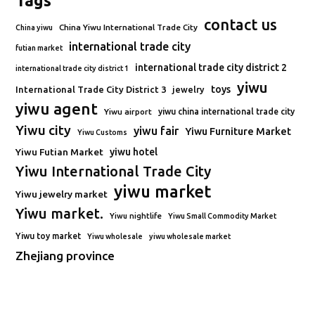
Tags
contact us
China Yiwu International Trade City
China yiwu
international trade city
futian market
international trade city district 2
international trade city district 1
yiwu
toys
International Trade City District 3
jewelry
yiwu agent
Yiwu airport
yiwu china international trade city
Yiwu city
yiwu fair
Yiwu Furniture Market
Yiwu Customs
Yiwu Futian Market
yiwu hotel
Yiwu International Trade City
yiwu market
Yiwu jewelry market
Yiwu market.
Yiwu nightlife
Yiwu Small Commodity Market
Yiwu toy market
Yiwu wholesale
yiwu wholesale market
Zhejiang province