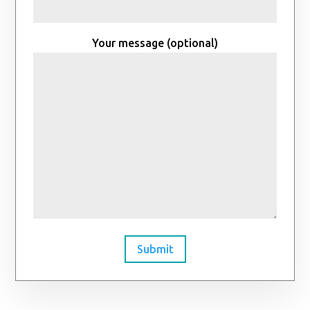
Your message (optional)
Submit