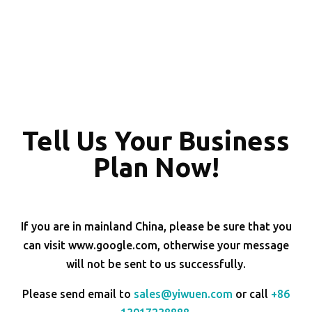
Tell Us Your Business
Plan Now!
If you are in mainland China, please be sure that you
can visit www.google.com, otherwise your message
will not be sent to us successfully.
Please send email to
sales@yiwuen.com
or call
+86