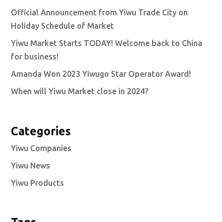
Official Announcement from Yiwu Trade City on
Holiday Schedule of Market
Yiwu Market Starts TODAY! Welcome back to China
for business!
Amanda Won 2023 Yiwugo Star Operator Award!
When will Yiwu Market close in 2024?
Categories
Yiwu Companies
Yiwu News
Yiwu Products