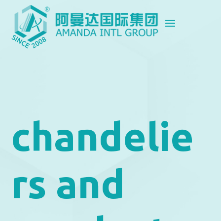
chandelie
rs and