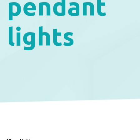
pendant
lights