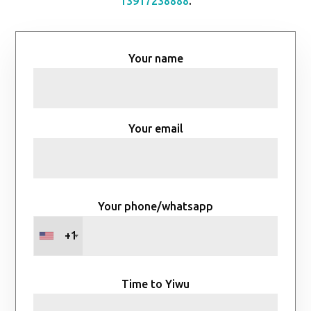
13917238888
.
Your name
Your email
Your phone/whatsapp
+1
Time to Yiwu