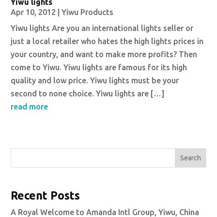
Yiwu lights
Apr 10, 2012
|
Yiwu Products
Yiwu lights Are you an international lights seller or
just a local retailer who hates the high lights prices in
your country, and want to make more profits? Then
come to Yiwu. Yiwu lights are famous for its high
quality and low price. Yiwu lights must be your
second to none choice. Yiwu lights are […]
read more
Search
Recent Posts
A Royal Welcome to Amanda Intl Group, Yiwu, China